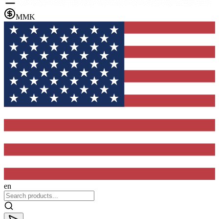
MMK
en