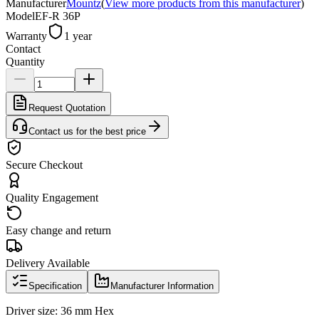
Manufacturer
Mountz
(
View more products from this manufacturer
)
Model
EF-R 36P
Warranty
1 year
Contact
Quantity
Request Quotation
Contact us for the best price
Secure Checkout
Quality Engagement
Easy change and return
Delivery Available
Specification
Manufacturer Information
Driver size: 36 mm Hex