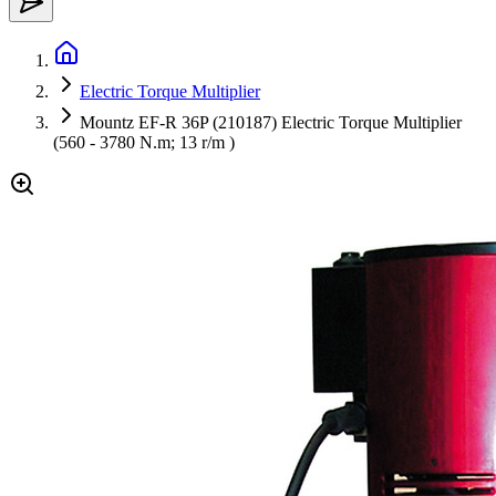
Electric Torque Multiplier
Mountz EF-R 36P (210187) Electric Torque Multiplier
(560 - 3780 N.m; 13 r/m )