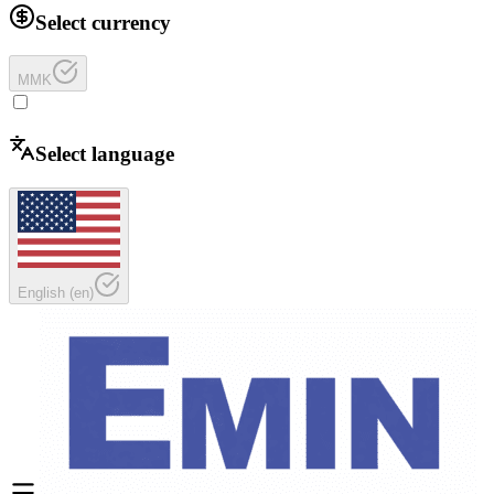
Select currency
MMK
Select language
English
(
en
)