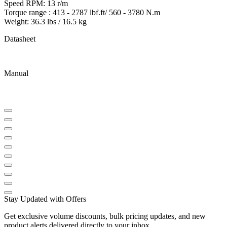
Speed RPM: 13 r/m
Torque range : 413 - 2787 lbf.ft/ 560 - 3780 N.m
Weight: 36.3 lbs / 16.5 kg
Datasheet
Manual
Stay Updated with Offers
Get exclusive volume discounts, bulk pricing updates, and new
product alerts delivered directly to your inbox.