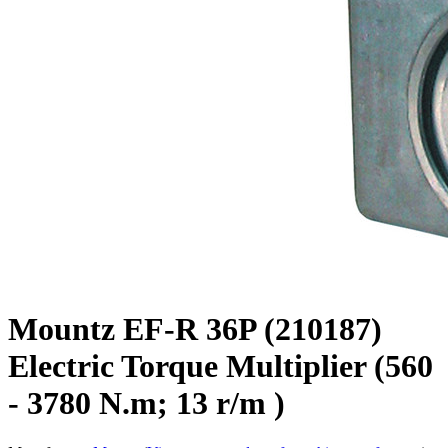
Mountz EF-R 36P (210187)
Electric Torque Multiplier (560
- 3780 N.m; 13 r/m )