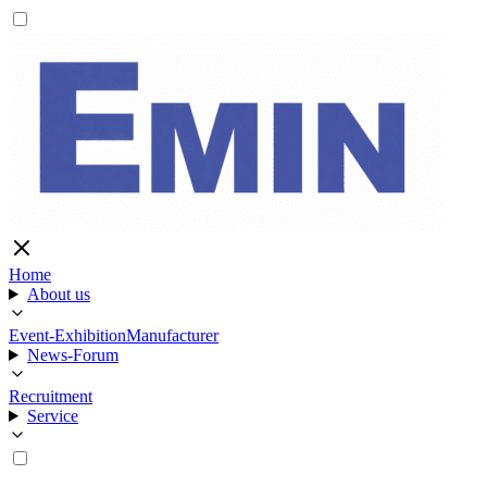
Home
About us
Event-Exhibition
Manufacturer
News-Forum
Recruitment
Service