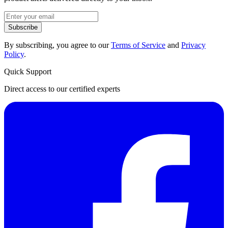
Subscribe
By subscribing, you agree to our
Terms of Service
and
Privacy
Policy
.
Quick Support
Direct access to our certified experts