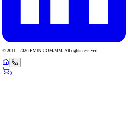
© 2011 -
2026
EMIN.COM.MM
.
All rights reserved.
0