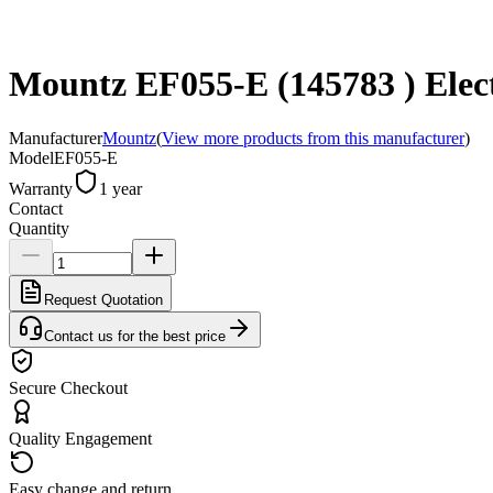
Mountz EF055-E (145783 ) Electr
Manufacturer
Mountz
(
View more products from this manufacturer
)
Model
EF055-E
Warranty
1 year
Contact
Quantity
Request Quotation
Contact us for the best price
Secure Checkout
Quality Engagement
Easy change and return