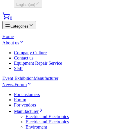
English
(
en
)
0
Categories
Home
About us
Company Culture
Contact us
Equipment Repair Service
Staff
Event-Exhibition
Manufacturer
News-Forum
For customers
Forum
For vendors
Manufacturer
Electric and Electronics
Electric and Electronics
Enviroment