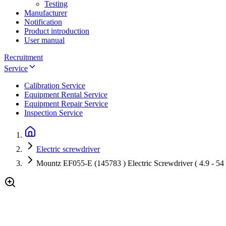
Testing
Manufacturer
Notification
Product introduction
User manual
Recruitment
Service
Calibration Service
Equipment Rental Service
Equipment Repair Service
Inspection Service
Electric screwdriver
Mountz EF055-E (145783 ) Electric Screwdriver ( 4.9 - 54