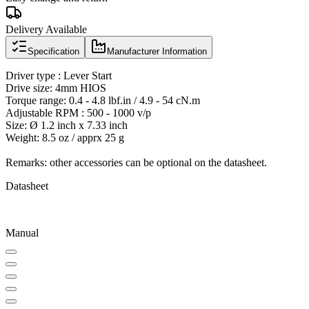
Delivery Available
Specification
Manufacturer Information
Driver type : Lever Start
Drive size: 4mm HIOS
Torque range: 0.4 - 4.8 lbf.in / 4.9 - 54 cN.m
Adjustable RPM : 500 - 1000 v/p
Size: Ø 1.2 inch x 7.33 inch
Weight: 8.5 oz / apprx 25 g
Remarks: other accessories can be optional on the datasheet.
Datasheet
Manual