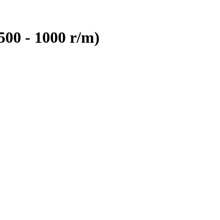
500 - 1000 r/m)