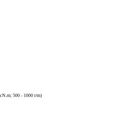
 cN.m; 500 - 1000 r/m)