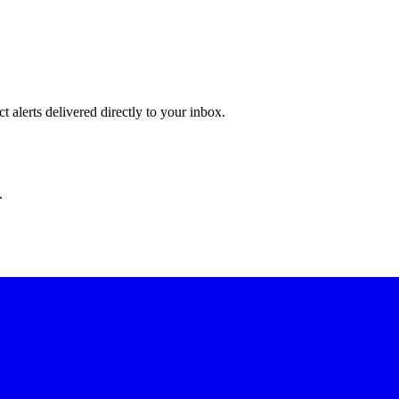
 alerts delivered directly to your inbox.
.