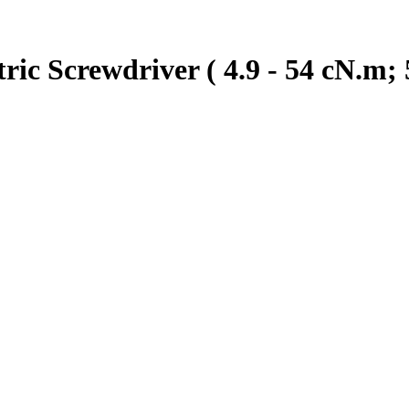
ic Screwdriver ( 4.9 - 54 cN.m; 