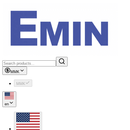
MMK
MMK
en