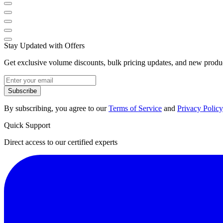
Stay Updated with Offers
Get exclusive volume discounts, bulk pricing updates, and new product
Subscribe
By subscribing, you agree to our
Terms of Service
and
Privacy Policy
Quick Support
Direct access to our certified experts