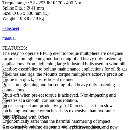
Torque range : 52 - 295 lbf.ft/ 70 - 400 N.m
Spline Dia. : Ø 41 mm
Size: Ø 85 x 330 mm (L)
Weight: 19.8 lbs / 9 kg
datasheet
manual
FEATURES:
The easy-to-operate EFCip electric torque multipliers are designed
for precision tightening and loosening of all heavy duty fastening
applications. From tightening large industrial bolts used in windmill
gearbox assemblies to bolting maintenance applications for oil & gas
pipelines and rigs, the Mountz torque multipliers achieve precision
torque in a quick, cost-efficient manner.
Precision tightening and loosening of all heavy duty fastening
connections.
Shuts-off when pre-set torque is achieved. Non-impacting and
operates at a smooth, continuous rotation.
Increases speed and productivity, 5-10 times faster than slow
ratcheting hydraulic wrenches. Less expensive than hydraulic
wrenches.
Stay Updated with Offers
Ergonomically safer than the harmful hammering of impact
wrenches. Eliminates frequent and costly repairs of impact
Get exclusive volume discounts, bulk pricing updates, and new