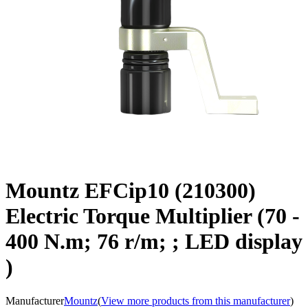
Mountz EFCip10 (210300)
Electric Torque Multiplier (70 -
400 N.m; 76 r/m; ; LED display
)
Manufacturer
Mountz
(
View more products from this manufacturer
)