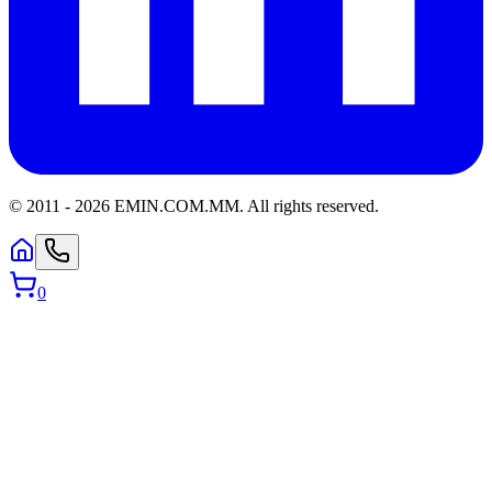
© 2011 -
2026
EMIN.COM.MM
.
All rights reserved.
0