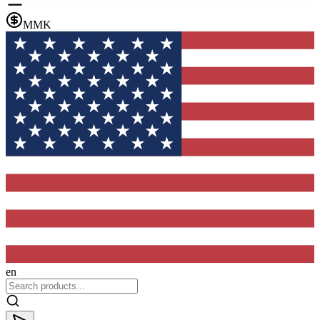
MMK
en