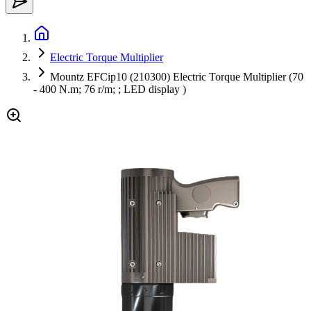
Electric Torque Multiplier
Mountz EFCip10 (210300) Electric Torque Multiplier (70
- 400 N.m; 76 r/m; ; LED display )