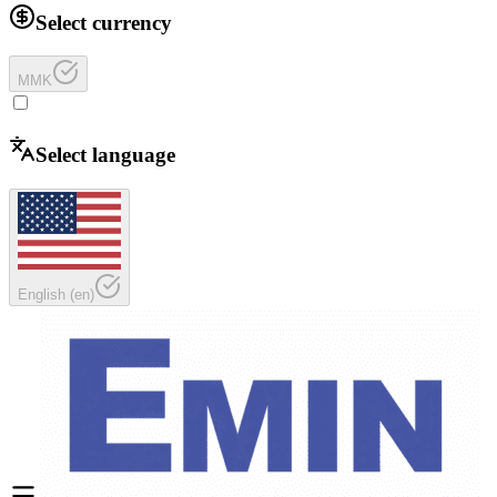
Select currency
MMK
Select language
English
(
en
)