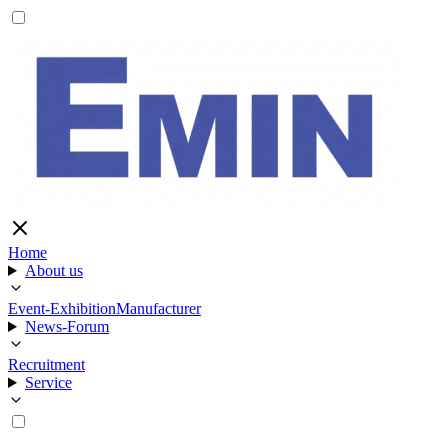
Home
About us
Event-Exhibition
Manufacturer
News-Forum
Recruitment
Service