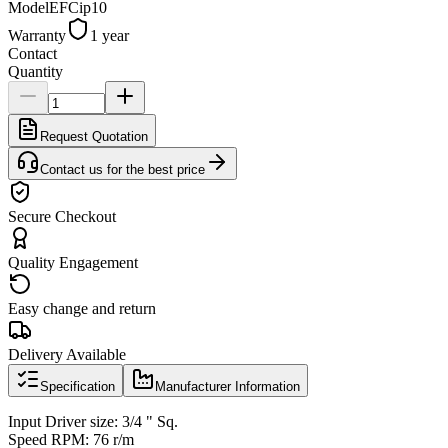
Model
EFCip10
Warranty
1 year
Contact
Quantity
Request Quotation
Contact us for the best price
Secure Checkout
Quality Engagement
Easy change and return
Delivery Available
Specification
Manufacturer Information
Input Driver size: 3/4 " Sq.
Speed RPM: 76 r/m