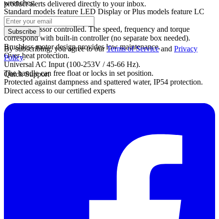
wrenches.
product alerts delivered directly to your inbox.
Standard models feature LED Display or Plus models feature LC
Display.
Microprocessor controlled. The speed, frequency and torque
Subscribe
correspond with built-in controller (no separate box needed).
Brushless motor design provides low maintenance.
By subscribing, you agree to our
Terms of Service
and
Privacy
Over-heat protection.
Policy
.
Universal AC Input (100-253V / 45-66 Hz).
The handle can free float or locks in set position.
Quick Support
Protected against dampness and spattered water, IP54 protection.
Direct access to our certified experts