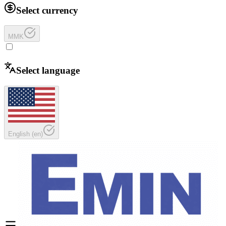
Select currency
MMK
Select language
English
(
en
)