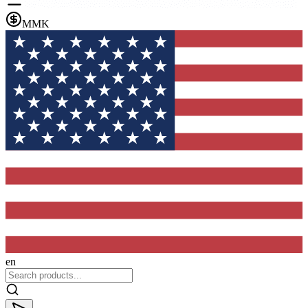
MMK
en