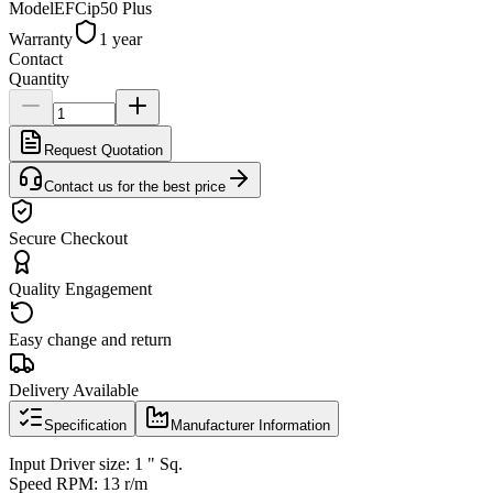
Model
EFCip50 Plus
Warranty
1 year
Contact
Quantity
Request Quotation
Contact us for the best price
Secure Checkout
Quality Engagement
Easy change and return
Delivery Available
Specification
Manufacturer Information
Input Driver size: 1 " Sq.
Speed RPM: 13 r/m