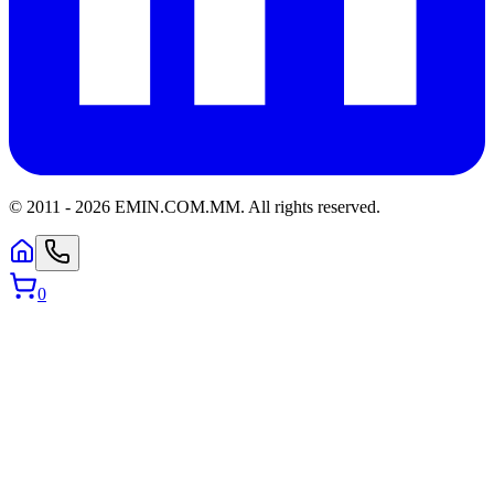
© 2011 -
2026
EMIN.COM.MM
.
All rights reserved.
0