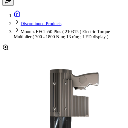
Discontinued Products
Mountz EFCip50 Plus ( 210315 ) Electric Torque
Multiplier ( 300 - 1800 N.m; 13 r/m; ; LED display )