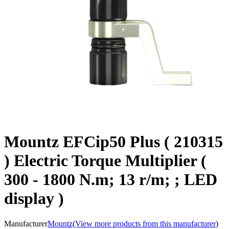
Mountz EFCip50 Plus ( 210315
) Electric Torque Multiplier (
300 - 1800 N.m; 13 r/m; ; LED
display )
Manufacturer
Mountz
(
View more products from this manufacturer
)