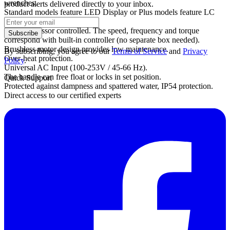
wrenches.
product alerts delivered directly to your inbox.
Standard models feature LED Display or Plus models feature LC
Display.
Microprocessor controlled. The speed, frequency and torque
Subscribe
correspond with built-in controller (no separate box needed).
Brushless motor design provides low maintenance.
By subscribing, you agree to our
Terms of Service
and
Privacy
Over-heat protection.
Policy
.
Universal AC Input (100-253V / 45-66 Hz).
The handle can free float or locks in set position.
Quick Support
Protected against dampness and spattered water, IP54 protection.
Direct access to our certified experts