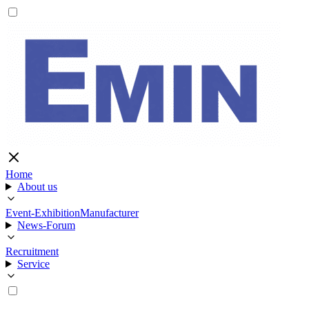
Home
About us
Event-Exhibition
Manufacturer
News-Forum
Recruitment
Service