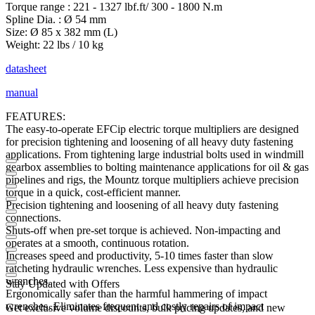
Torque range : 221 - 1327 lbf.ft/ 300 - 1800 N.m
Spline Dia. : Ø 54 mm
Size: Ø 85 x 382 mm (L)
Weight: 22 lbs / 10 kg
datasheet
manual
FEATURES:
The easy-to-operate EFCip electric torque multipliers are designed
for precision tightening and loosening of all heavy duty fastening
applications. From tightening large industrial bolts used in windmill
gearbox assemblies to bolting maintenance applications for oil & gas
pipelines and rigs, the Mountz torque multipliers achieve precision
torque in a quick, cost-efficient manner.
Precision tightening and loosening of all heavy duty fastening
connections.
Shuts-off when pre-set torque is achieved. Non-impacting and
operates at a smooth, continuous rotation.
Increases speed and productivity, 5-10 times faster than slow
ratcheting hydraulic wrenches. Less expensive than hydraulic
wrenches.
Stay Updated with Offers
Ergonomically safer than the harmful hammering of impact
wrenches. Eliminates frequent and costly repairs of impact
Get exclusive volume discounts, bulk pricing updates, and new