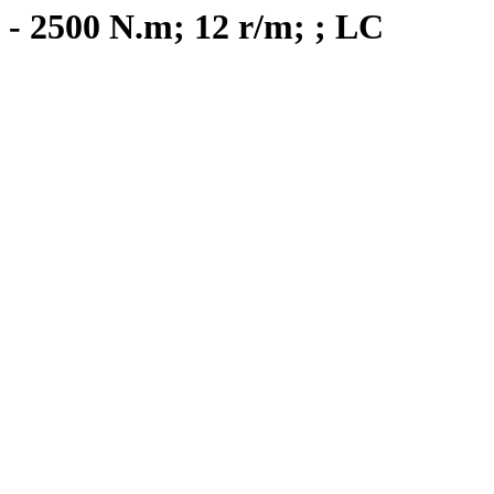
 - 2500 N.m; 12 r/m; ; LC