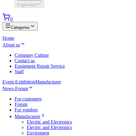
English
(
en
)
0
Categories
Home
About us
Company Culture
Contact us
Equipment Repair Service
Staff
Event-Exhibition
Manufacturer
News-Forum
For customers
Forum
For vendors
Manufacturer
Electric and Electronics
Electric and Electronics
Enviroment