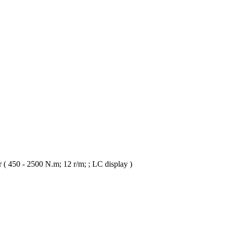
 ( 450 - 2500 N.m; 12 r/m; ; LC display )