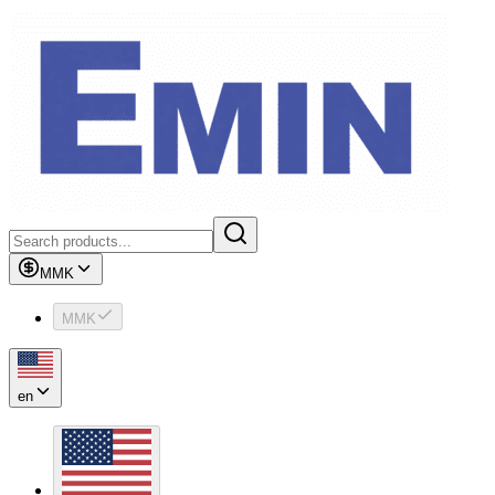
MMK
MMK
en