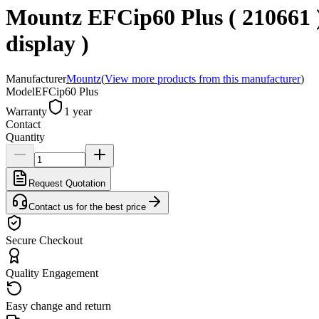
Mountz EFCip60 Plus ( 210661 ) 
display )
Manufacturer
Mountz
(
View more products from this manufacturer
)
Model
EFCip60 Plus
Warranty
1 year
Contact
Quantity
Request Quotation
Contact us for the best price
Secure Checkout
Quality Engagement
Easy change and return