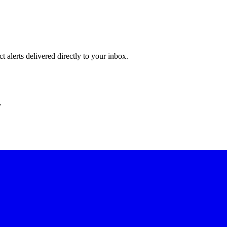
 alerts delivered directly to your inbox.
.