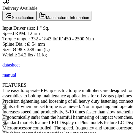
Delivery Available
Specification
Manufacturer Information
Input Driver size: 1 " Sq.
Speed RPM: 12 r/m
Torque range : 332 - 1843 lbf.ft/ 450 - 2500 N.m
Spline Dia. : Ø 54 mm
Size: Ø 98 x 388 mm (L)
Weight: 24.2 lbs / 11 kg
datasheet
manual
FEATURES:
The easy-to-operate EFCip electric torque multipliers are designed for
assemblies to bolting maintenance applications for oil & gas pipelines 
Precision tightening and loosening of all heavy duty fastening connect
Shuts-off when pre-set torque is achieved. Non-impacting and operates
Increases speed and productivity, 5-10 times faster than slow ratchet
Ergonomically safer than the harmful hammering of impact wrenches. 
Standard models feature LED Display or Plus models feature LC Disp
Microprocessor controlled. The speed, frequency and torque correspond