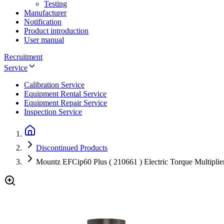
Testing
Manufacturer
Notification
Product introduction
User manual
Recruitment
Service
Calibration Service
Equipment Rental Service
Equipment Repair Service
Inspection Service
Discontinued Products
Mountz EFCip60 Plus ( 210661 ) Electric Torque Multiplier