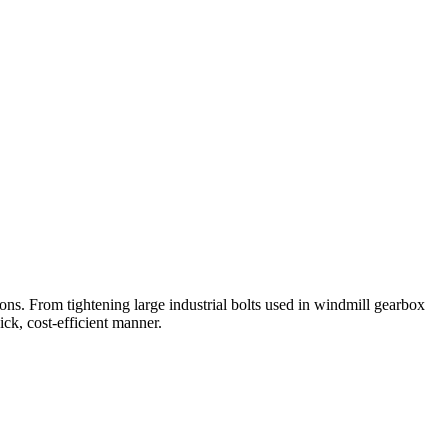
ions. From tightening large industrial bolts used in windmill gearbox
ick, cost-efficient manner.