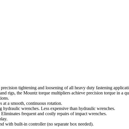
 precision tightening and loosening of all heavy duty fastening applicat
and rigs, the Mountz torque multipliers achieve precision torque in a qu
ions.
 at a smooth, continuous rotation.
ing hydraulic wrenches. Less expensive than hydraulic wrenches.
Eliminates frequent and costly repairs of impact wrenches.
lay.
 with built-in controller (no separate box needed).