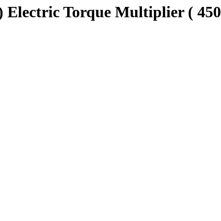
Electric Torque Multiplier ( 450