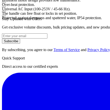
Brushless motor design provides low maintenance.
Over-heat protection.
Universal AC Input (100-253V / 45-66 Hz).
The handle can free float or locks in set position.
Protected against dampness and spattered water, IP54 protection.
Stay Updated with Offers
Get exclusive volume discounts, bulk pricing updates, and new product
Subscribe
By subscribing, you agree to our
Terms of Service
and
Privacy Policy
Quick Support
Direct access to our certified experts