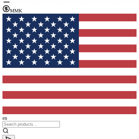
MMK
en