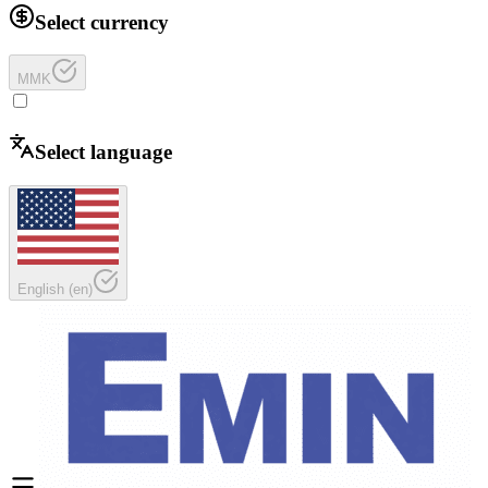
Select currency
MMK
Select language
English
(
en
)