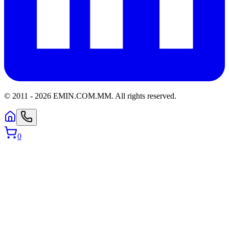
© 2011 -
2026
EMIN.COM.MM
.
All rights reserved.
0