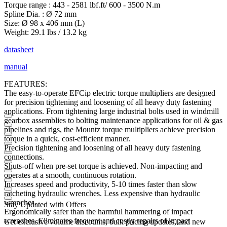
Torque range : 443 - 2581 lbf.ft/ 600 - 3500 N.m
Spline Dia. : Ø 72 mm
Size: Ø 98 x 406 mm (L)
Weight: 29.1 lbs / 13.2 kg
datasheet
manual
FEATURES:
The easy-to-operate EFCip electric torque multipliers are designed
for precision tightening and loosening of all heavy duty fastening
applications. From tightening large industrial bolts used in windmill
gearbox assemblies to bolting maintenance applications for oil & gas
pipelines and rigs, the Mountz torque multipliers achieve precision
torque in a quick, cost-efficient manner.
Precision tightening and loosening of all heavy duty fastening
connections.
Shuts-off when pre-set torque is achieved. Non-impacting and
operates at a smooth, continuous rotation.
Increases speed and productivity, 5-10 times faster than slow
ratcheting hydraulic wrenches. Less expensive than hydraulic
wrenches.
Stay Updated with Offers
Ergonomically safer than the harmful hammering of impact
wrenches. Eliminates frequent and costly repairs of impact
Get exclusive volume discounts, bulk pricing updates, and new