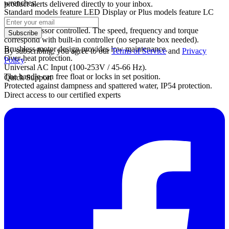
wrenches.
product alerts delivered directly to your inbox.
Standard models feature LED Display or Plus models feature LC
Display.
Microprocessor controlled. The speed, frequency and torque
Subscribe
correspond with built-in controller (no separate box needed).
Brushless motor design provides low maintenance.
By subscribing, you agree to our
Terms of Service
and
Privacy
Over-heat protection.
Policy
.
Universal AC Input (100-253V / 45-66 Hz).
The handle can free float or locks in set position.
Quick Support
Protected against dampness and spattered water, IP54 protection.
Direct access to our certified experts