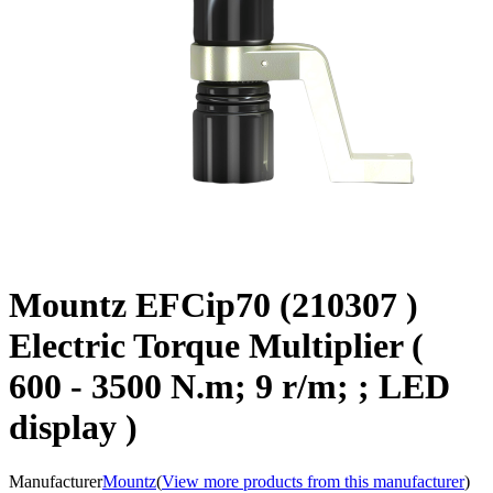
Mountz EFCip70 (210307 )
Electric Torque Multiplier (
600 - 3500 N.m; 9 r/m; ; LED
display )
Manufacturer
Mountz
(
View more products from this manufacturer
)