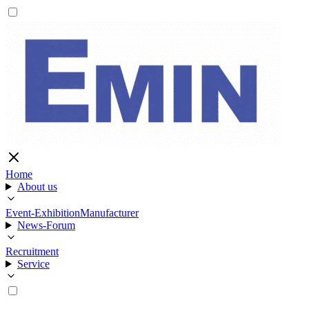
Home
About us
Event-Exhibition
Manufacturer
News-Forum
Recruitment
Service