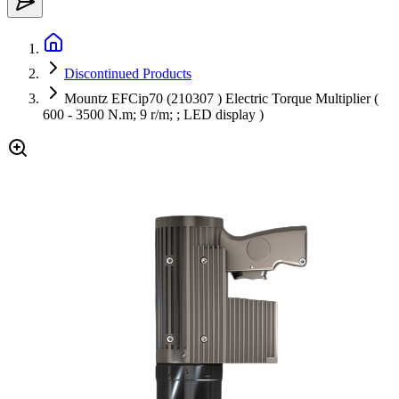
Discontinued Products
Mountz EFCip70 (210307 ) Electric Torque Multiplier (
600 - 3500 N.m; 9 r/m; ; LED display )