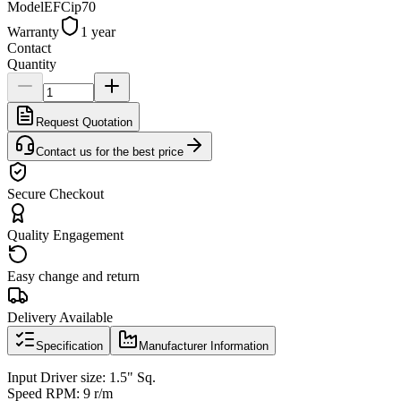
Model
EFCip70
Warranty
1 year
Contact
Quantity
Request Quotation
Contact us for the best price
Secure Checkout
Quality Engagement
Easy change and return
Delivery Available
Specification
Manufacturer Information
Input Driver size: 1.5" Sq.
Speed RPM: 9 r/m