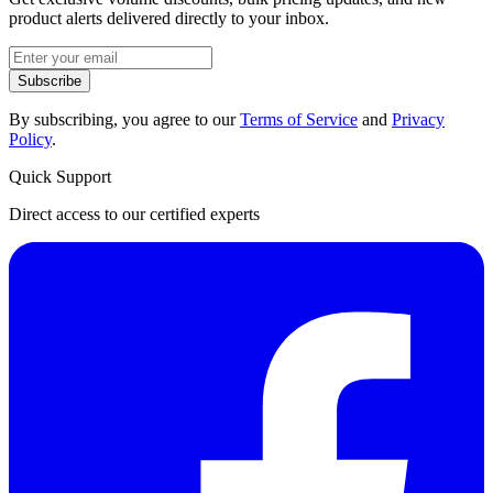
product alerts delivered directly to your inbox.
Subscribe
By subscribing, you agree to our
Terms of Service
and
Privacy
Policy
.
Quick Support
Direct access to our certified experts