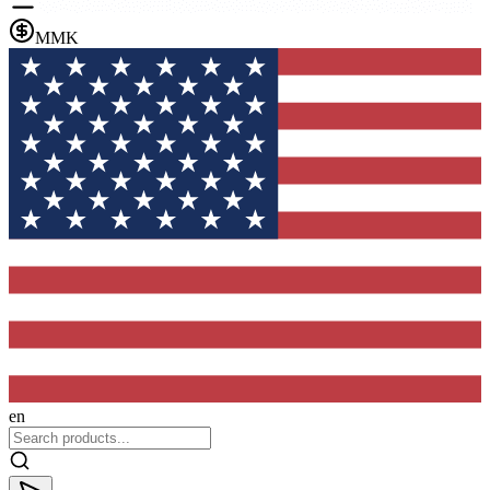
MMK
en