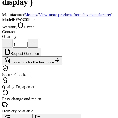
display )
Manufacturer
Mountz
(
View more products from this manufacturer
)
Model
EFW300Plus
Warranty
1 year
Contact
Quantity
Request Quotation
Contact us for the best price
Secure Checkout
Quality Engagement
Easy change and return
Delivery Available