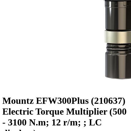
Mountz EFW300Plus (210637)
Electric Torque Multiplier (500
- 3100 N.m; 12 r/m; ; LC