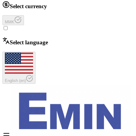
Select currency
MMK
Select language
English
(
en
)