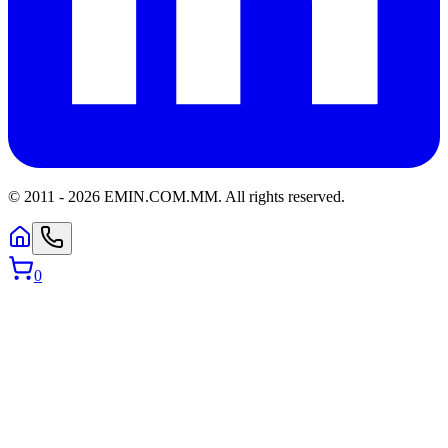
© 2011 -
2026
EMIN.COM.MM
.
All rights reserved.
0