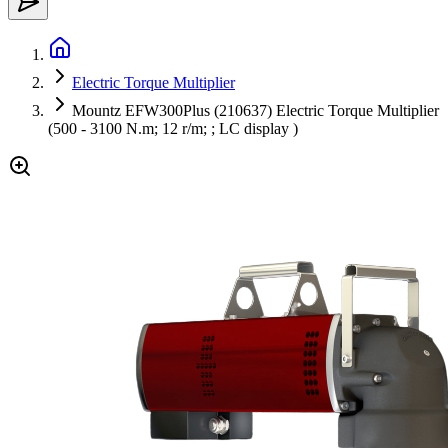
Electric Torque Multiplier
Mountz EFW300Plus (210637) Electric Torque Multiplier
(500 - 3100 N.m; 12 r/m; ; LC display )