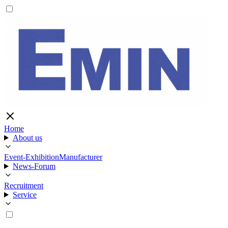
Home
About us
Event-Exhibition
Manufacturer
News-Forum
Recruitment
Service