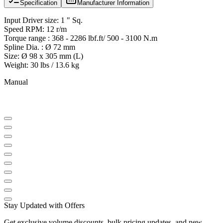
Specification
Manufacturer Information
Input Driver size: 1 " Sq.
Speed RPM: 12 r/m
Torque range : 368 - 2286 lbf.ft/ 500 - 3100 N.m
Spline Dia. : Ø 72 mm
Size: Ø 98 x 305 mm (L)
Weight: 30 lbs / 13.6 kg
Manual
Stay Updated with Offers
Get exclusive volume discounts, bulk pricing updates, and new