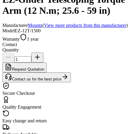
Arm (12 N.m; 25.6 - 59 in)
Manufacturer
Mountz
(
View more products from this manufacturer
)
Model
EZ-12T/1500
Warranty
1 year
Contact
Quantity
Request Quotation
Contact us for the best price
Secure Checkout
Quality Engagement
Easy change and return