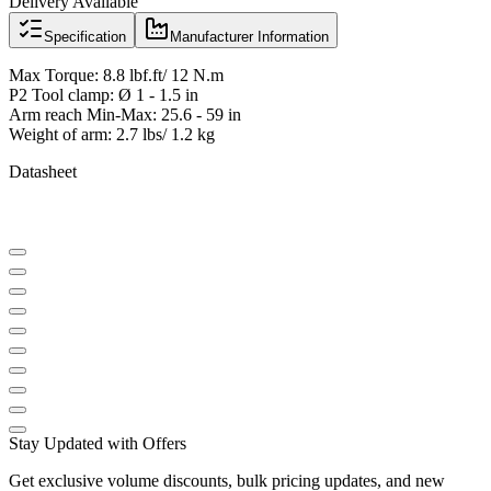
Delivery Available
Specification
Manufacturer Information
Max Torque: 8.8 lbf.ft/ 12 N.m
P2 Tool clamp: Ø 1 - 1.5 in
Arm reach Min-Max: 25.6 - 59 in
Weight of arm: 2.7 lbs/ 1.2 kg
Datasheet
Stay Updated with Offers
Get exclusive volume discounts, bulk pricing updates, and new