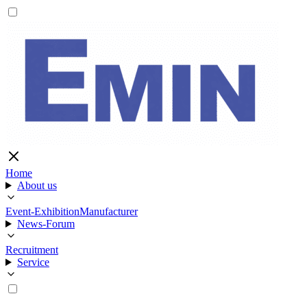
Home
About us
Event-Exhibition
Manufacturer
News-Forum
Recruitment
Service