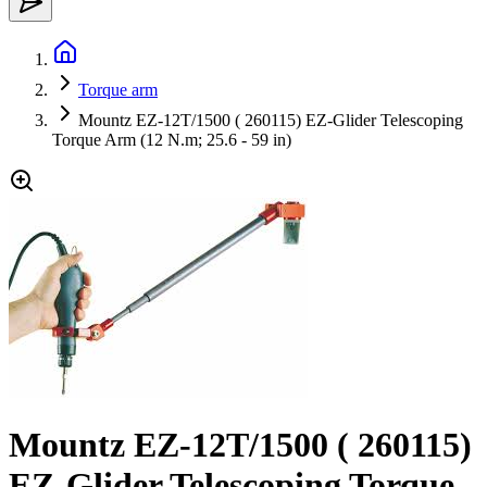
Torque arm
Mountz EZ-12T/1500 ( 260115) EZ-Glider Telescoping
Torque Arm (12 N.m; 25.6 - 59 in)
Mountz EZ-12T/1500 ( 260115)
EZ-Glider Telescoping Torque