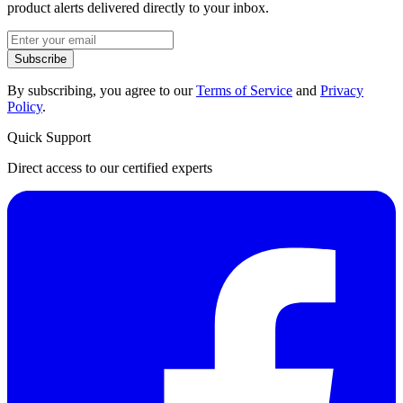
product alerts delivered directly to your inbox.
Subscribe
By subscribing, you agree to our
Terms of Service
and
Privacy
Policy
.
Quick Support
Direct access to our certified experts