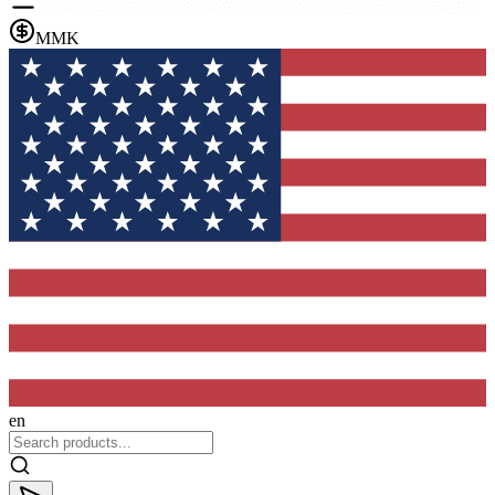
MMK
en