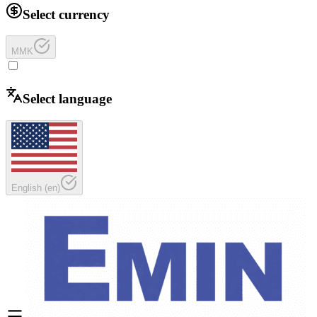
Select currency
MMK
Select language
English
(
en
)