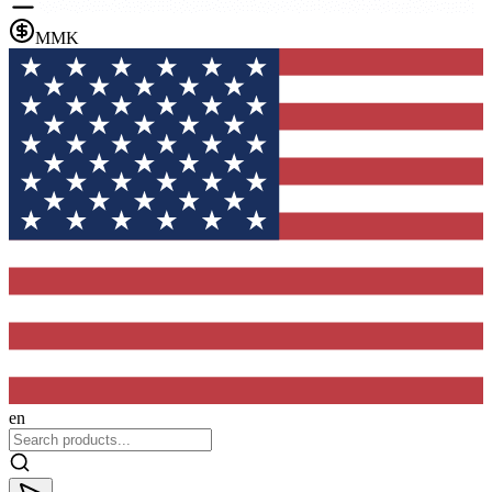
MMK
en