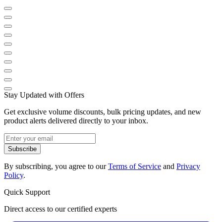
Stay Updated with Offers
Get exclusive volume discounts, bulk pricing updates, and new
product alerts delivered directly to your inbox.
Subscribe
By subscribing, you agree to our
Terms of Service
and
Privacy
Policy
.
Quick Support
Direct access to our certified experts