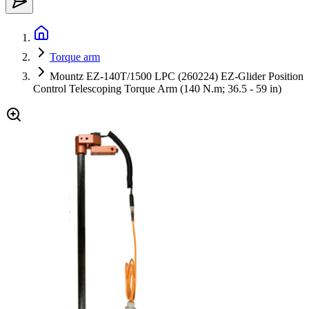
Torque arm
Mountz EZ-140T/1500 LPC (260224) EZ-Glider Position
Control Telescoping Torque Arm (140 N.m; 36.5 - 59 in)