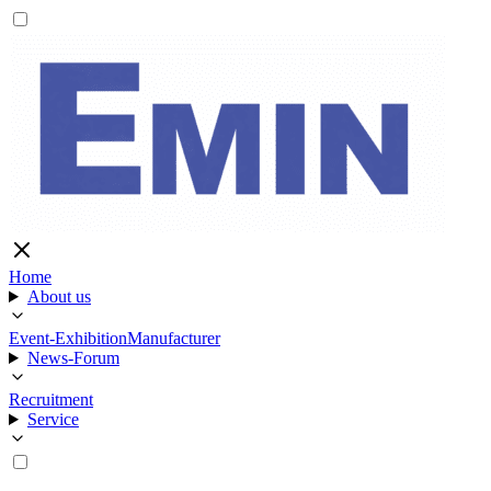
Home
About us
Event-Exhibition
Manufacturer
News-Forum
Recruitment
Service