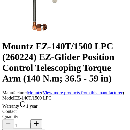
Mountz EZ-140T/1500 LPC
(260224) EZ-Glider Position
Control Telescoping Torque
Arm (140 N.m; 36.5 - 59 in)
Manufacturer
Mountz
(
View more products from this manufacturer
)
Model
EZ-140T/1500 LPC
Warranty
1 year
Contact
Quantity