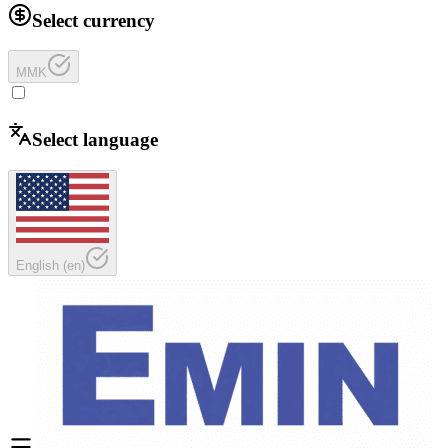
Select currency
MMK
Select language
English
(
en
)