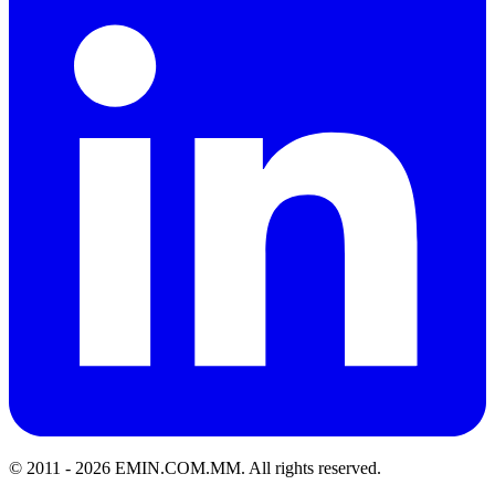
© 2011 -
2026
EMIN.COM.MM
.
All rights reserved.