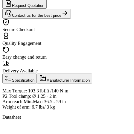
Request Quotation
Contact us for the best price
Secure Checkout
Quality Engagement
Easy change and return
Delivery Available
Specification
Manufacturer Information
Max Torque: 103.3 lbf.ft /140 N.m
P2 Tool clamp: Ø 1.25 - 2 in
Arm reach Min-Max: 36.5 - 59 in
Weight of arm: 6.7 lbs/ 3 kg
Datasheet