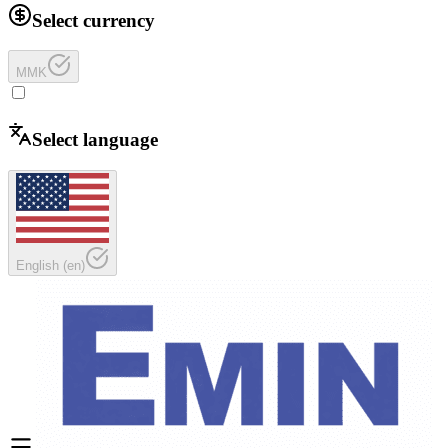
Select currency
MMK
Select language
English
(
en
)