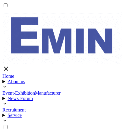
Home
About us
Event-Exhibition
Manufacturer
News-Forum
Recruitment
Service