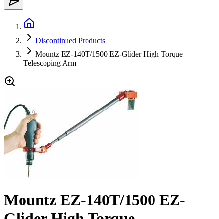
Discontinued Products
Mountz EZ-140T/1500 EZ-Glider High Torque
Telescoping Arm
Mountz EZ-140T/1500 EZ-
Glider High Torque