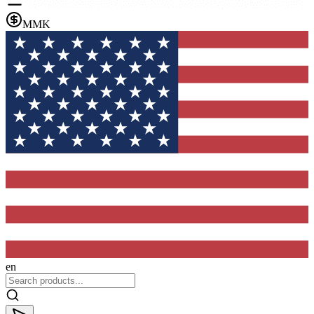
MMK
en