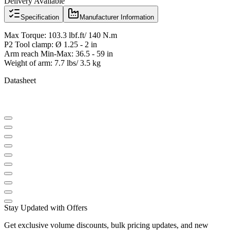
Delivery Available
Specification
Manufacturer Information
Max Torque: 103.3 lbf.ft/ 140 N.m
P2 Tool clamp: Ø 1.25 - 2 in
Arm reach Min-Max: 36.5 - 59 in
Weight of arm: 7.7 lbs/ 3.5 kg
Datasheet
Stay Updated with Offers
Get exclusive volume discounts, bulk pricing updates, and new