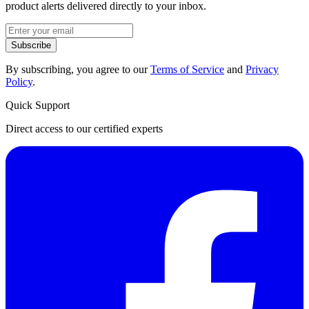
product alerts delivered directly to your inbox.
Subscribe
By subscribing, you agree to our
Terms of Service
and
Privacy
Policy
.
Quick Support
Direct access to our certified experts