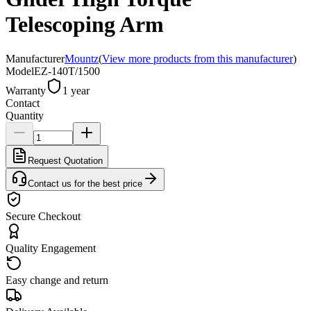
Telescoping Arm
Manufacturer
Mountz
(
View more products from this manufacturer
)
Model
EZ-140T/1500
Warranty
1 year
Contact
Quantity
Request Quotation
Contact us for the best price
Secure Checkout
Quality Engagement
Easy change and return