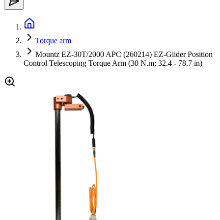
Torque arm
Mountz EZ-30T/2000 APC (260214) EZ-Glider Position
Control Telescoping Torque Arm (30 N.m; 32.4 - 78.7 in)