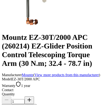
Mountz EZ-30T/2000 APC
(260214) EZ-Glider Position
Control Telescoping Torque
Arm (30 N.m; 32.4 - 78.7 in)
Manufacturer
Mountz
(
View more products from this manufacturer
)
Model
EZ-30T/2000 APC
Warranty
1 year
Contact
Quantity