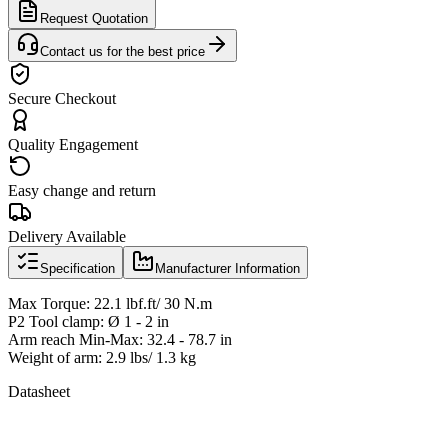
Request Quotation
Contact us for the best price
Secure Checkout
Quality Engagement
Easy change and return
Delivery Available
Specification
Manufacturer Information
Max Torque: 22.1 lbf.ft/ 30 N.m
P2 Tool clamp: Ø 1 - 2 in
Arm reach Min-Max: 32.4 - 78.7 in
Weight of arm: 2.9 lbs/ 1.3 kg
Datasheet