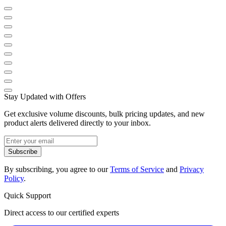
Stay Updated with Offers
Get exclusive volume discounts, bulk pricing updates, and new
product alerts delivered directly to your inbox.
Subscribe
By subscribing, you agree to our
Terms of Service
and
Privacy
Policy
.
Quick Support
Direct access to our certified experts