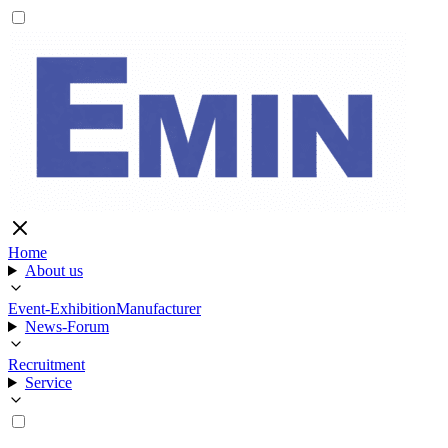
Home
About us
Event-Exhibition
Manufacturer
News-Forum
Recruitment
Service