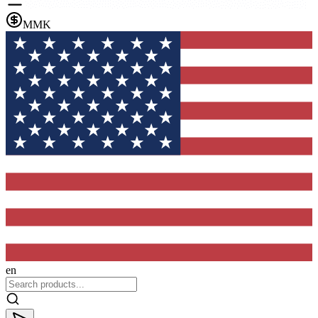
MMK
en