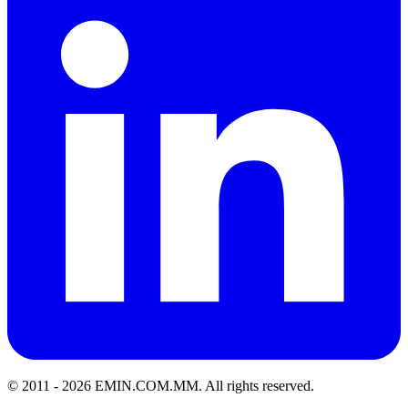
© 2011 -
2026
EMIN.COM.MM
.
All rights reserved.