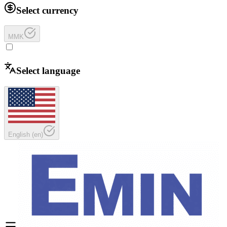
Select currency
MMK
Select language
English
(
en
)