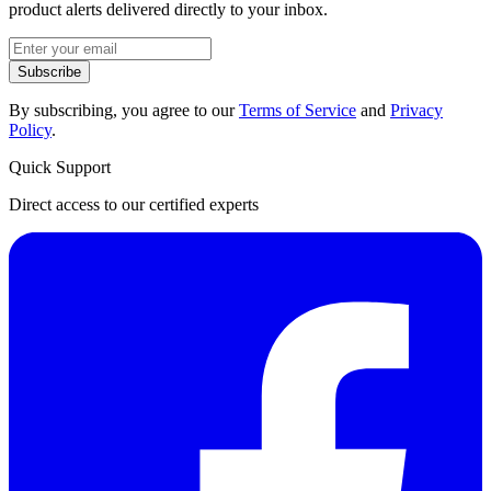
product alerts delivered directly to your inbox.
Subscribe
By subscribing, you agree to our
Terms of Service
and
Privacy
Policy
.
Quick Support
Direct access to our certified experts