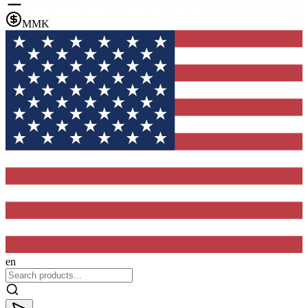
MMK
en