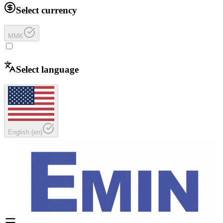
Select currency
MMK
Select language
English
(
en
)