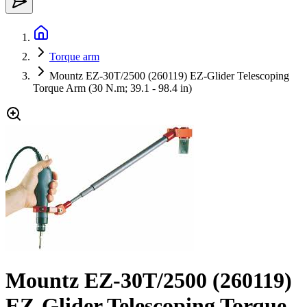
Torque arm
Mountz EZ-30T/2500 (260119) EZ-Glider Telescoping
Torque Arm (30 N.m; 39.1 - 98.4 in)
Mountz EZ-30T/2500 (260119)
EZ-Glider Telescoping Torque