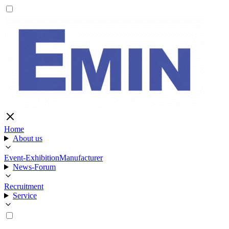
Home
About us
Event-Exhibition
Manufacturer
News-Forum
Recruitment
Service