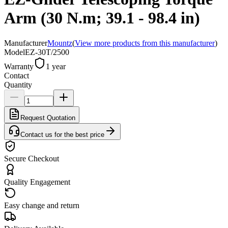
Arm (30 N.m; 39.1 - 98.4 in)
Manufacturer
Mountz
(
View more products from this manufacturer
)
Model
EZ-30T/2500
Warranty
1 year
Contact
Quantity
Request Quotation
Contact us for the best price
Secure Checkout
Quality Engagement
Easy change and return