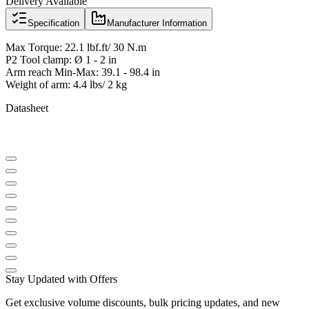
Delivery Available
Specification
Manufacturer Information
Max Torque: 22.1 lbf.ft/ 30 N.m
P2 Tool clamp: Ø 1 - 2 in
Arm reach Min-Max: 39.1 - 98.4 in
Weight of arm: 4.4 lbs/ 2 kg
Datasheet
Stay Updated with Offers
Get exclusive volume discounts, bulk pricing updates, and new