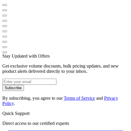
Stay Updated with Offers
Get exclusive volume discounts, bulk pricing updates, and new
product alerts delivered directly to your inbox.
Subscribe
By subscribing, you agree to our
Terms of Service
and
Privacy
Policy
.
Quick Support
Direct access to our certified experts