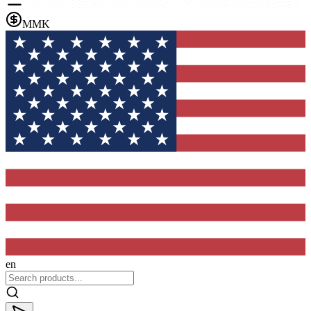
MMK
en