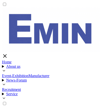
Home
About us
Event-Exhibition
Manufacturer
News-Forum
Recruitment
Service