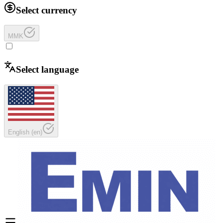
Select currency
MMK
Select language
English
(
en
)