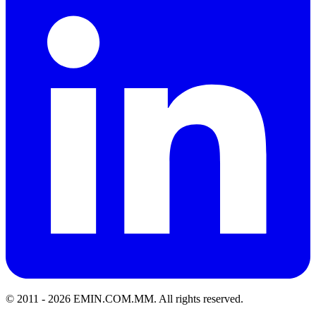
© 2011 -
2026
EMIN.COM.MM
.
All rights reserved.