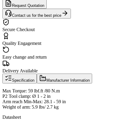
Request Quotation
Contact us for the best price
Secure Checkout
Quality Engagement
Easy change and return
Delivery Available
Specification
Manufacturer Information
Max Torque: 59 lbf.ft /80 N.m
P2 Tool clamp: Ø 1 - 2 in
Arm reach Min-Max: 28.1 - 59 in
Weight of arm: 5.9 lbs/ 2.7 kg
Datasheet