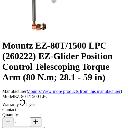
Mountz EZ-80T/1500 LPC
(260222) EZ-Glider Position
Control Telescoping Torque
Arm (80 N.m; 28.1 - 59 in)
Manufacturer
Mountz
(
View more products from this manufacturer
)
Model
EZ-80T/1500 LPC
Warranty
1 year
Contact
Quantity