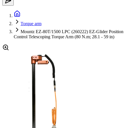
Torque arm
Mountz EZ-80T/1500 LPC (260222) EZ-Glider Position
Control Telescoping Torque Arm (80 N.m; 28.1 - 59 in)