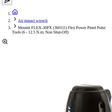
Air impact wrench
Mountz FLEX-30PX (360111) Flex Power Pistol Pulse
Tools (6 - 12.5 N.m; Non Shut-Off)