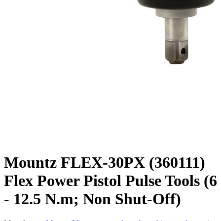
Mountz FLEX-30PX (360111)
Flex Power Pistol Pulse Tools (6
- 12.5 N.m; Non Shut-Off)