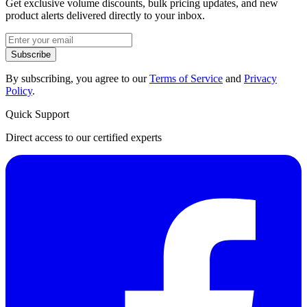
Get exclusive volume discounts, bulk pricing updates, and new
product alerts delivered directly to your inbox.
Subscribe
By subscribing, you agree to our
Terms of Service
and
Privacy
Policy
.
Quick Support
Direct access to our certified experts