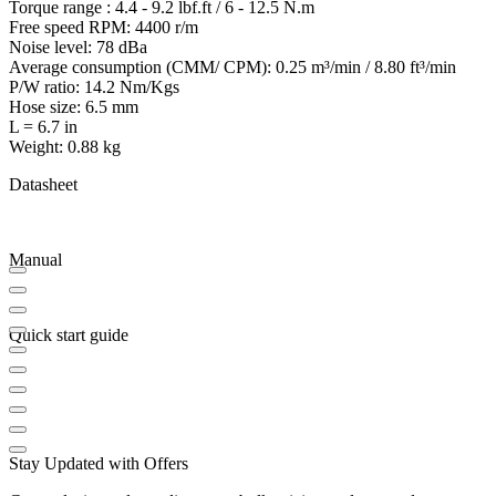
Torque range : 4.4 - 9.2 lbf.ft / 6 - 12.5 N.m
Free speed RPM: 4400 r/m
Noise level: 78 dBa
Average consumption (CMM/ CPM): 0.25 m³/min / 8.80 ft³/min
P/W ratio: 14.2 Nm/Kgs
Hose size: 6.5 mm
L = 6.7 in
Weight: 0.88 kg
Datasheet
Manual
Quick start guide
Stay Updated with Offers