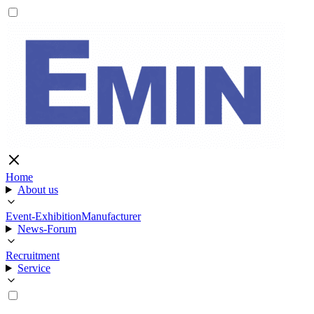
Home
About us
Event-Exhibition
Manufacturer
News-Forum
Recruitment
Service