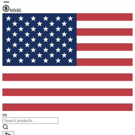
MMK
en