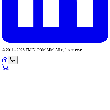
© 2011 -
2026
EMIN.COM.MM
.
All rights reserved.
0