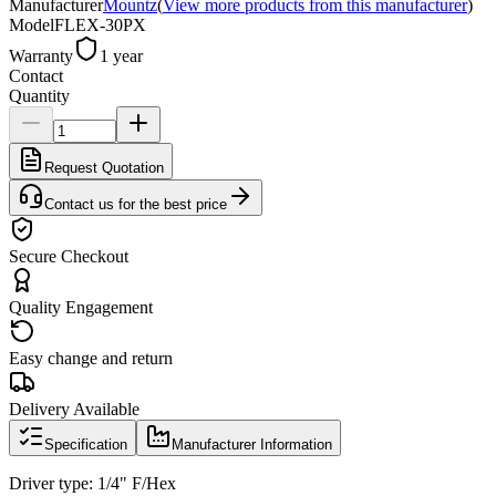
Manufacturer
Mountz
(
View more products from this manufacturer
)
Model
FLEX-30PX
Warranty
1 year
Contact
Quantity
Request Quotation
Contact us for the best price
Secure Checkout
Quality Engagement
Easy change and return
Delivery Available
Specification
Manufacturer Information
Driver type: 1/4" F/Hex