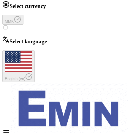
Select currency
MMK
Select language
English
(
en
)