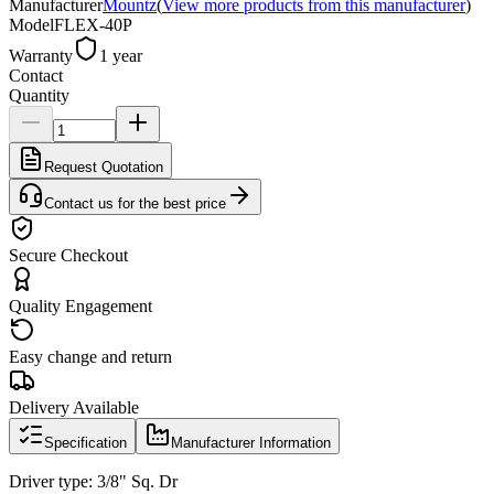
Manufacturer
Mountz
(
View more products from this manufacturer
)
Model
FLEX-40P
Warranty
1 year
Contact
Quantity
Request Quotation
Contact us for the best price
Secure Checkout
Quality Engagement
Easy change and return
Delivery Available
Specification
Manufacturer Information
Driver type: 3/8" Sq. Dr