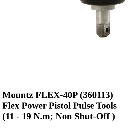
Mountz FLEX-40P (360113)
Flex Power Pistol Pulse Tools
(11 - 19 N.m; Non Shut-Off )