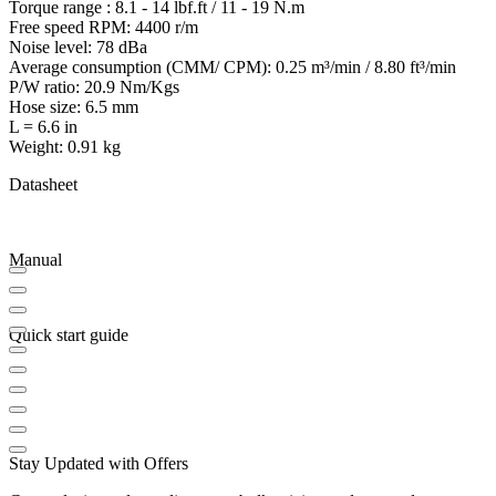
Torque range : 8.1 - 14 lbf.ft / 11 - 19 N.m
Free speed RPM: 4400 r/m
Noise level: 78 dBa
Average consumption (CMM/ CPM): 0.25 m³/min / 8.80 ft³/min
P/W ratio: 20.9 Nm/Kgs
Hose size: 6.5 mm
L = 6.6 in
Weight: 0.91 kg
Datasheet
Manual
Quick start guide
Stay Updated with Offers