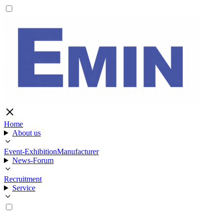
Home
About us
Event-Exhibition
Manufacturer
News-Forum
Recruitment
Service