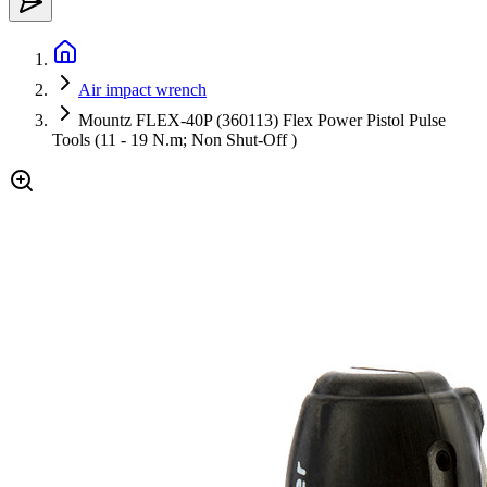
Air impact wrench
Mountz FLEX-40P (360113) Flex Power Pistol Pulse
Tools (11 - 19 N.m; Non Shut-Off )