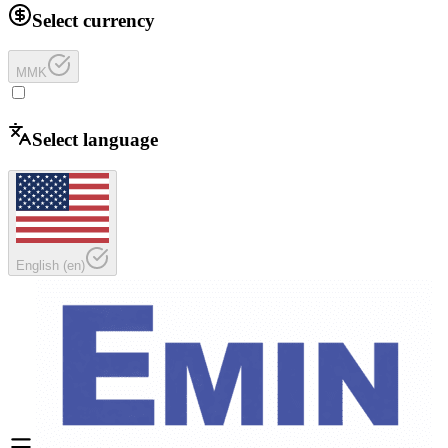
Select currency
MMK
Select language
English
(
en
)