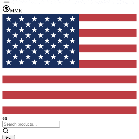
MMK
en