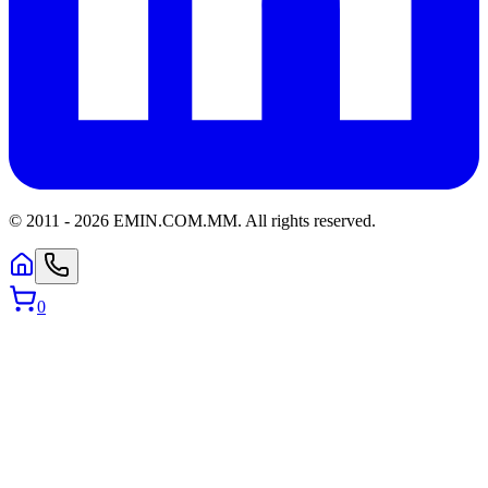
© 2011 -
2026
EMIN.COM.MM
.
All rights reserved.
0