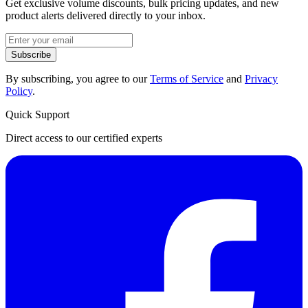
Get exclusive volume discounts, bulk pricing updates, and new
product alerts delivered directly to your inbox.
Subscribe
By subscribing, you agree to our
Terms of Service
and
Privacy
Policy
.
Quick Support
Direct access to our certified experts