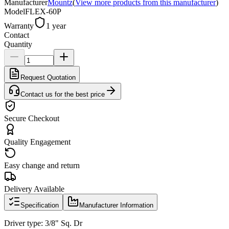
Manufacturer
Mountz
(
View more products from this manufacturer
)
Model
FLEX-60P
Warranty
1 year
Contact
Quantity
Request Quotation
Contact us for the best price
Secure Checkout
Quality Engagement
Easy change and return
Delivery Available
Specification
Manufacturer Information
Driver type: 3/8" Sq. Dr