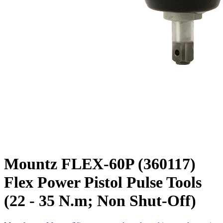
Mountz FLEX-60P (360117)
Flex Power Pistol Pulse Tools
(22 - 35 N.m; Non Shut-Off)