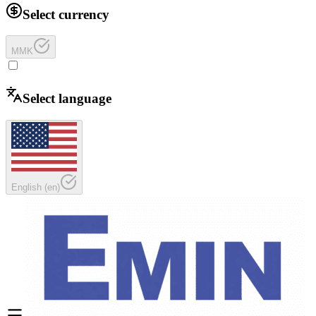
Select currency
MMK
Select language
English
(
en
)