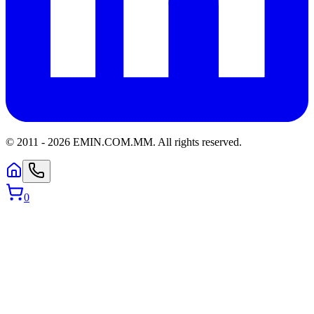
© 2011 -
2026
EMIN.COM.MM
.
All rights reserved.
0