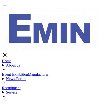
Home
About us
Event-Exhibition
Manufacturer
News-Forum
Recruitment
Service