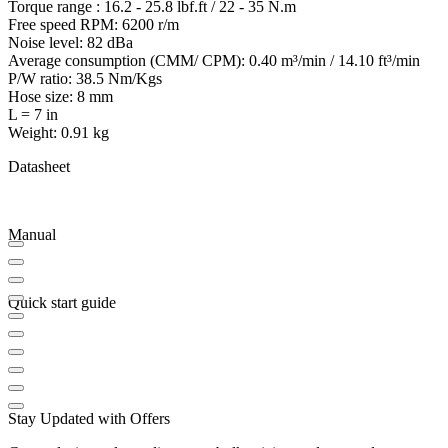
Torque range : 16.2 - 25.8 lbf.ft / 22 - 35 N.m
Free speed RPM: 6200 r/m
Noise level: 82 dBa
Average consumption (CMM/ CPM): 0.40 m³/min / 14.10 ft³/min
P/W ratio: 38.5 Nm/Kgs
Hose size: 8 mm
L = 7 in
Weight: 0.91 kg
Datasheet
Manual
Quick start guide
Stay Updated with Offers