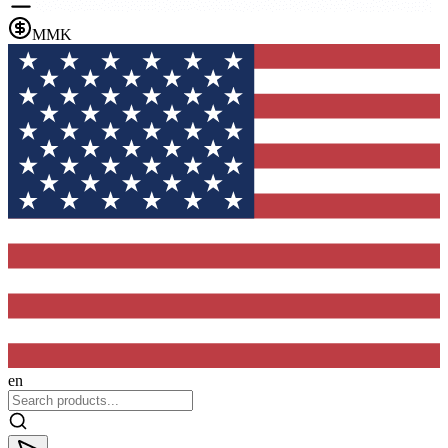
MMK
en