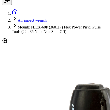
Air impact wrench
Mountz FLEX-60P (360117) Flex Power Pistol Pulse
Tools (22 - 35 N.m; Non Shut-Off)