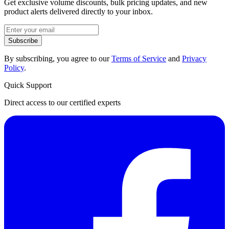
Get exclusive volume discounts, bulk pricing updates, and new
product alerts delivered directly to your inbox.
Subscribe
By subscribing, you agree to our
Terms of Service
and
Privacy
Policy
.
Quick Support
Direct access to our certified experts