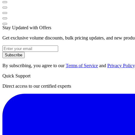
Stay Updated with Offers
Get exclusive volume discounts, bulk pricing updates, and new product
Subscribe
By subscribing, you agree to our
Terms of Service
and
Privacy Policy
Quick Support
Direct access to our certified experts