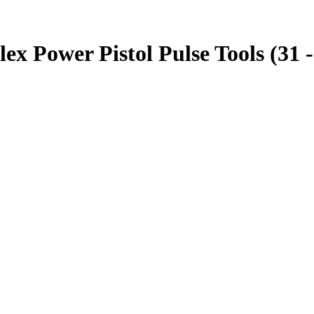
 Power Pistol Pulse Tools (31 -