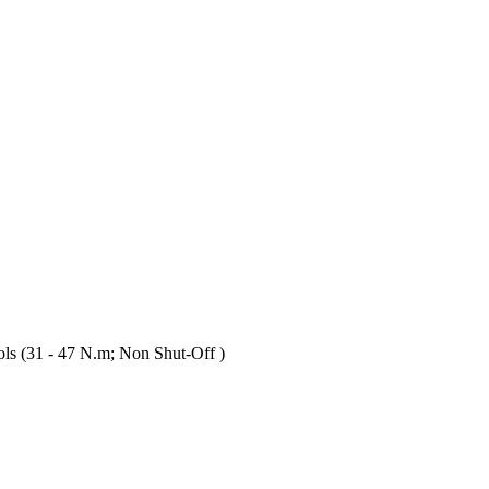
s (31 - 47 N.m; Non Shut-Off )