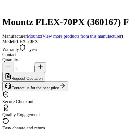
Mountz FLEX-70PX (360167) Flex
Manufacturer
Mountz
(
View more products from this manufacturer
)
Model
FLEX-70PX
Warranty
1 year
Contact
Quantity
Request Quotation
Contact us for the best price
Secure Checkout
Quality Engagement
Easy change and return