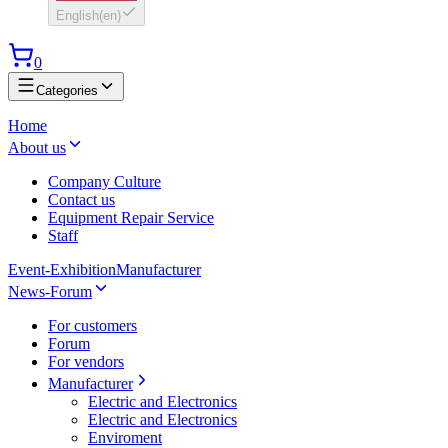
English
(
en
)
0
Categories
Home
About us
Company Culture
Contact us
Equipment Repair Service
Staff
Event-Exhibition
Manufacturer
News-Forum
For customers
Forum
For vendors
Manufacturer
Electric and Electronics
Electric and Electronics
Enviroment