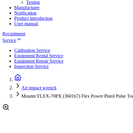
Testing
Manufacturer
Notification
Product introduction
User manual
Recruitment
Service
Calibration Service
Equipment Rental Service
Equipment Repair Service
Inspection Service
Air impact wrench
Mountz FLEX-70PX (360167) Flex Power Pistol Pulse Tool