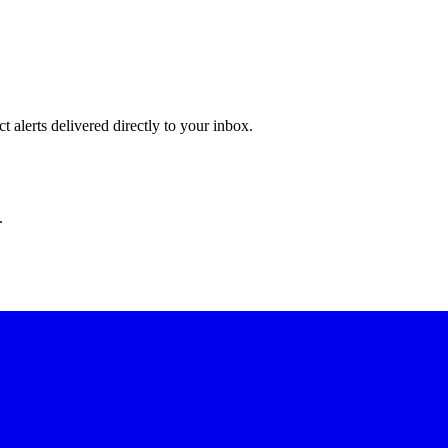
 alerts delivered directly to your inbox.
.