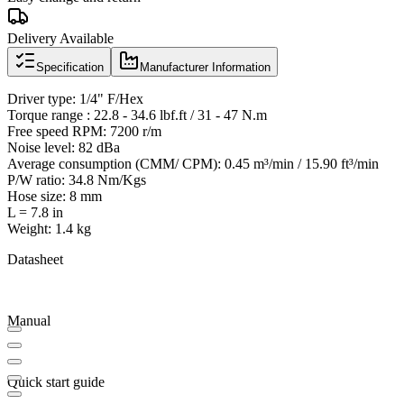
Delivery Available
Specification
Manufacturer Information
Driver type: 1/4" F/Hex
Torque range : 22.8 - 34.6 lbf.ft / 31 - 47 N.m
Free speed RPM: 7200 r/m
Noise level: 82 dBa
Average consumption (CMM/ CPM): 0.45 m³/min / 15.90 ft³/min
P/W ratio: 34.8 Nm/Kgs
Hose size: 8 mm
L = 7.8 in
Weight: 1.4 kg
Datasheet
Manual
Quick start guide