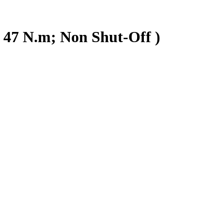
 47 N.m; Non Shut-Off )