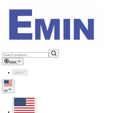
MMK
MMK
en