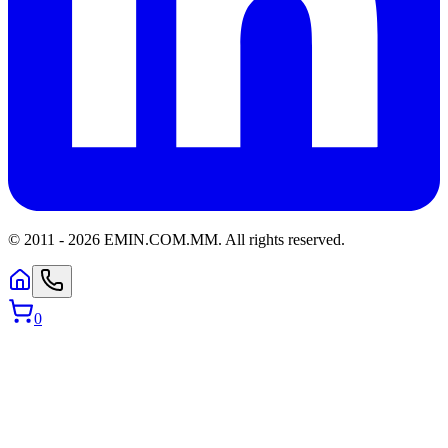
© 2011 -
2026
EMIN.COM.MM
.
All rights reserved.
0