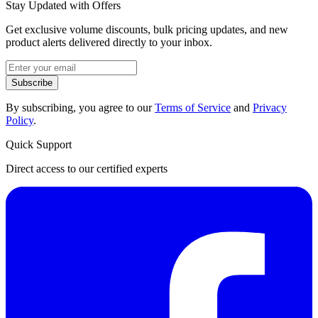
Stay Updated with Offers
Get exclusive volume discounts, bulk pricing updates, and new
product alerts delivered directly to your inbox.
Subscribe
By subscribing, you agree to our
Terms of Service
and
Privacy
Policy
.
Quick Support
Direct access to our certified experts