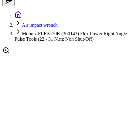
Air impact wrench
Mountz FLEX-70R (360143) Flex Power Right Angle
Pulse Tools (22 - 31 N.m; Non Shut-Off)