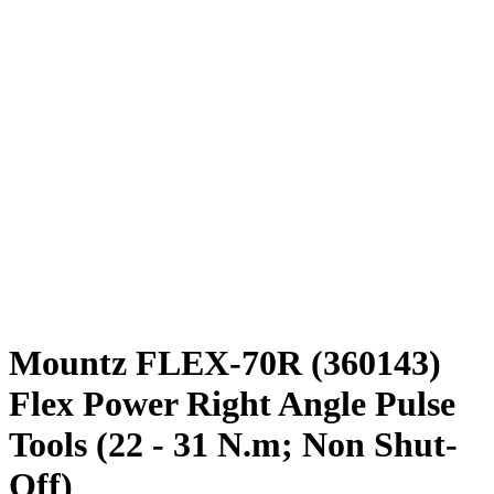
Mountz FLEX-70R (360143)
Flex Power Right Angle Pulse
Tools (22 - 31 N.m; Non Shut-
Off)