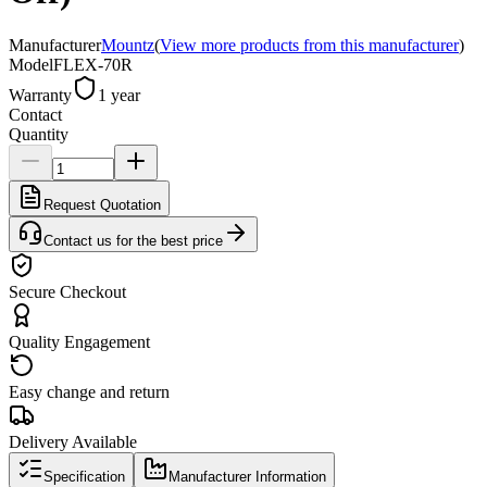
Manufacturer
Mountz
(
View more products from this manufacturer
)
Model
FLEX-70R
Warranty
1 year
Contact
Quantity
Request Quotation
Contact us for the best price
Secure Checkout
Quality Engagement
Easy change and return
Delivery Available
Specification
Manufacturer Information