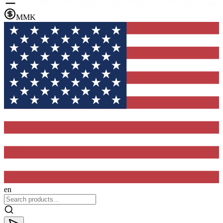
MMK
en