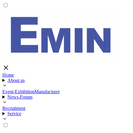
Home
About us
Event-Exhibition
Manufacturer
News-Forum
Recruitment
Service