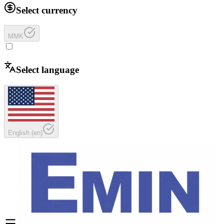
Select currency
MMK
Select language
English
(
en
)