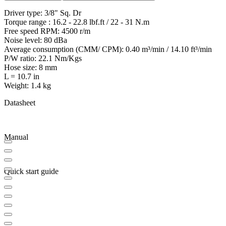
Driver type: 3/8" Sq. Dr
Torque range : 16.2 - 22.8 lbf.ft / 22 - 31 N.m
Free speed RPM: 4500 r/m
Noise level: 80 dBa
Average consumption (CMM/ CPM): 0.40 m³/min / 14.10 ft³/min
P/W ratio: 22.1 Nm/Kgs
Hose size: 8 mm
L = 10.7 in
Weight: 1.4 kg
Datasheet
Manual
Quick start guide