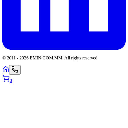
© 2011 -
2026
EMIN.COM.MM
.
All rights reserved.
0