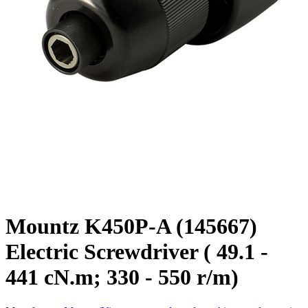
Mountz K450P-A (145667)
Electric Screwdriver ( 49.1 -
441 cN.m; 330 - 550 r/m)