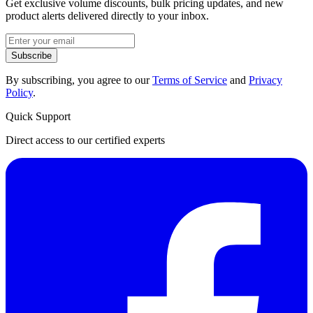
Get exclusive volume discounts, bulk pricing updates, and new
product alerts delivered directly to your inbox.
Subscribe
By subscribing, you agree to our
Terms of Service
and
Privacy
Policy
.
Quick Support
Direct access to our certified experts