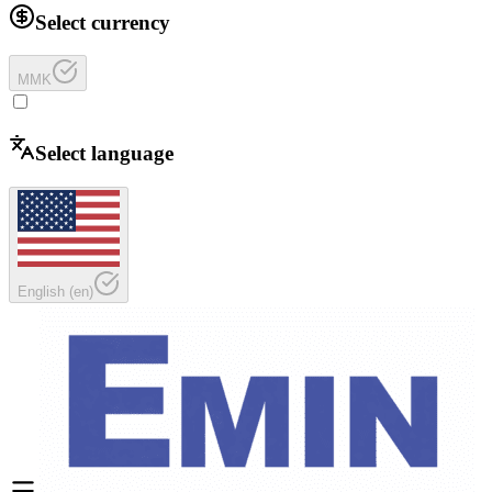
Select currency
MMK
Select language
English
(
en
)