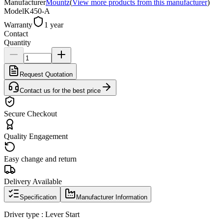
Manufacturer
Mountz
(
View more products from this manufacturer
)
Model
K450-A
Warranty
1 year
Contact
Quantity
Request Quotation
Contact us for the best price
Secure Checkout
Quality Engagement
Easy change and return
Delivery Available
Specification
Manufacturer Information
Driver type : Lever Start