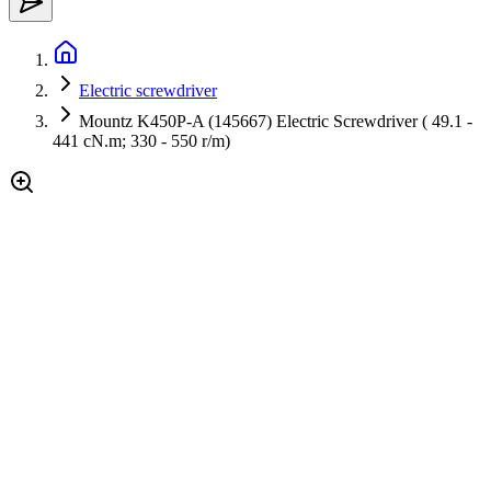
Electric screwdriver
Mountz K450P-A (145667) Electric Screwdriver ( 49.1 -
441 cN.m; 330 - 550 r/m)