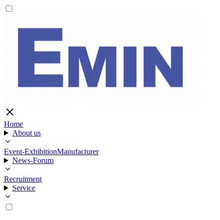
Home
About us
Event-Exhibition
Manufacturer
News-Forum
Recruitment
Service