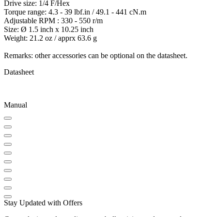
Drive size: 1/4 F/Hex
Torque range: 4.3 - 39 lbf.in / 49.1 - 441 cN.m
Adjustable RPM : 330 - 550 r/m
Size: Ø 1.5 inch x 10.25 inch
Weight: 21.2 oz / apprx 63.6 g
Remarks: other accessories can be optional on the datasheet.
Datasheet
Manual
Stay Updated with Offers