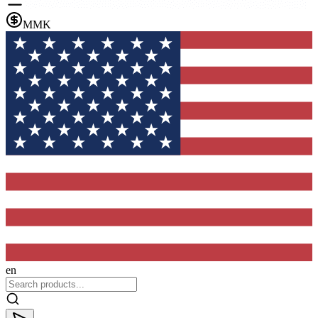
MMK
en