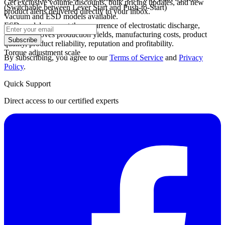
Get exclusive volume discounts, bulk pricing updates, and new
(Switchable between Lever Start and Push-to-Start)
product alerts delivered directly to your inbox.
Vacuum and ESD models available.
ESD models prevent the occurrence of electrostatic discharge,
which improves production yields, manufacturing costs, product
Subscribe
quality, product reliability, reputation and profitability.
Torque adjustment scale
By subscribing, you agree to our
Terms of Service
and
Privacy
Policy
.
Quick Support
Direct access to our certified experts