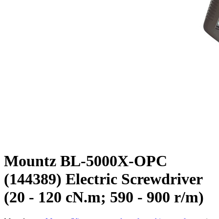
Mountz BL-5000X-OPC
(144389) Electric Screwdriver
(20 - 120 cN.m; 590 - 900 r/m)