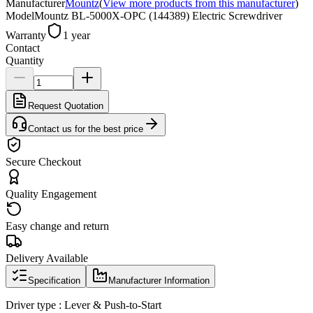
Manufacturer
Mountz
(
View more products from this manufacturer
)
Model
Mountz BL-5000X-OPC (144389) Electric Screwdriver
Warranty
1 year
Contact
Quantity
Request Quotation
Contact us for the best price
Secure Checkout
Quality Engagement
Easy change and return
Delivery Available
Specification
Manufacturer Information
Driver type : Lever & Push-to-Start