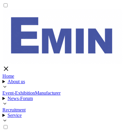
Home
About us
Event-Exhibition
Manufacturer
News-Forum
Recruitment
Service