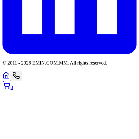
© 2011 -
2026
EMIN.COM.MM
.
All rights reserved.
0