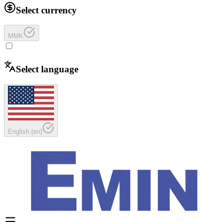
Select currency
MMK
Select language
English
(
en
)