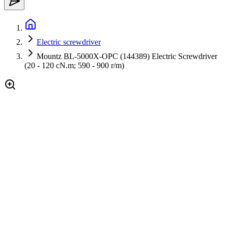
Electric screwdriver
Mountz BL-5000X-OPC (144389) Electric Screwdriver
(20 - 120 cN.m; 590 - 900 r/m)