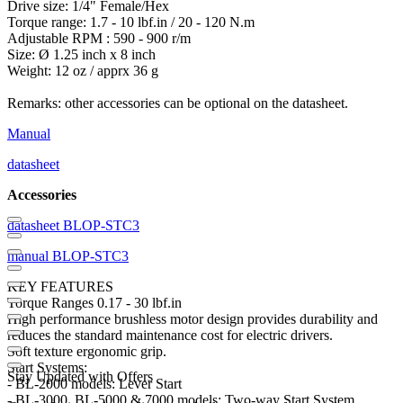
Drive size: 1/4" Female/Hex
Torque range: 1.7 - 10 lbf.in / 20 - 120 N.m
Adjustable RPM : 590 - 900 r/m
Size: Ø 1.25 inch x 8 inch
Weight: 12 oz / apprx 36 g
Remarks: other accessories can be optional on the datasheet.
Manual
datasheet
Accessories
datasheet BLOP-STC3
manual BLOP-STC3
KEY FEATURES
Torque Ranges 0.17 - 30 lbf.in
High performance brushless motor design provides durability and
reduces the standard maintenance cost for electric drivers.
Soft texture ergonomic grip.
Start Systems:
Stay Updated with Offers
- BL-2000 models: Lever Start
- BL-3000, BL-5000 & 7000 models: Two-way Start System