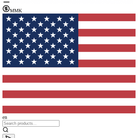
MMK
en