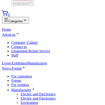
English
(
en
)
0
Categories
Home
About us
Company Culture
Contact us
Equipment Repair Service
Staff
Event-Exhibition
Manufacturer
News-Forum
For customers
Forum
For vendors
Manufacturer
Electric and Electronics
Electric and Electronics
Enviroment