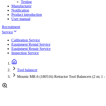
Testing
Manufacturer
Notification
Product introduction
User manual
Recruitment
Service
Calibration Service
Equipment Rental Service
Equipment Repair Service
Inspection Service
Tool balancer
Mountz MR-6 (180516) Retractor Tool Balancers (2 m; 1 - 