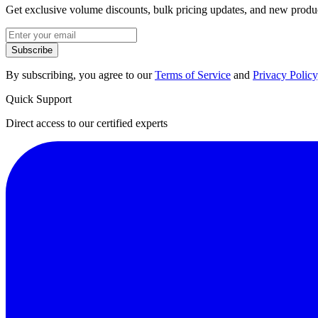
Get exclusive volume discounts, bulk pricing updates, and new product
Subscribe
By subscribing, you agree to our
Terms of Service
and
Privacy Policy
Quick Support
Direct access to our certified experts