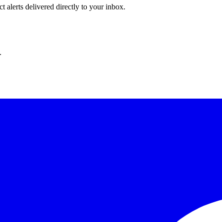
 alerts delivered directly to your inbox.
.