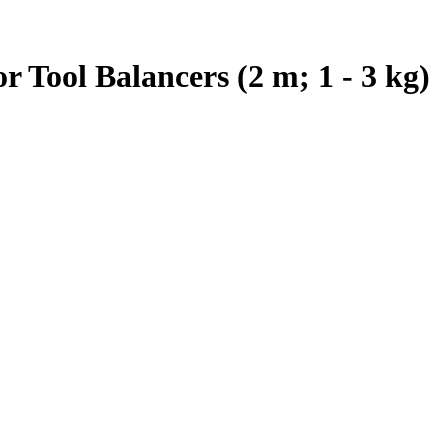
 Tool Balancers (2 m; 1 - 3 kg)