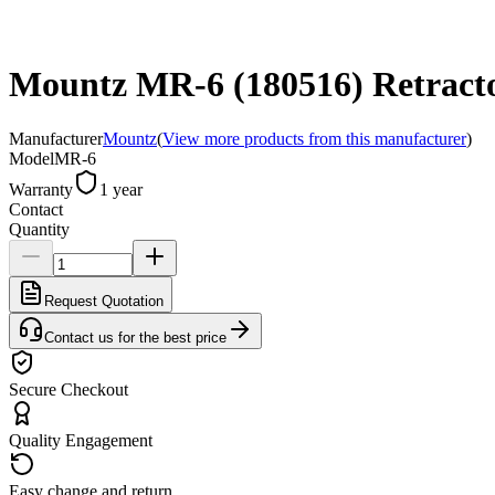
Mountz MR-6 (180516) Retractor
Manufacturer
Mountz
(
View more products from this manufacturer
)
Model
MR-6
Warranty
1 year
Contact
Quantity
Request Quotation
Contact us for the best price
Secure Checkout
Quality Engagement
Easy change and return