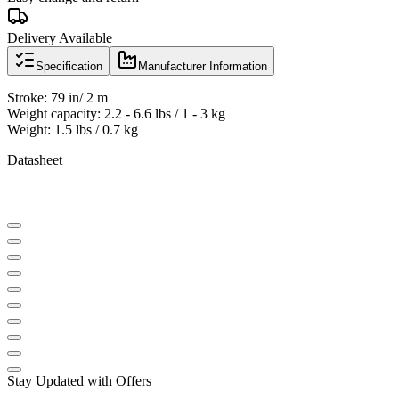
Delivery Available
Specification
Manufacturer Information
Stroke: 79 in/ 2 m
Weight capacity: 2.2 - 6.6 lbs / 1 - 3 kg
Weight: 1.5 lbs / 0.7 kg
Datasheet
Stay Updated with Offers