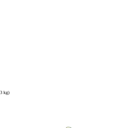
3 kg)