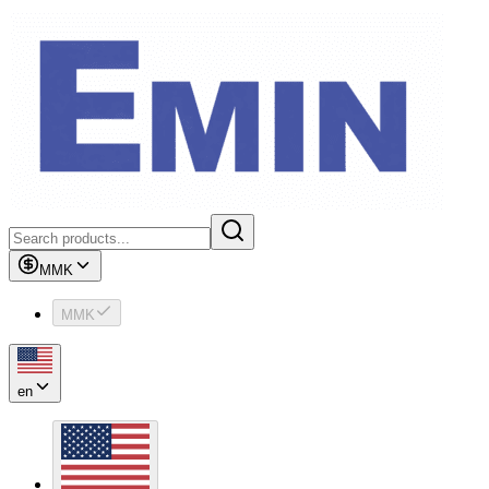
MMK
MMK
en