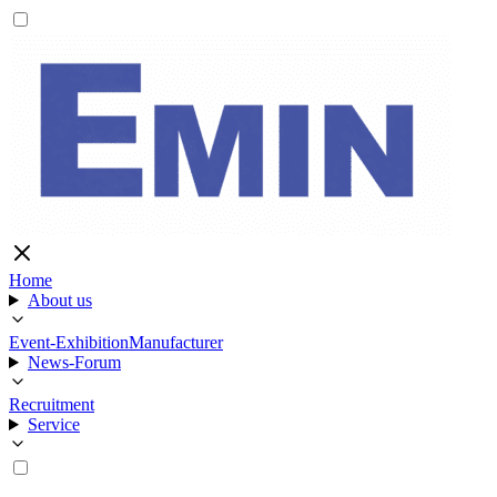
Home
About us
Event-Exhibition
Manufacturer
News-Forum
Recruitment
Service