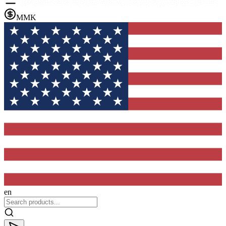
MMK
en