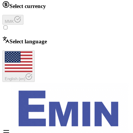
Select currency
MMK
Select language
English
(
en
)