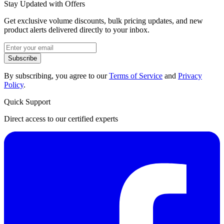
Stay Updated with Offers
Get exclusive volume discounts, bulk pricing updates, and new
product alerts delivered directly to your inbox.
Subscribe
By subscribing, you agree to our
Terms of Service
and
Privacy
Policy
.
Quick Support
Direct access to our certified experts