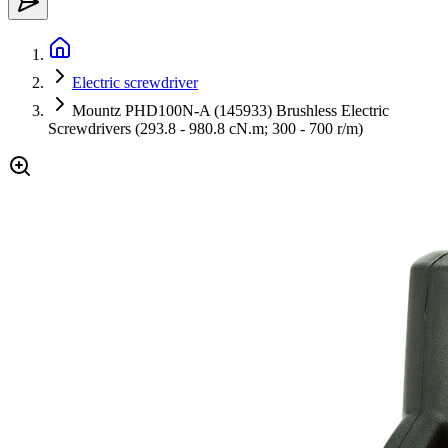
Electric screwdriver
Mountz PHD100N-A (145933) Brushless Electric
Screwdrivers (293.8 - 980.8 cN.m; 300 - 700 r/m)