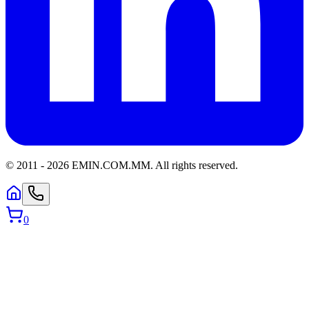
© 2011 -
2026
EMIN.COM.MM
.
All rights reserved.
0