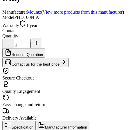
Manufacturer
Mountz
(
View more products from this manufacturer
)
Model
PHD100N-A
Warranty
1 year
Contact
Quantity
Request Quotation
Contact us for the best price
Secure Checkout
Quality Engagement
Easy change and return
Delivery Available
Specification
Manufacturer Information