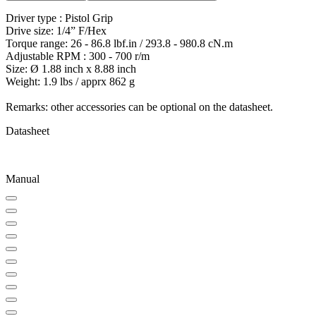
Driver type : Pistol Grip
Drive size: 1/4” F/Hex
Torque range: 26 - 86.8 lbf.in / 293.8 - 980.8 cN.m
Adjustable RPM : 300 - 700 r/m
Size: Ø 1.88 inch x 8.88 inch
Weight: 1.9 lbs / apprx 862 g
Remarks: other accessories can be optional on the datasheet.
Datasheet
Manual