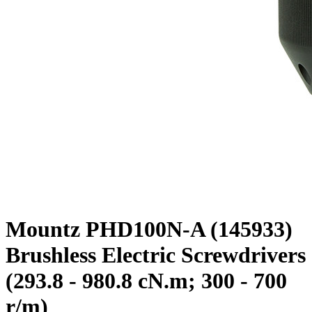
Mountz PHD100N-A (145933)
Brushless Electric Screwdrivers
(293.8 - 980.8 cN.m; 300 - 700
r/m)