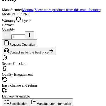
Manufacturer
Mountz
(
View more products from this manufacturer
)
Model
PHD35N-A
Warranty
1 year
Contact
Quantity
Request Quotation
Contact us for the best price
Secure Checkout
Quality Engagement
Easy change and return
Delivery Available
Specification
Manufacturer Information