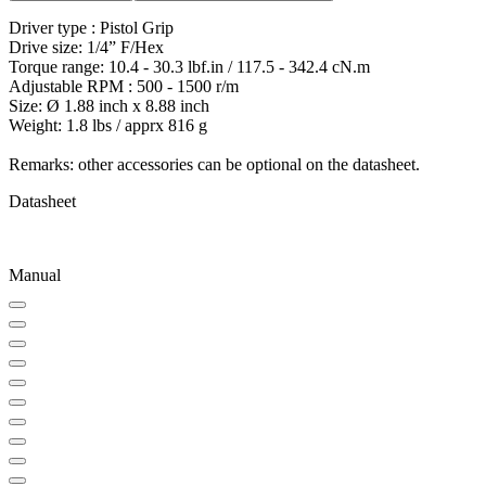
Driver type : Pistol Grip
Drive size: 1/4” F/Hex
Torque range: 10.4 - 30.3 lbf.in / 117.5 - 342.4 cN.m
Adjustable RPM : 500 - 1500 r/m
Size: Ø 1.88 inch x 8.88 inch
Weight: 1.8 lbs / apprx 816 g
Remarks: other accessories can be optional on the datasheet.
Datasheet
Manual