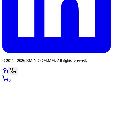
© 2011 -
2026
EMIN.COM.MM
.
All rights reserved.
0