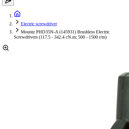
Electric screwdriver
Mountz PHD35N-A (145931) Brushless Electric
Screwdrivers (117.5 - 342.4 cN.m; 500 - 1500 r/m)