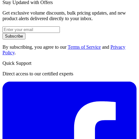
Stay Updated with Offers
Get exclusive volume discounts, bulk pricing updates, and new
product alerts delivered directly to your inbox.
Subscribe
By subscribing, you agree to our
Terms of Service
and
Privacy
Policy
.
Quick Support
Direct access to our certified experts