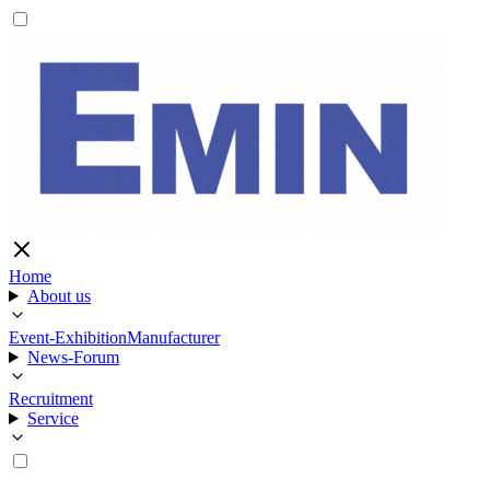
Home
About us
Event-Exhibition
Manufacturer
News-Forum
Recruitment
Service