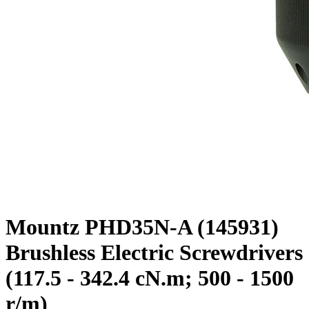
Mountz PHD35N-A (145931)
Brushless Electric Screwdrivers
(117.5 - 342.4 cN.m; 500 - 1500
r/m)