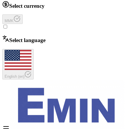
Select currency
MMK
Select language
English
(
en
)