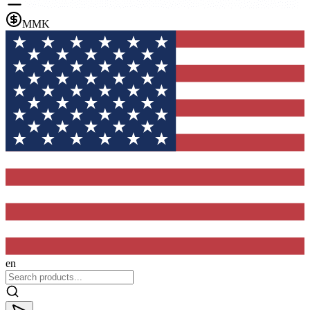
MMK
en