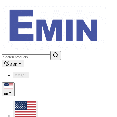
MMK
MMK
en