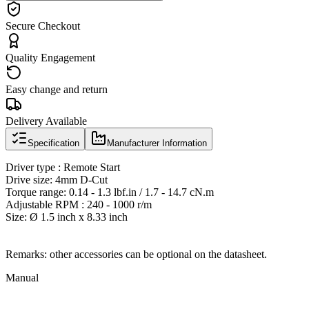
Secure Checkout
Quality Engagement
Easy change and return
Delivery Available
Specification
Manufacturer Information
Driver type : Remote Start
Drive size: 4mm D-Cut
Torque range: 0.14 - 1.3 lbf.in / 1.7 - 14.7 cN.m
Adjustable RPM : 240 - 1000 r/m
Size: Ø 1.5 inch x 8.33 inch
Remarks: other accessories can be optional on the datasheet.
Manual