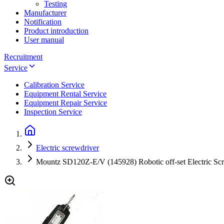
Testing
Manufacturer
Notification
Product introduction
User manual
Recruitment
Service
Calibration Service
Equipment Rental Service
Equipment Repair Service
Inspection Service
Electric screwdriver
Mountz SD120Z-E/V (145928) Robotic off-set Electric Scre