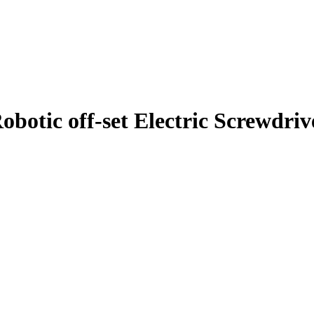
tic off-set Electric Screwdriver