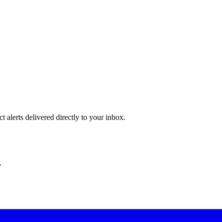
 alerts delivered directly to your inbox.
.