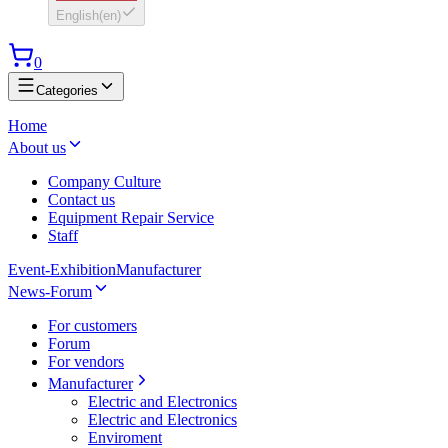
English
(
en
)
0
Categories
Home
About us
Company Culture
Contact us
Equipment Repair Service
Staff
Event-Exhibition
Manufacturer
News-Forum
For customers
Forum
For vendors
Manufacturer
Electric and Electronics
Electric and Electronics
Enviroment