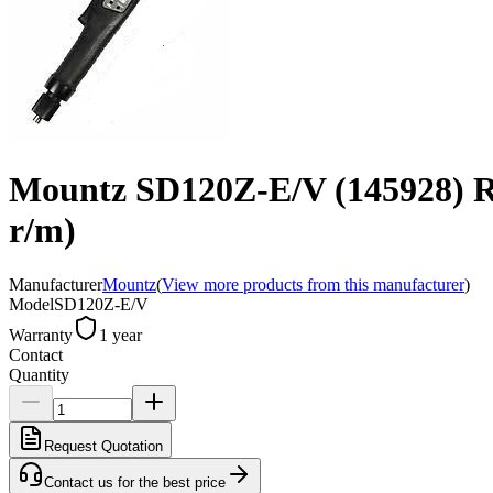
Mountz SD120Z-E/V (145928) Robo
r/m)
Manufacturer
Mountz
(
View more products from this manufacturer
)
Model
SD120Z-E/V
Warranty
1 year
Contact
Quantity
Request Quotation
Contact us for the best price