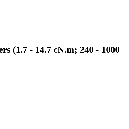
s (1.7 - 14.7 cN.m; 240 - 1000