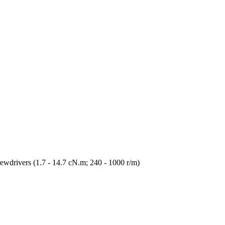
wdrivers (1.7 - 14.7 cN.m; 240 - 1000 r/m)