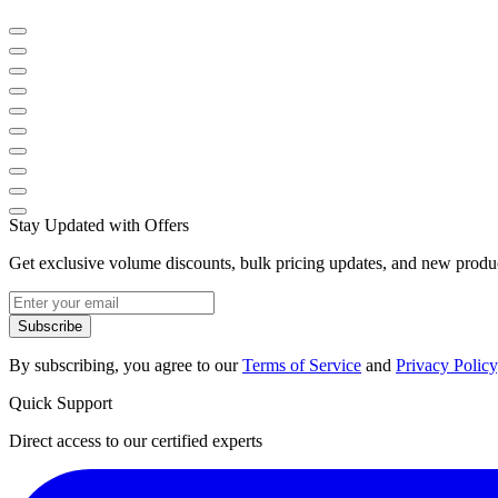
Stay Updated with Offers
Get exclusive volume discounts, bulk pricing updates, and new product
Subscribe
By subscribing, you agree to our
Terms of Service
and
Privacy Policy
Quick Support
Direct access to our certified experts