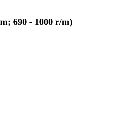
m; 690 - 1000 r/m)