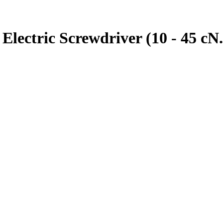
ectric Screwdriver (10 - 45 cN.