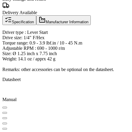
Delivery Available
Specification
Manufacturer Information
Driver type : Lever Start
Drive size: 1/4" F/Hex
Torque range: 0.9 - 3.9 lbf.in / 10 - 45 N.m
Adjustable RPM : 690 - 1000 r/m
Size: Ø 1.25 inch x 7.75 inch
Weight: 14.1 oz / apprx 42 g
Remarks: other accessories can be optional on the datasheet.
Datasheet
Manual