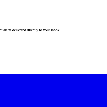
 alerts delivered directly to your inbox.
.