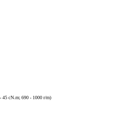
 45 cN.m; 690 - 1000 r/m)