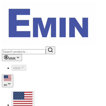
MMK
MMK
en