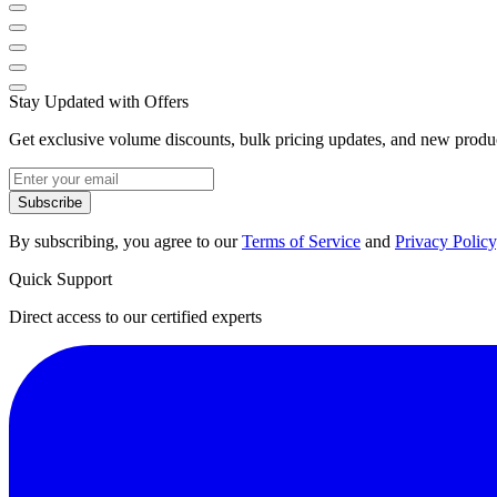
Stay Updated with Offers
Get exclusive volume discounts, bulk pricing updates, and new product
Subscribe
By subscribing, you agree to our
Terms of Service
and
Privacy Policy
Quick Support
Direct access to our certified experts