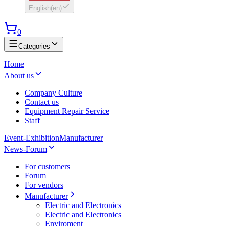
English
(
en
)
0
Categories
Home
About us
Company Culture
Contact us
Equipment Repair Service
Staff
Event-Exhibition
Manufacturer
News-Forum
For customers
Forum
For vendors
Manufacturer
Electric and Electronics
Electric and Electronics
Enviroment