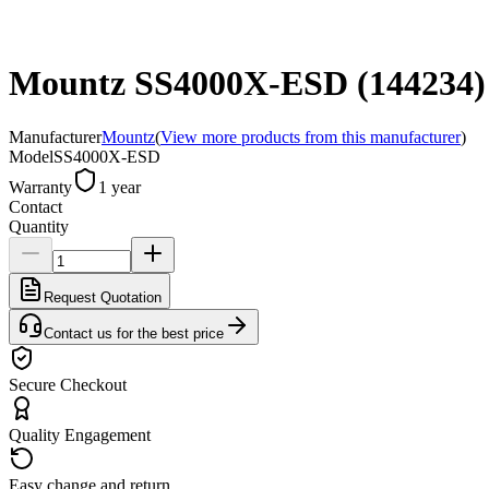
Mountz SS4000X-ESD (144234) El
Manufacturer
Mountz
(
View more products from this manufacturer
)
Model
SS4000X-ESD
Warranty
1 year
Contact
Quantity
Request Quotation
Contact us for the best price
Secure Checkout
Quality Engagement
Easy change and return