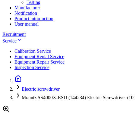
Testing
Manufacturer
Notification
Product introduction
User manual
Recruitment
Service
Calibration Service
Equipment Rental Service
Equipment Repair Service
Inspection Service
Electric screwdriver
Mountz SS4000X-ESD (144234) Electric Screwdriver (10 -