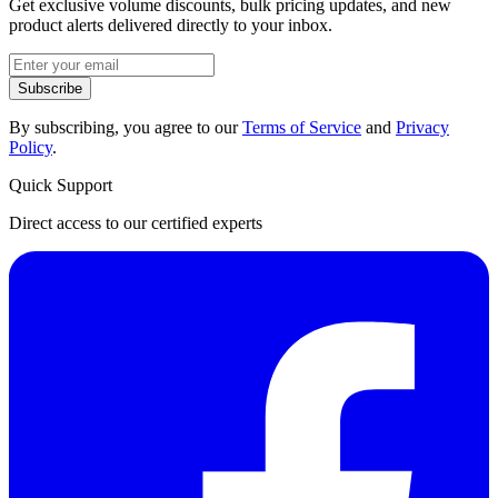
Get exclusive volume discounts, bulk pricing updates, and new
product alerts delivered directly to your inbox.
Subscribe
By subscribing, you agree to our
Terms of Service
and
Privacy
Policy
.
Quick Support
Direct access to our certified experts