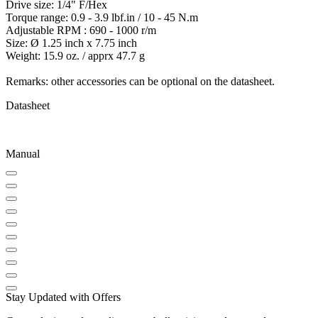
Drive size: 1/4" F/Hex
Torque range: 0.9 - 3.9 lbf.in / 10 - 45 N.m
Adjustable RPM : 690 - 1000 r/m
Size: Ø 1.25 inch x 7.75 inch
Weight: 15.9 oz. / apprx 47.7 g
Remarks: other accessories can be optional on the datasheet.
Datasheet
Manual
Stay Updated with Offers