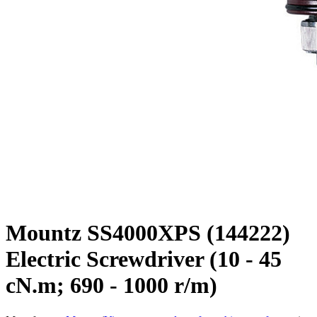
Mountz SS4000XPS (144222)
Electric Screwdriver (10 - 45
cN.m; 690 - 1000 r/m)