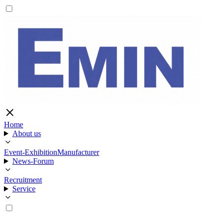
Home
About us
Event-Exhibition
Manufacturer
News-Forum
Recruitment
Service