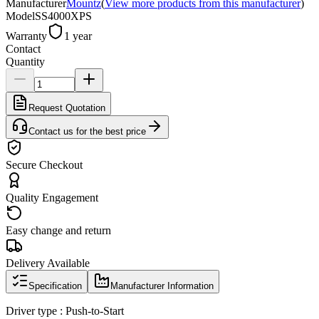
Manufacturer
Mountz
(
View more products from this manufacturer
)
Model
SS4000XPS
Warranty
1 year
Contact
Quantity
Request Quotation
Contact us for the best price
Secure Checkout
Quality Engagement
Easy change and return
Delivery Available
Specification
Manufacturer Information
Driver type : Push-to-Start