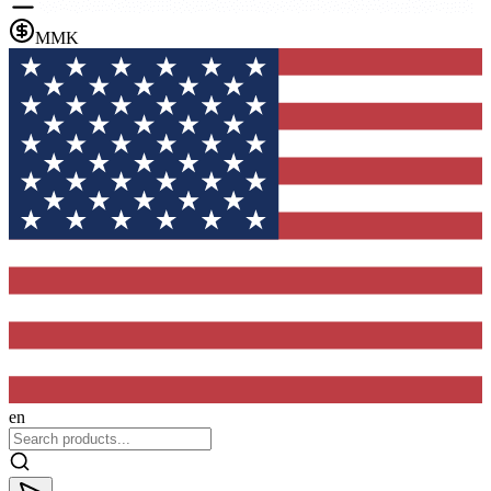
MMK
en