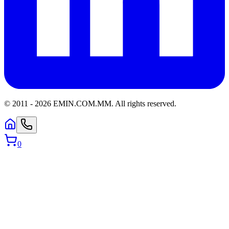
© 2011 -
2026
EMIN.COM.MM
.
All rights reserved.
0