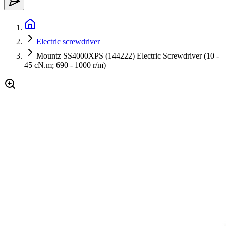
Electric screwdriver
Mountz SS4000XPS (144222) Electric Screwdriver (10 -
45 cN.m; 690 - 1000 r/m)