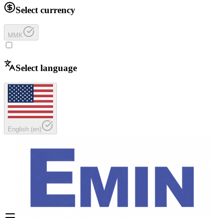
Select currency
MMK
Select language
English
(
en
)