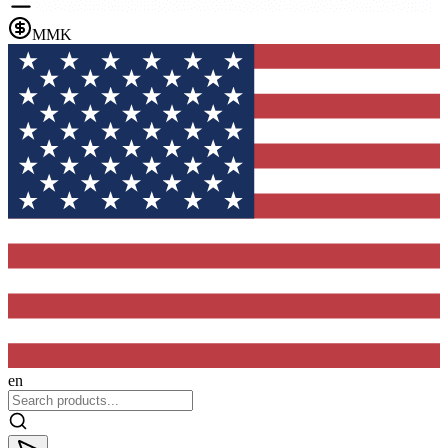
MMK
en