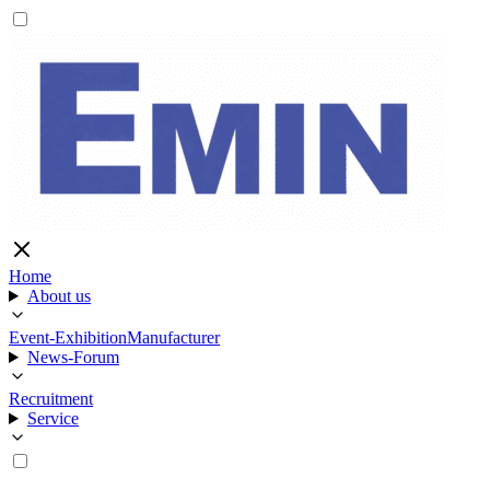
Home
About us
Event-Exhibition
Manufacturer
News-Forum
Recruitment
Service