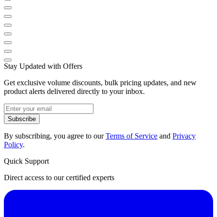
Stay Updated with Offers
Get exclusive volume discounts, bulk pricing updates, and new
product alerts delivered directly to your inbox.
Subscribe
By subscribing, you agree to our
Terms of Service
and
Privacy
Policy
.
Quick Support
Direct access to our certified experts