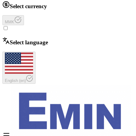
Select currency
MMK
Select language
English
(
en
)