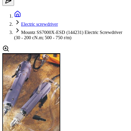
Electric screwdriver
Mountz SS7000X-ESD (144231) Electric Screwdriver
(30 - 200 cN.m; 500 - 750 r/m)