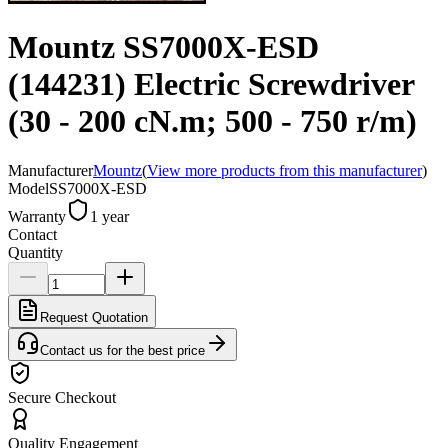
Mountz SS7000X-ESD
(144231) Electric Screwdriver
(30 - 200 cN.m; 500 - 750 r/m)
Manufacturer
Mountz
(
View more products from this manufacturer
)
Model
SS7000X-ESD
Warranty
1 year
Contact
Quantity
Request Quotation
Contact us for the best price
Secure Checkout
Quality Engagement