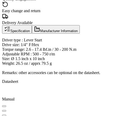
Easy change and return
Delivery Available
Specification
Manufacturer Information
Driver type : Lever Start
Drive size: 1/4" F/Hex
Torque range: 2.6 - 17.4 lbf.in / 30 - 200 N.m
Adjustable RPM : 500 - 750 r/m
Size: Ø 1.5 inch x 10 inch
Weight: 26.5 oz / apprx 79.5 g
Remarks: other accessories can be optional on the datasheet.
Datasheet
Manual