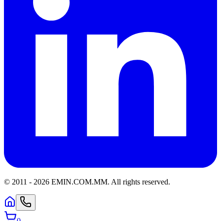
© 2011 -
2026
EMIN.COM.MM
.
All rights reserved.
0