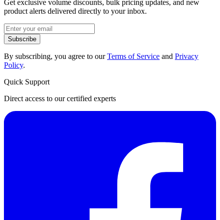
Get exclusive volume discounts, bulk pricing updates, and new
product alerts delivered directly to your inbox.
Subscribe
By subscribing, you agree to our
Terms of Service
and
Privacy
Policy
.
Quick Support
Direct access to our certified experts