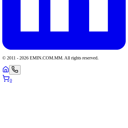
© 2011 -
2026
EMIN.COM.MM
.
All rights reserved.
0