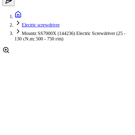
Electric screwdriver
Mountz SS7000X (144236) Electric Screwdriver (25 -
130 cN.m; 500 - 750 r/m)