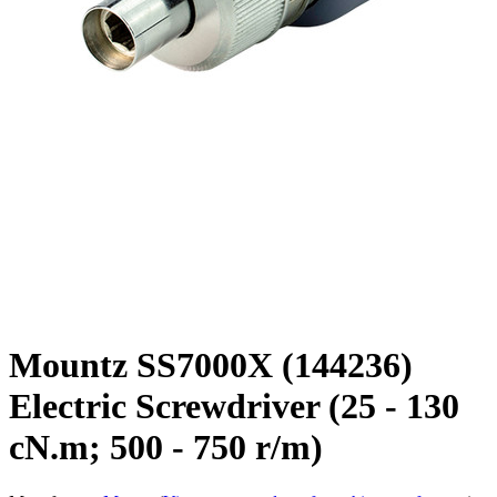
Mountz SS7000X (144236)
Electric Screwdriver (25 - 130
cN.m; 500 - 750 r/m)