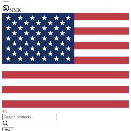
MMK
en