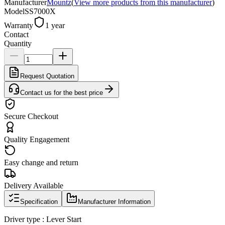
Manufacturer
Mountz
(
View more products from this manufacturer
)
Model
SS7000X
Warranty
1 year
Contact
Quantity
Request Quotation
Contact us for the best price
Secure Checkout
Quality Engagement
Easy change and return
Delivery Available
Specification
Manufacturer Information
Driver type : Lever Start