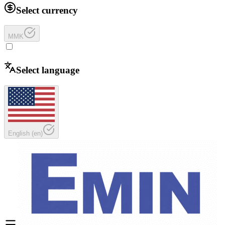
Select currency
MMK
Select language
English
(
en
)