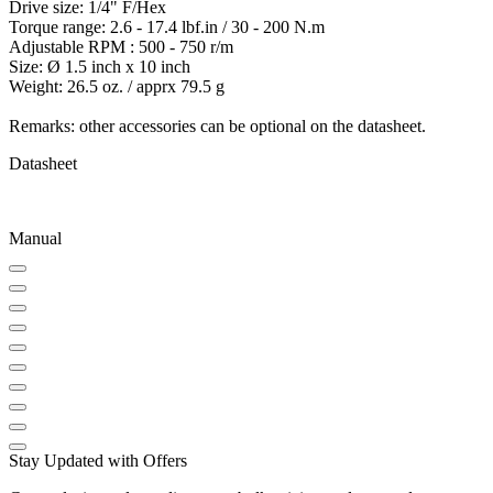
Drive size: 1/4" F/Hex
Torque range: 2.6 - 17.4 lbf.in / 30 - 200 N.m
Adjustable RPM : 500 - 750 r/m
Size: Ø 1.5 inch x 10 inch
Weight: 26.5 oz. / apprx 79.5 g
Remarks: other accessories can be optional on the datasheet.
Datasheet
Manual
Stay Updated with Offers