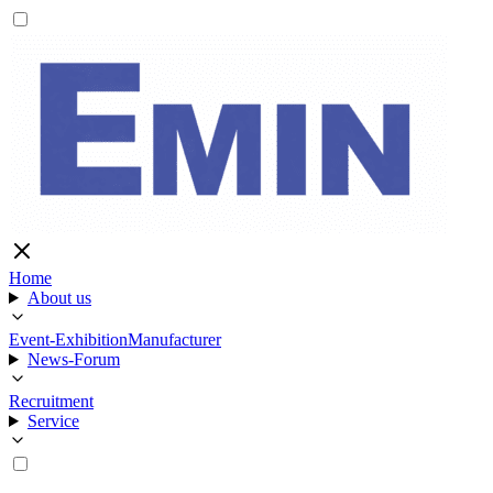
Home
About us
Event-Exhibition
Manufacturer
News-Forum
Recruitment
Service