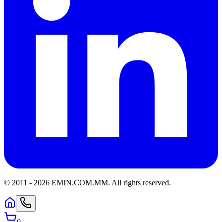
© 2011 -
2026
EMIN.COM.MM
.
All rights reserved.
0