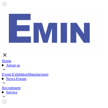
Home
About us
Event-Exhibition
Manufacturer
News-Forum
Recruitment
Service