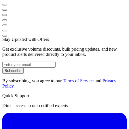
Stay Updated with Offers
Get exclusive volume discounts, bulk pricing updates, and new
product alerts delivered directly to your inbox.
Subscribe
By subscribing, you agree to our
Terms of Service
and
Privacy
Policy
.
Quick Support
Direct access to our certified experts