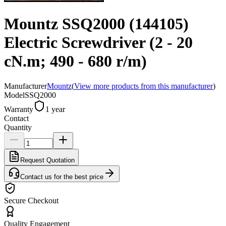
Mountz SSQ2000 (144105)
Electric Screwdriver (2 - 20
cN.m; 490 - 680 r/m)
Manufacturer
Mountz
(
View more products from this manufacturer
)
Model
SSQ2000
Warranty
1 year
Contact
Quantity
Request Quotation
Contact us for the best price
Secure Checkout
Quality Engagement