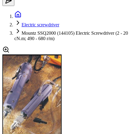
Electric screwdriver
Mountz SSQ2000 (144105) Electric Screwdriver (2 - 20
cN.m; 490 - 680 r/m)