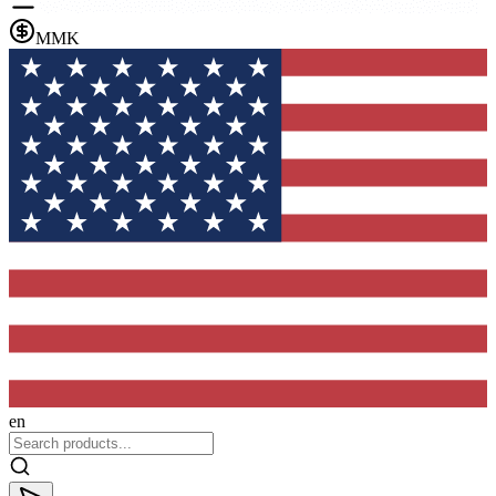
MMK
en