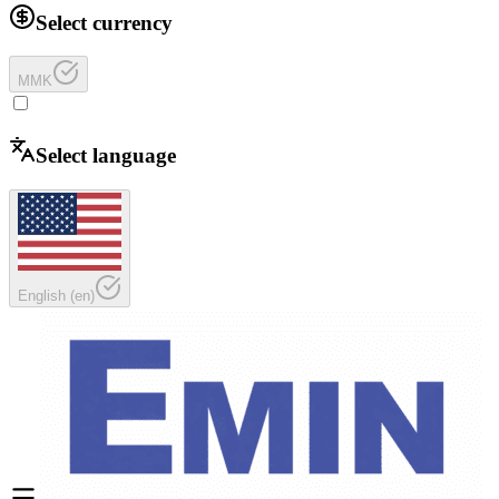
Select currency
MMK
Select language
English
(
en
)