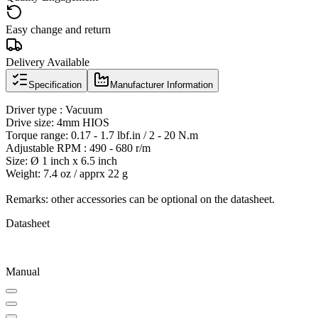
Easy change and return
Delivery Available
Specification
Manufacturer Information
Driver type : Vacuum
Drive size: 4mm HIOS
Torque range: 0.17 - 1.7 lbf.in / 2 - 20 N.m
Adjustable RPM : 490 - 680 r/m
Size: Ø 1 inch x 6.5 inch
Weight: 7.4 oz / apprx 22 g
Remarks: other accessories can be optional on the datasheet.
Datasheet
Manual