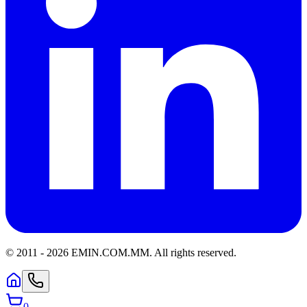
© 2011 -
2026
EMIN.COM.MM
.
All rights reserved.
0