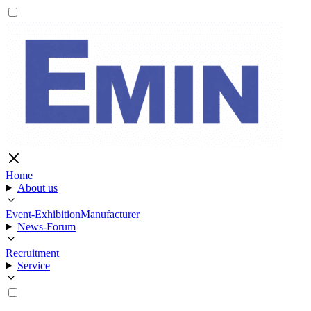
Home
About us
Event-Exhibition
Manufacturer
News-Forum
Recruitment
Service