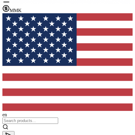
MMK
en