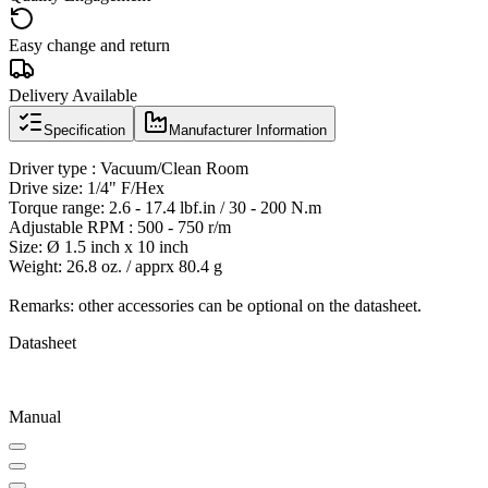
Easy change and return
Delivery Available
Specification
Manufacturer Information
Driver type : Vacuum/Clean Room
Drive size: 1/4" F/Hex
Torque range: 2.6 - 17.4 lbf.in / 30 - 200 N.m
Adjustable RPM : 500 - 750 r/m
Size: Ø 1.5 inch x 10 inch
Weight: 26.8 oz. / apprx 80.4 g
Remarks: other accessories can be optional on the datasheet.
Datasheet
Manual