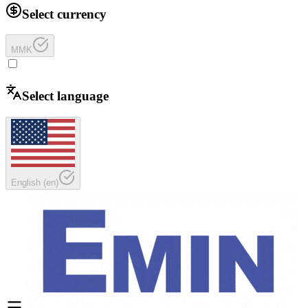
Select currency
MMK
Select language
English
(
en
)