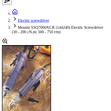
Electric screwdriver
Mountz SSQ7000XCR (144240) Electric Screwdriver
(30 - 200 cN.m; 500 - 750 r/m)