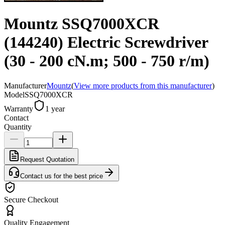
Mountz SSQ7000XCR
(144240) Electric Screwdriver
(30 - 200 cN.m; 500 - 750 r/m)
Manufacturer
Mountz
(
View more products from this manufacturer
)
Model
SSQ7000XCR
Warranty
1 year
Contact
Quantity
Request Quotation
Contact us for the best price
Secure Checkout
Quality Engagement