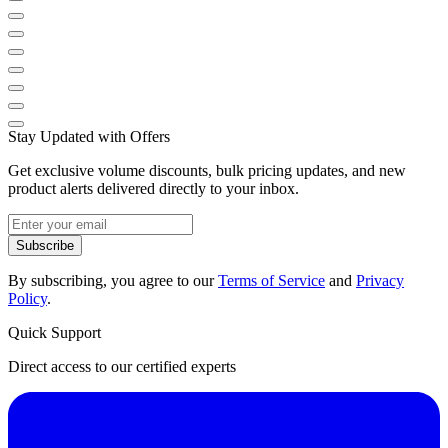
Stay Updated with Offers
Get exclusive volume discounts, bulk pricing updates, and new
product alerts delivered directly to your inbox.
Subscribe
By subscribing, you agree to our
Terms of Service
and
Privacy
Policy
.
Quick Support
Direct access to our certified experts