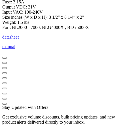
Fuse: 3.15A
Output VDC: 31V
Input VAC: 100-240V
Size inches (W x D x H): 3 1/2” x 8 1/4” x 2”
Weight: 1.5 lbs
For : BL2000 - 7000, BLG4000X , BLG5000X
datasheet
manual
Stay Updated with Offers
Get exclusive volume discounts, bulk pricing updates, and new
product alerts delivered directly to your inbox.