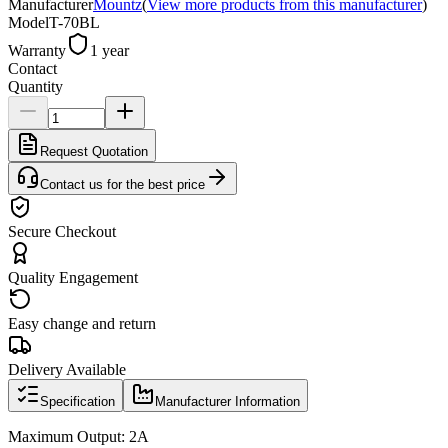
Manufacturer
Mountz
(
View more products from this manufacturer
)
Model
T-70BL
Warranty
1 year
Contact
Quantity
Request Quotation
Contact us for the best price
Secure Checkout
Quality Engagement
Easy change and return
Delivery Available
Specification
Manufacturer Information
Maximum Output: 2A