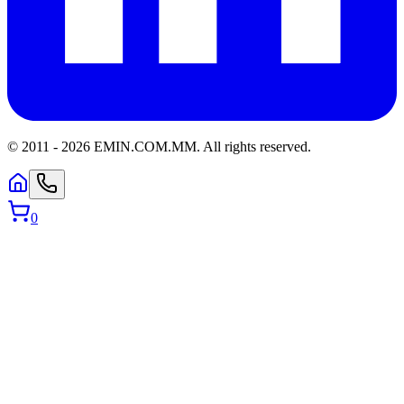
© 2011 -
2026
EMIN.COM.MM
.
All rights reserved.
0