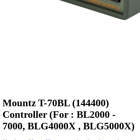
Mountz T-70BL (144400)
Controller (For : BL2000 -
7000, BLG4000X , BLG5000X)