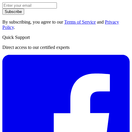
Subscribe
By subscribing, you agree to our
Terms of Service
and
Privacy
Policy
.
Quick Support
Direct access to our certified experts