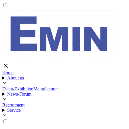
Home
About us
Event-Exhibition
Manufacturer
News-Forum
Recruitment
Service