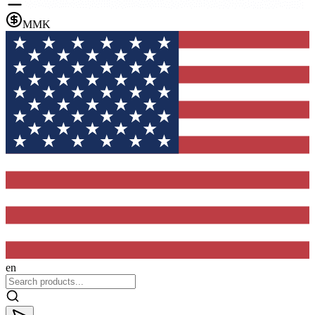
MMK
en