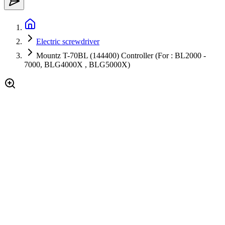
Electric screwdriver
Mountz T-70BL (144400) Controller (For : BL2000 -
7000, BLG4000X , BLG5000X)