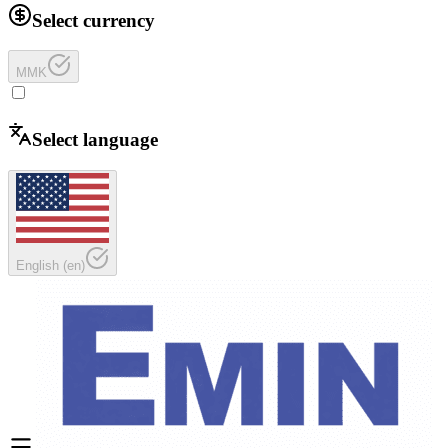
Select currency
MMK
Select language
English
(
en
)