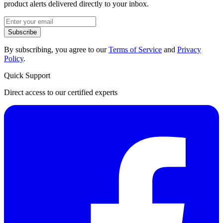
product alerts delivered directly to your inbox.
Subscribe
By subscribing, you agree to our
Terms of Service
and
Privacy
Policy
.
Quick Support
Direct access to our certified experts