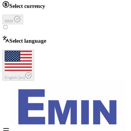
Select currency
MMK
Select language
English
(
en
)