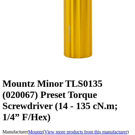
Mountz Minor TLS0135
(020067) Preset Torque
Screwdriver (14 - 135 cN.m;
1/4” F/Hex)
Manufacturer
Mountz
(
View more products from this manufacturer
)