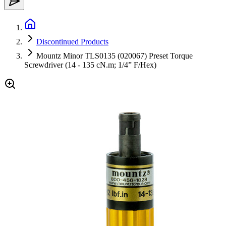
Discontinued Products
Mountz Minor TLS0135 (020067) Preset Torque
Screwdriver (14 - 135 cN.m; 1/4” F/Hex)