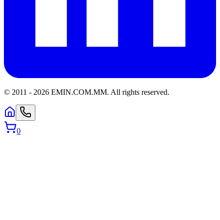
© 2011 -
2026
EMIN.COM.MM
.
All rights reserved.
0