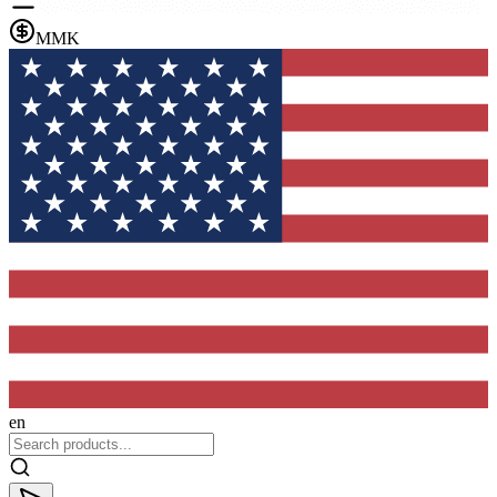
MMK
en