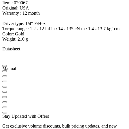
Item : 020067
Original: USA
Warranty : 12 month
Driver type: 1/4" F/Hex
Torque range : 1.2 - 12 lbf.in / 14 - 135 cN.m / 1.4 - 13.7 kgf.cm
Color: Gold
Weight: 210 g
Datasheet
Manual
Stay Updated with Offers
Get exclusive volume discounts, bulk pricing updates, and new