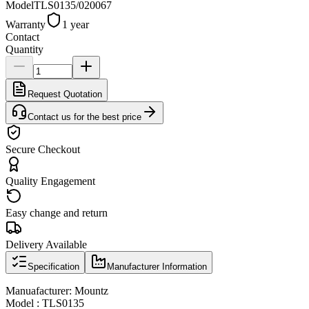
Model
TLS0135/020067
Warranty
1 year
Contact
Quantity
Request Quotation
Contact us for the best price
Secure Checkout
Quality Engagement
Easy change and return
Delivery Available
Specification
Manufacturer Information
Manuafacturer: Mountz
Model : TLS0135