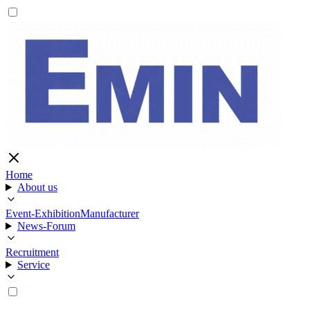
Home
About us
Event-Exhibition
Manufacturer
News-Forum
Recruitment
Service