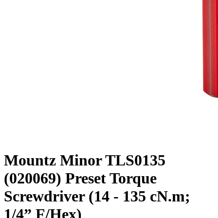
Mountz Minor TLS0135
(020069) Preset Torque
Screwdriver (14 - 135 cN.m;
1/4” F/Hex)