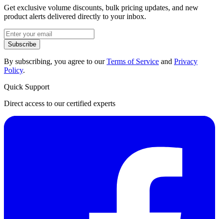
Get exclusive volume discounts, bulk pricing updates, and new
product alerts delivered directly to your inbox.
Subscribe
By subscribing, you agree to our
Terms of Service
and
Privacy
Policy
.
Quick Support
Direct access to our certified experts