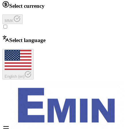
Select currency
MMK
Select language
English
(
en
)