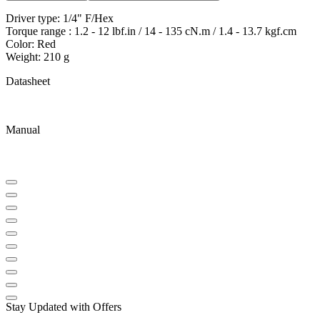
Driver type: 1/4" F/Hex
Torque range : 1.2 - 12 lbf.in / 14 - 135 cN.m / 1.4 - 13.7 kgf.cm
Color: Red
Weight: 210 g
Datasheet
Manual
Stay Updated with Offers