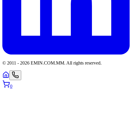
© 2011 -
2026
EMIN.COM.MM
.
All rights reserved.
0