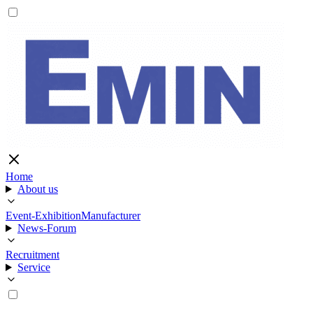
Home
About us
Event-Exhibition
Manufacturer
News-Forum
Recruitment
Service