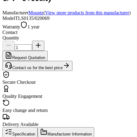
Manufacturer
Mountz
(
View more products from this manufacturer
)
Model
TLS0135/020069
Warranty
1 year
Contact
Quantity
Request Quotation
Contact us for the best price
Secure Checkout
Quality Engagement
Easy change and return
Delivery Available
Specification
Manufacturer Information