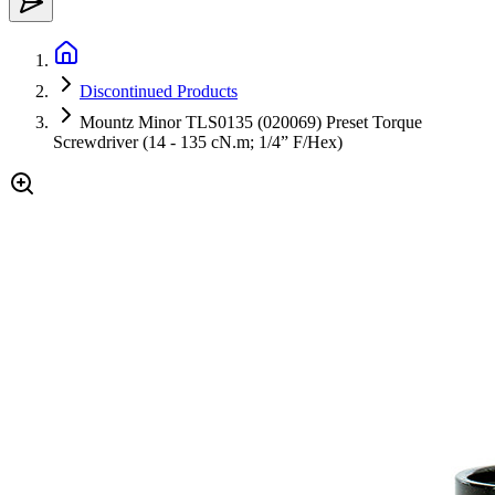
Discontinued Products
Mountz Minor TLS0135 (020069) Preset Torque
Screwdriver (14 - 135 cN.m; 1/4” F/Hex)