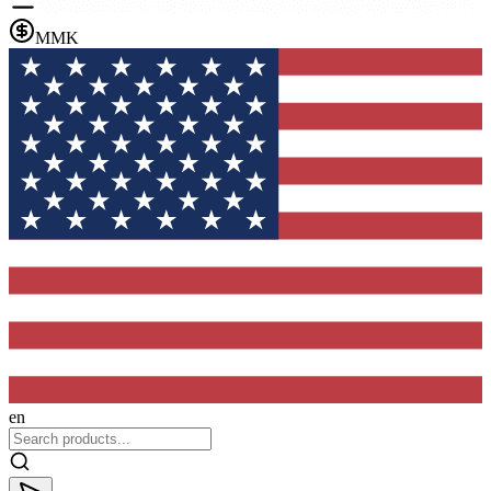
MMK
en