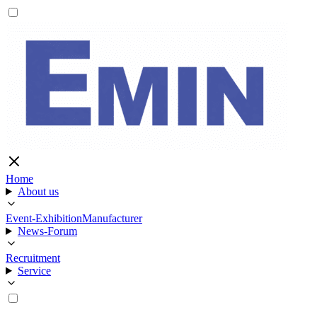
Home
About us
Event-Exhibition
Manufacturer
News-Forum
Recruitment
Service