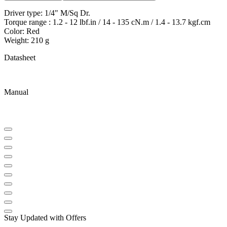
Driver type: 1/4" M/Sq Dr.
Torque range : 1.2 - 12 lbf.in / 14 - 135 cN.m / 1.4 - 13.7 kgf.cm
Color: Red
Weight: 210 g
Datasheet
Manual
Stay Updated with Offers