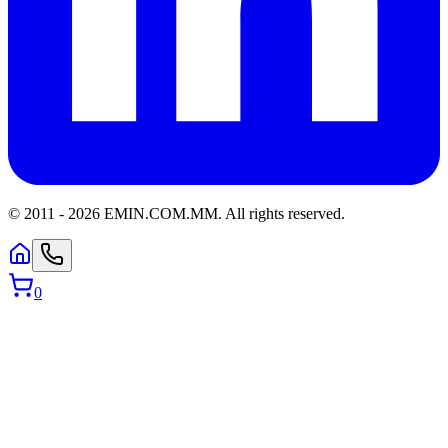
© 2011 -
2026
EMIN.COM.MM
.
All rights reserved.
0