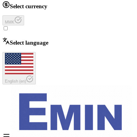
Select currency
MMK
Select language
English
(
en
)