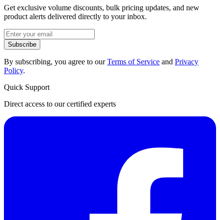
Get exclusive volume discounts, bulk pricing updates, and new
product alerts delivered directly to your inbox.
Subscribe
By subscribing, you agree to our
Terms of Service
and
Privacy
Policy
.
Quick Support
Direct access to our certified experts