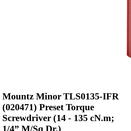
Mountz Minor TLS0135-IFR
(020471) Preset Torque
Screwdriver (14 - 135 cN.m;
1/4” M/Sq Dr.)