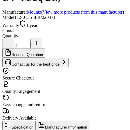
Manufacturer
Mountz
(
View more products from this manufacturer
)
Model
TLS0135-IFR/020471
Warranty
1 year
Contact
Quantity
Request Quotation
Contact us for the best price
Secure Checkout
Quality Engagement
Easy change and return
Delivery Available
Specification
Manufacturer Information