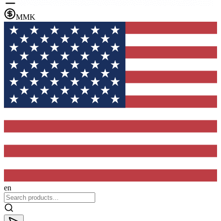
MMK
en