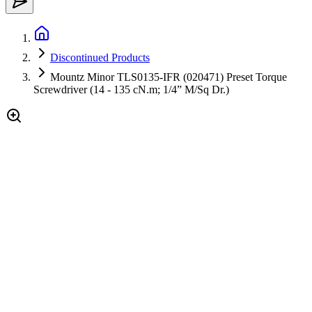
Discontinued Products
Mountz Minor TLS0135-IFR (020471) Preset Torque
Screwdriver (14 - 135 cN.m; 1/4” M/Sq Dr.)