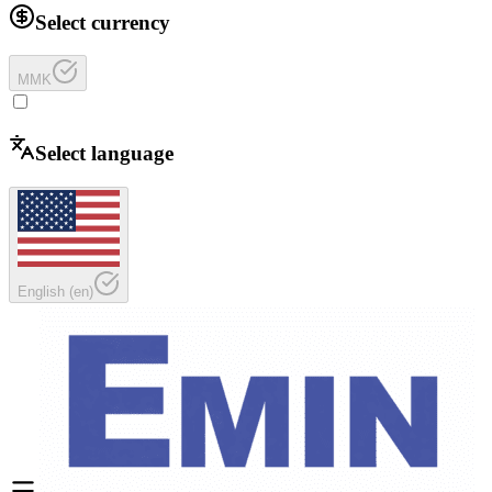
Select currency
MMK
Select language
English
(
en
)