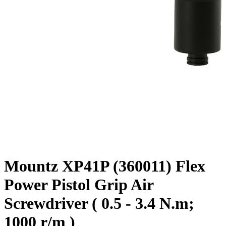
Mountz XP41P (360011) Flex
Power Pistol Grip Air
Screwdriver ( 0.5 - 3.4 N.m;
1000 r/m )