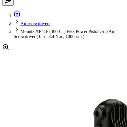
Air screwdrivers
Mountz XP41P (360011) Flex Power Pistol Grip Air
Screwdriver ( 0.5 - 3.4 N.m; 1000 r/m )