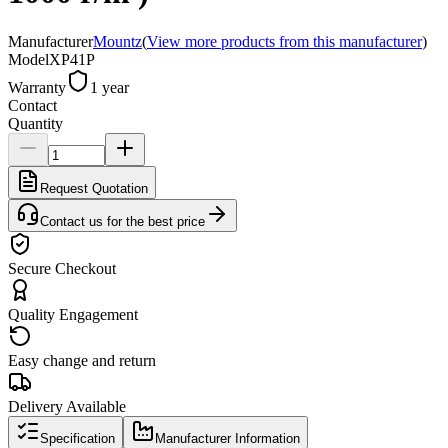
Manufacturer
Mountz
(
View more products from this manufacturer
)
Model
XP41P
Warranty
1 year
Contact
Quantity
Request Quotation
Contact us for the best price
Secure Checkout
Quality Engagement
Easy change and return
Delivery Available
Specification
Manufacturer Information