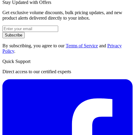
Stay Updated with Offers
Get exclusive volume discounts, bulk pricing updates, and new
product alerts delivered directly to your inbox.
Subscribe
By subscribing, you agree to our
Terms of Service
and
Privacy
Policy
.
Quick Support
Direct access to our certified experts