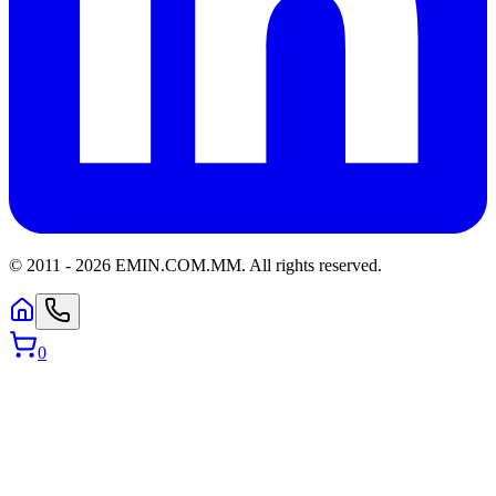
© 2011 -
2026
EMIN.COM.MM
.
All rights reserved.
0