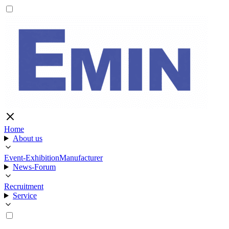
Home
About us
Event-Exhibition
Manufacturer
News-Forum
Recruitment
Service