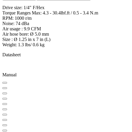
Drive size: 1/4" F/Hex
Torque Ranges Max: 4.3 - 30.4lbf.ft / 0.5 - 3.4 N.m
RPM: 1000 r/m
Noise: 74 dBa
Air usage : 9.9 CFM
Air hose bore: Ø 5.0 mm
Size : Ø 1.25 in x 7 in (L)
Weight: 1.3 lbs/ 0.6 kg
Datasheet
Manual