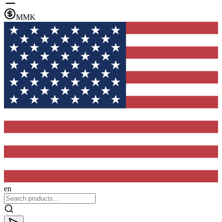
MMK
en