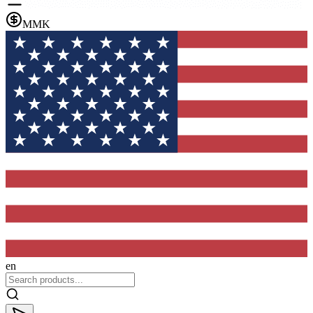
MMK
en