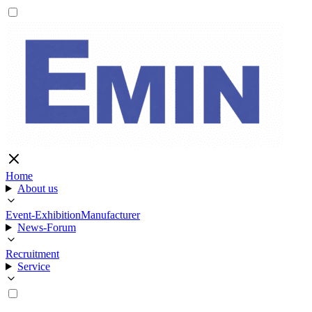
Home
About us
Event-Exhibition
Manufacturer
News-Forum
Recruitment
Service