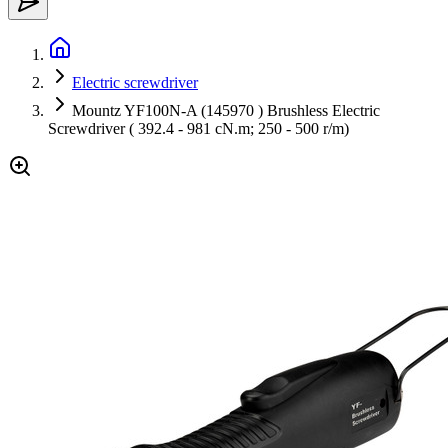
Electric screwdriver
Mountz YF100N-A (145970 ) Brushless Electric
Screwdriver ( 392.4 - 981 cN.m; 250 - 500 r/m)