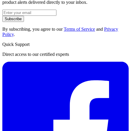
product alerts delivered directly to your inbox.
Subscribe
By subscribing, you agree to our
Terms of Service
and
Privacy
Policy
.
Quick Support
Direct access to our certified experts