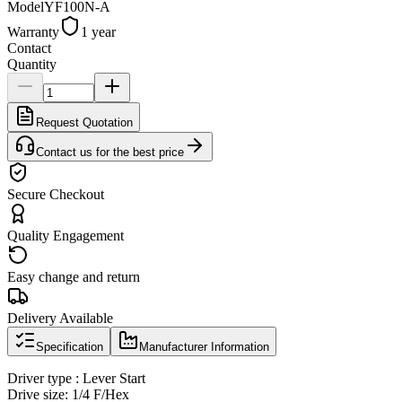
Model
YF100N-A
Warranty
1 year
Contact
Quantity
Request Quotation
Contact us for the best price
Secure Checkout
Quality Engagement
Easy change and return
Delivery Available
Specification
Manufacturer Information
Driver type : Lever Start
Drive size: 1/4 F/Hex