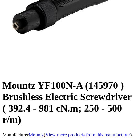
Mountz YF100N-A (145970 )
Brushless Electric Screwdriver
( 392.4 - 981 cN.m; 250 - 500
r/m)
Manufacturer
Mountz
(
View more products from this manufacturer
)