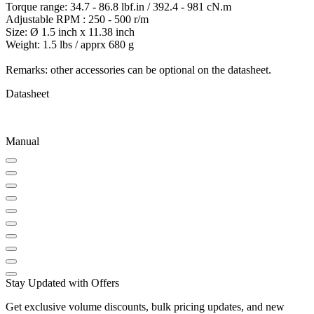
Torque range: 34.7 - 86.8 lbf.in / 392.4 - 981 cN.m
Adjustable RPM : 250 - 500 r/m
Size: Ø 1.5 inch x 11.38 inch
Weight: 1.5 lbs / apprx 680 g
Remarks: other accessories can be optional on the datasheet.
Datasheet
Manual
Stay Updated with Offers
Get exclusive volume discounts, bulk pricing updates, and new