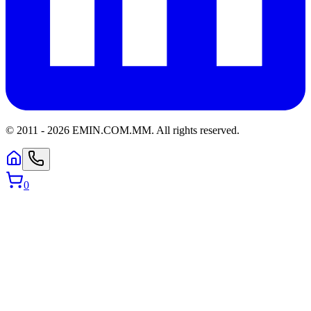
© 2011 -
2026
EMIN.COM.MM
.
All rights reserved.
0