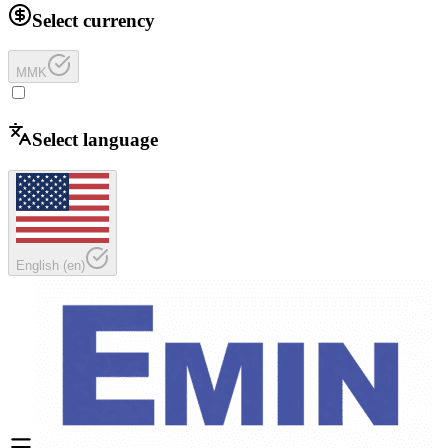
Select currency
MMK
Select language
English
(
en
)