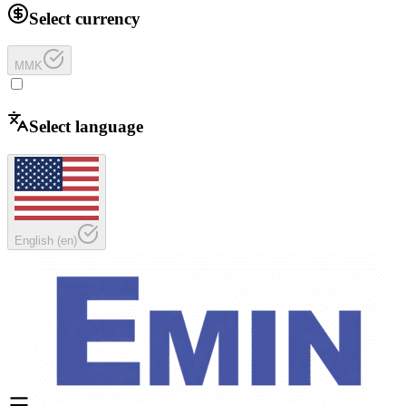
Select currency
MMK
Select language
English
(
en
)