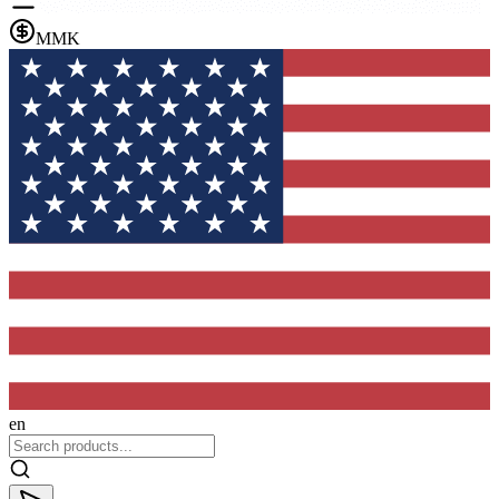
MMK
en