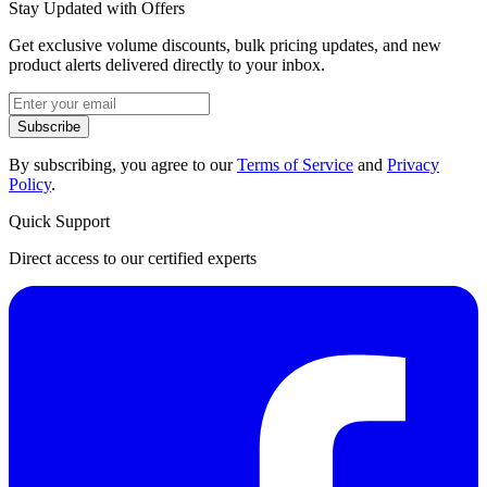
Stay Updated with Offers
Get exclusive volume discounts, bulk pricing updates, and new
product alerts delivered directly to your inbox.
Subscribe
By subscribing, you agree to our
Terms of Service
and
Privacy
Policy
.
Quick Support
Direct access to our certified experts