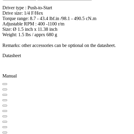
Driver type : Push-to-Start
Drive size: 1/4 F/Hex
Torque range: 8.7 - 43.4 lbf.in /98.1 - 490.5 cN.m
Adjustable RPM : 400 -1100 r/m
Size: Ø 1.5 inch x 11.38 inch
Weight: 1.5 lbs / apprx 680 g
Remarks: other accessories can be optional on the datasheet.
Datasheet
Manual