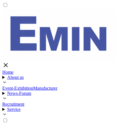
Home
About us
Event-Exhibition
Manufacturer
News-Forum
Recruitment
Service