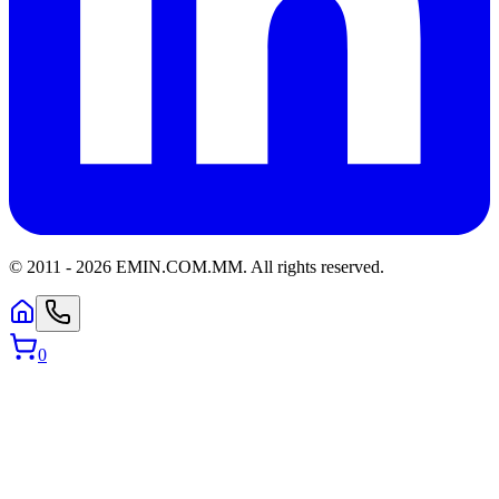
© 2011 -
2026
EMIN.COM.MM
.
All rights reserved.
0