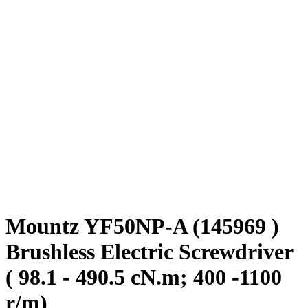
Mountz YF50NP-A (145969 )
Brushless Electric Screwdriver
( 98.1 - 490.5 cN.m; 400 -1100
r/m)