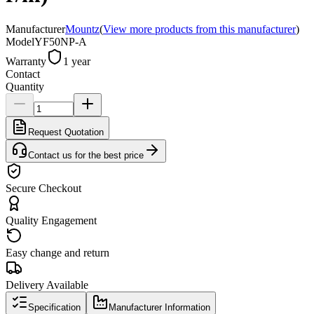
Manufacturer
Mountz
(
View more products from this manufacturer
)
Model
YF50NP-A
Warranty
1 year
Contact
Quantity
Request Quotation
Contact us for the best price
Secure Checkout
Quality Engagement
Easy change and return
Delivery Available
Specification
Manufacturer Information