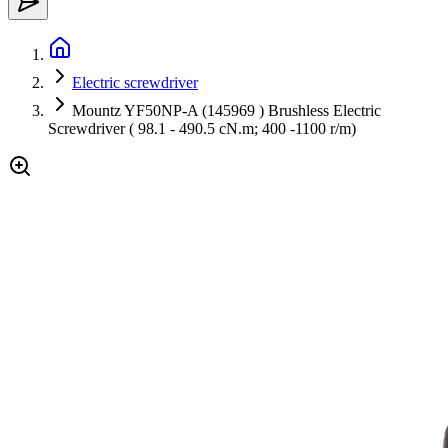
Electric screwdriver
Mountz YF50NP-A (145969 ) Brushless Electric
Screwdriver ( 98.1 - 490.5 cN.m; 400 -1100 r/m)