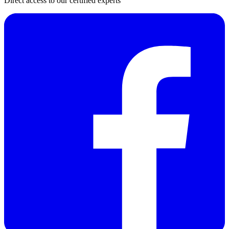
Direct access to our certified experts