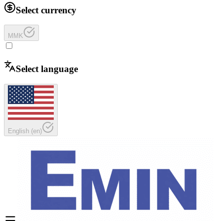
Select currency
MMK
Select language
English
(
en
)