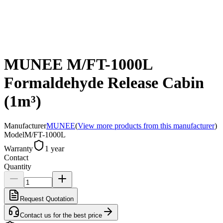
MUNEE M/FT-1000L
Formaldehyde Release Cabin
(1m³)
Manufacturer
MUNEE
(
View more products from this manufacturer
)
Model
M/FT-1000L
Warranty
1 year
Contact
Quantity
Request Quotation
Contact us for the best price