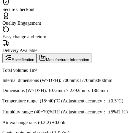
Secure Checkout
Quality Engagement
Easy change and return
Delivery Available
Specification
Manufacturer Information
Total volume: 1m³
Internal dimensions (W×D×H): 700mmx1770mmx800mm
Dimensions (W×D×H): 1072mm × 2392mm x 1865mm
Temperature range: (15~40)°C (Adjustment accuracy： ±0.5°C)
Humidity range: (40~70)%RH (Adjustment accuracy： ±5%R.H.)
Air exchange rate: (0.2-2) ±0.05h
Center point wind speed: 0.1-0.3m/s