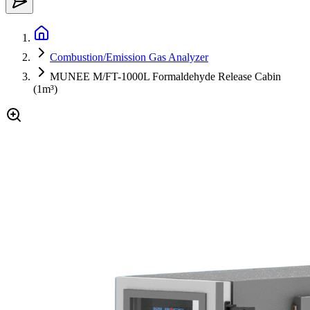
Combustion/Emission Gas Analyzer
MUNEE M/FT-1000L Formaldehyde Release Cabin
(1m³)