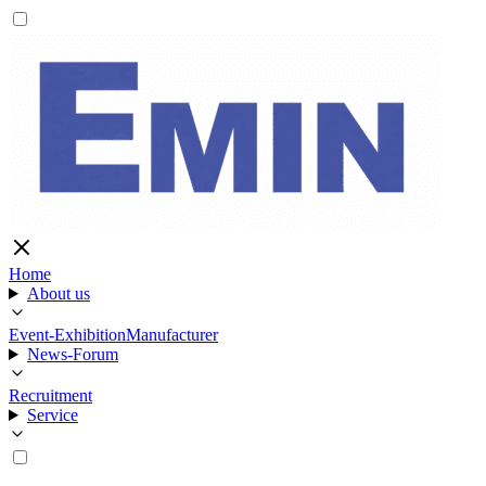
Home
About us
Event-Exhibition
Manufacturer
News-Forum
Recruitment
Service