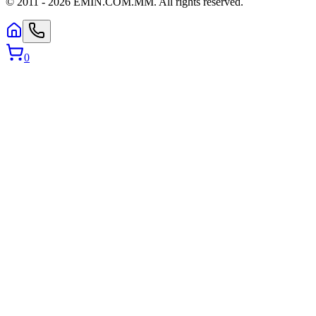
© 2011 -
2026
EMIN.COM.MM
.
All rights reserved.
0