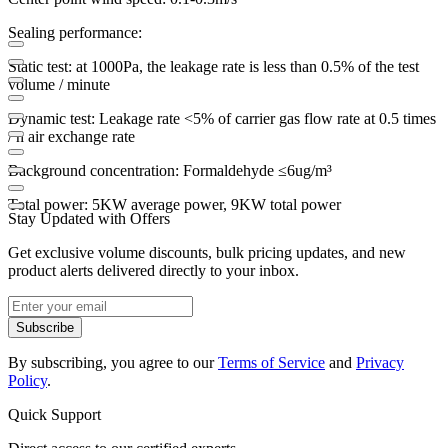
Sealing performance:
Static test: at 1000Pa, the leakage rate is less than 0.5% of the test
volume / minute
Dynamic test: Leakage rate <5% of carrier gas flow rate at 0.5 times
/ h air exchange rate
Background concentration: Formaldehyde ≤6ug/m³
Total power: 5KW average power, 9KW total power
Stay Updated with Offers
Get exclusive volume discounts, bulk pricing updates, and new
product alerts delivered directly to your inbox.
Subscribe
By subscribing, you agree to our
Terms of Service
and
Privacy
Policy
.
Quick Support