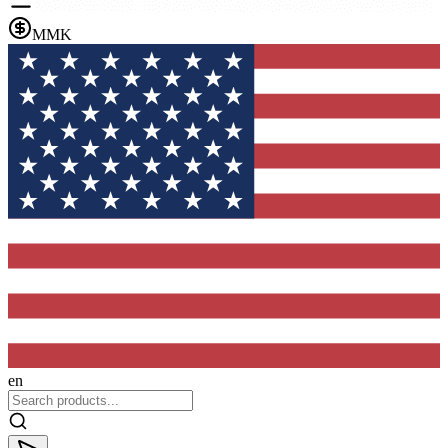
MMK
en