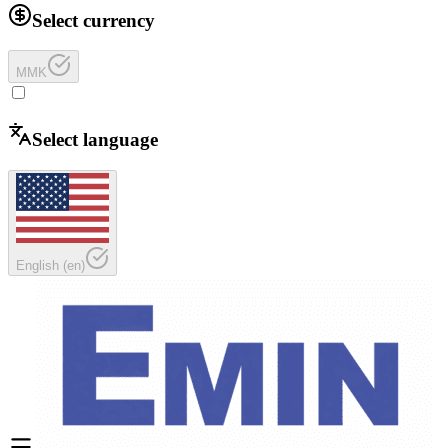
Select currency
MMK
Select language
English
(
en
)