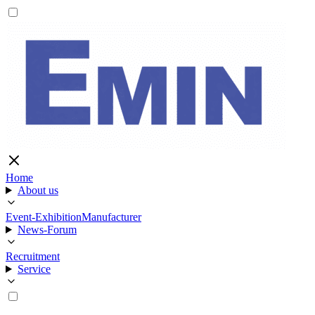
Home
About us
Event-Exhibition
Manufacturer
News-Forum
Recruitment
Service