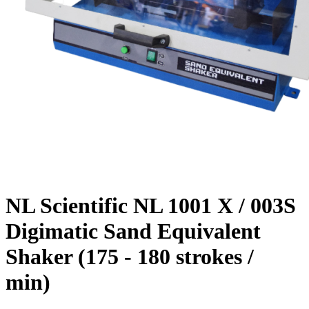
NL Scientific NL 1001 X / 003S
Digimatic Sand Equivalent
Shaker (175 - 180 strokes /
min)