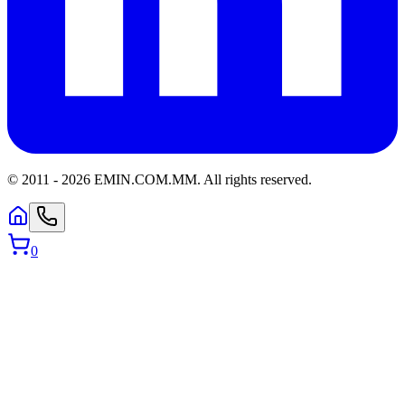
© 2011 -
2026
EMIN.COM.MM
.
All rights reserved.
0