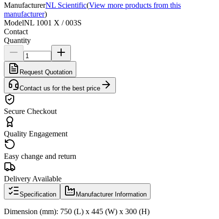
Manufacturer
NL Scientific
(
View more products from this
manufacturer
)
Model
NL 1001 X / 003S
Contact
Quantity
Request Quotation
Contact us for the best price
Secure Checkout
Quality Engagement
Easy change and return
Delivery Available
Specification
Manufacturer Information
Dimension (mm): 750 (L) x 445 (W) x 300 (H)