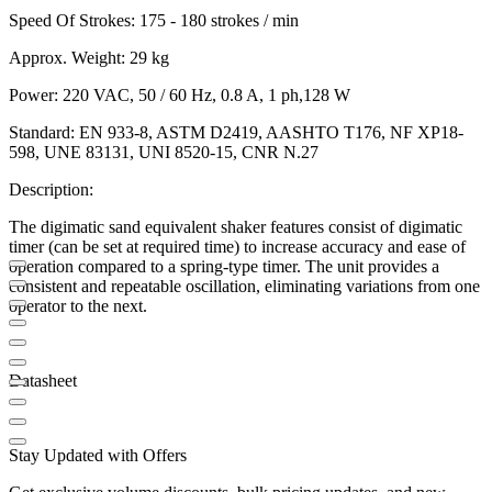
Speed Of Strokes: 175 - 180 strokes / min
Approx. Weight: 29 kg
Power: 220 VAC, 50 / 60 Hz, 0.8 A, 1 ph,128 W
Standard: EN 933-8, ASTM D2419, AASHTO T176, NF XP18-
598, UNE 83131, UNI 8520-15, CNR N.27
Description:
The digimatic sand equivalent shaker features consist of digimatic
timer (can be set at required time) to increase accuracy and ease of
operation compared to a spring-type timer. The unit provides a
consistent and repeatable oscillation, eliminating variations from one
operator to the next.
Datasheet
Stay Updated with Offers