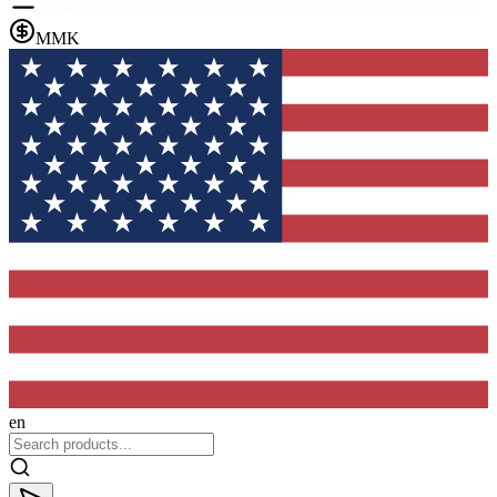
MMK
en