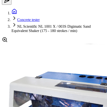
Concrete tester
NL Scientific NL 1001 X / 003S Digimatic Sand
Equivalent Shaker (175 - 180 strokes / min)