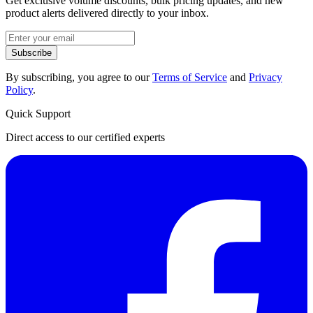
Get exclusive volume discounts, bulk pricing updates, and new
product alerts delivered directly to your inbox.
Subscribe
By subscribing, you agree to our
Terms of Service
and
Privacy
Policy
.
Quick Support
Direct access to our certified experts