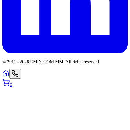
© 2011 -
2026
EMIN.COM.MM
.
All rights reserved.
0