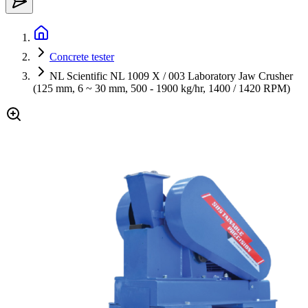
Concrete tester
NL Scientific NL 1009 X / 003 Laboratory Jaw Crusher
(125 mm, 6 ~ 30 mm, 500 - 1900 kg/hr, 1400 / 1420 RPM)