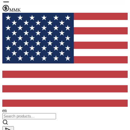
MMK
en