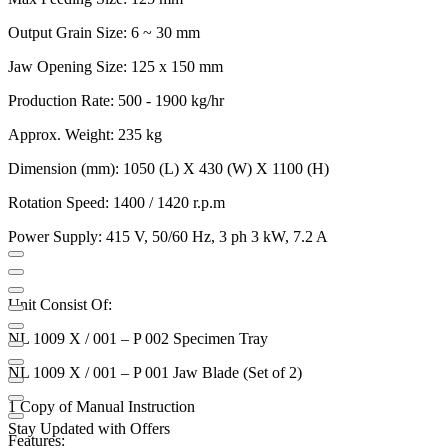
Output Grain Size: 6 ~ 30 mm
Jaw Opening Size: 125 x 150 mm
Production Rate: 500 - 1900 kg/hr
Approx. Weight: 235 kg
Dimension (mm): 1050 (L) X 430 (W) X 1100 (H)
Rotation Speed: 1400 / 1420 r.p.m
Power Supply: 415 V, 50/60 Hz, 3 ph 3 kW, 7.2 A
Unit Consist Of:
NL 1009 X / 001 – P 002 Specimen Tray
NL 1009 X / 001 – P 001 Jaw Blade (Set of 2)
1 Copy of Manual Instruction
Stay Updated with Offers
Features: