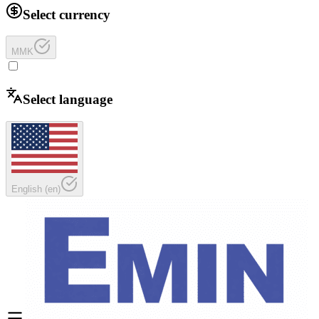
Select currency
MMK
Select language
English
(
en
)