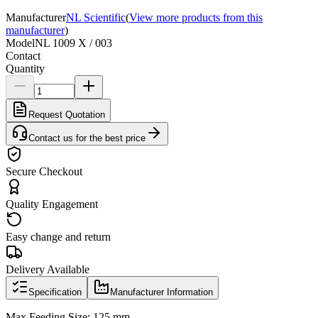
Manufacturer
NL Scientific
(
View more products from this
manufacturer
)
Model
NL 1009 X / 003
Contact
Quantity
Request Quotation
Contact us for the best price
Secure Checkout
Quality Engagement
Easy change and return
Delivery Available
Specification
Manufacturer Information
Max Feeding Size: 125 mm