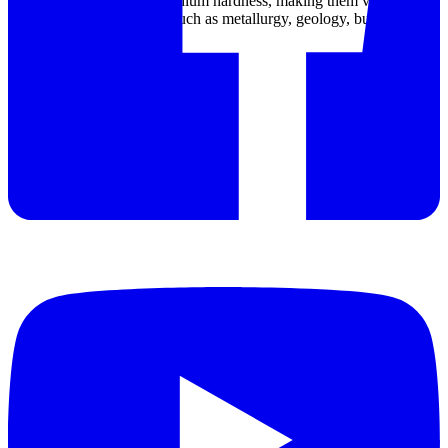
minerals, and ores with medium hardness, making them valuable
tools in various industries such as metallurgy, geology, building
materials, and chemistry.
Datasheet