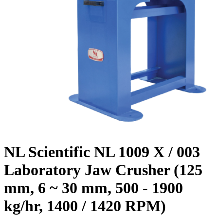
NL Scientific NL 1009 X / 003
Laboratory Jaw Crusher (125
mm, 6 ~ 30 mm, 500 - 1900
kg/hr, 1400 / 1420 RPM)