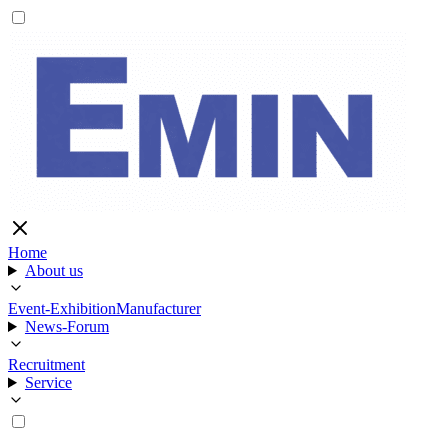
Home
About us
Event-Exhibition
Manufacturer
News-Forum
Recruitment
Service