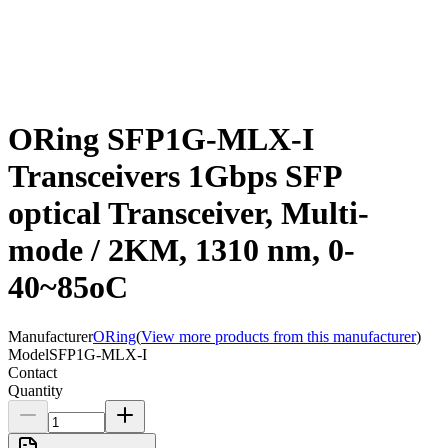
ORing SFP1G-MLX-I
Transceivers 1Gbps SFP
optical Transceiver, Multi-
mode / 2KM, 1310 nm, 0-
40~85oC
Manufacturer
ORing
(
View more products from this manufacturer
)
Model
SFP1G-MLX-I
Contact
Quantity