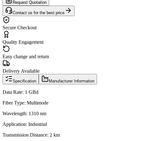
Request Quotation
Contact us for the best price
Secure Checkout
Quality Engagement
Easy change and return
Delivery Available
Specification
Manufacturer Information
Data Rate: 1 GBd
Fiber Type: Multimode
Wavelength: 1310 nm
Application: Industrial
Transmission Distance: 2 km