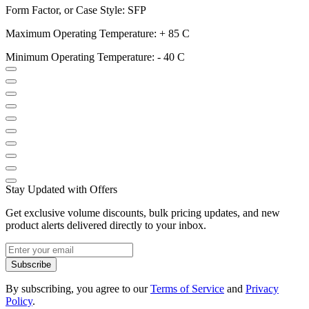
Form Factor, or Case Style: SFP
Maximum Operating Temperature: + 85 C
Minimum Operating Temperature: - 40 C
Stay Updated with Offers
Get exclusive volume discounts, bulk pricing updates, and new
product alerts delivered directly to your inbox.
Subscribe
By subscribing, you agree to our
Terms of Service
and
Privacy
Policy
.