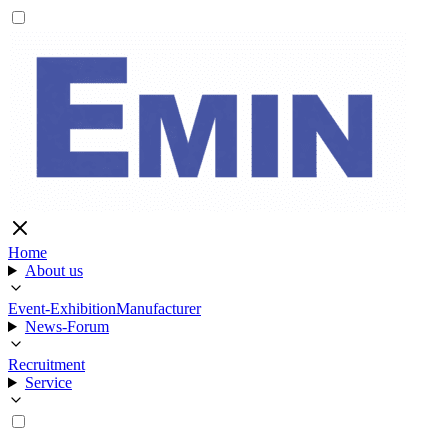
Home
About us
Event-Exhibition
Manufacturer
News-Forum
Recruitment
Service