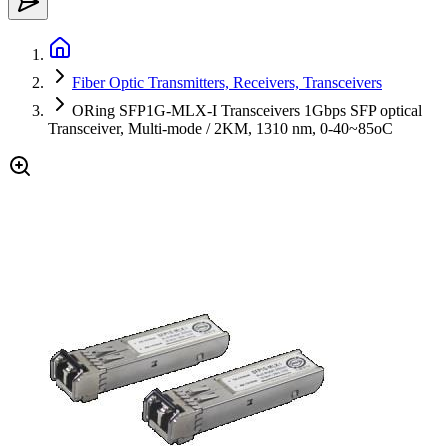
Fiber Optic Transmitters, Receivers, Transceivers
ORing SFP1G-MLX-I Transceivers 1Gbps SFP optical
Transceiver, Multi-mode / 2KM, 1310 nm, 0-40~85oC