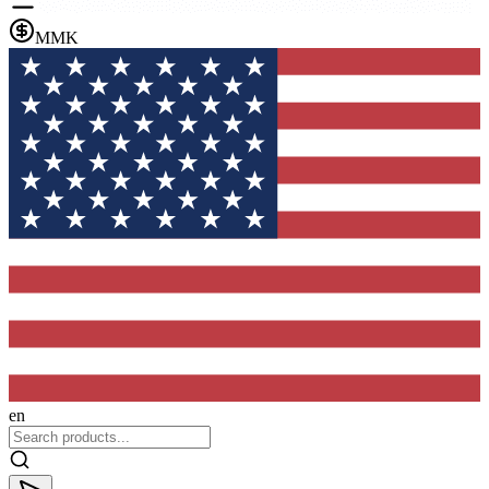
MMK
en