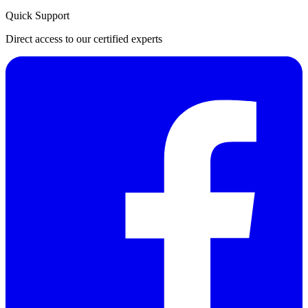
Quick Support
Direct access to our certified experts