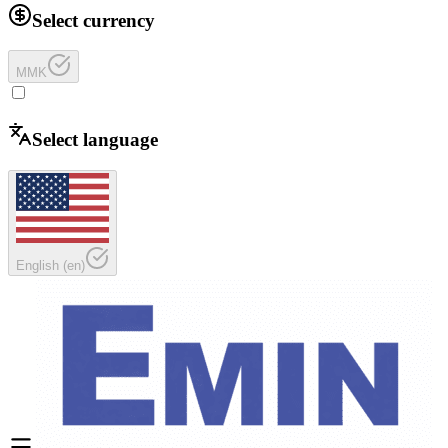
Select currency
MMK
Select language
English
(
en
)