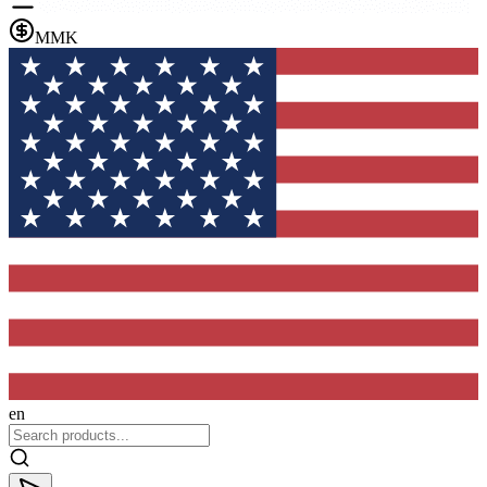
MMK
en