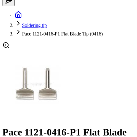
Soldering tip
Pace 1121-0416-P1 Flat Blade Tip (0416)
Pace 1121-0416-P1 Flat Blade