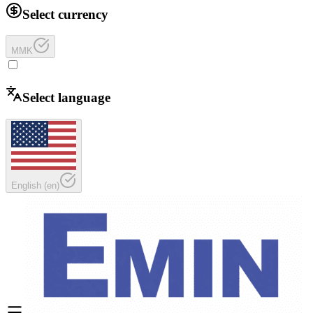
Select currency
MMK
Select language
English
(
en
)