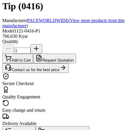
Tip (0416)
Manufacturer
PACEWORLDWIDE
(
View more products from this
manufacturer
)
Model
1121-0416-P1
766,630 Kyat
Quantity
Add to Cart
Request Quotation
Contact us for the best price
Secure Checkout
Quality Engagement
Easy change and return
Delivery Available