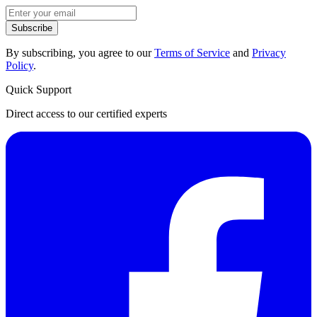
Subscribe
By subscribing, you agree to our
Terms of Service
and
Privacy
Policy
.
Quick Support
Direct access to our certified experts