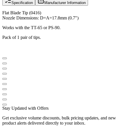
Specification
Manufacturer Information
Flat Blade Tip (0416)
Nozzle Dimensions: D=A=17.8mm (0.7")
Works with the TT-65 or PS-90.
Pack of 1 pair of tips.
Stay Updated with Offers
Get exclusive volume discounts, bulk pricing updates, and new
product alerts delivered directly to your inbox.