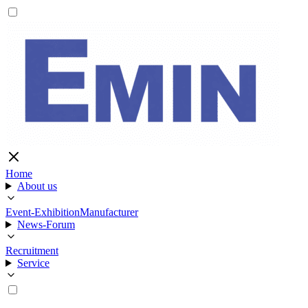
Home
About us
Event-Exhibition
Manufacturer
News-Forum
Recruitment
Service