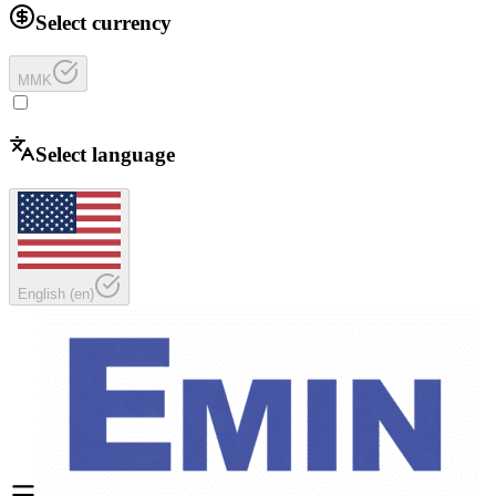
Select currency
MMK
Select language
English
(
en
)