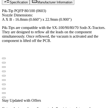
Specification
Manufacturer Information
Pik-Tip PQFP 80/100 (0603)
Nozzle Dimensions:
A X B - 16.8mm (0.660") x 22.9mm (0.900")
Pik-Tips are compatible with the SX-100/90/80/70 Sodr-X-Tractors.
They are designed to reflow all the leads on the component
simultaneously. Once reflowed, the vacuum is activated and the
component is lifted off the PCB.
Stay Updated with Offers