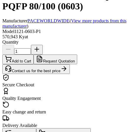
PQFP 80/100 (0603)
Manufacturer
PACEWORLDWIDE
(
View more products from this
manufacturer
)
Model
1121-0603-P1
570,943 Kyat
Quantity
Add to Cart
Request Quotation
Contact us for the best price
Secure Checkout
Quality Engagement
Easy change and return
Delivery Available