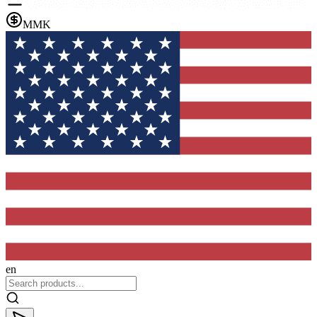
MMK
en