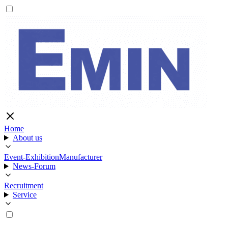
Home
About us
Event-Exhibition
Manufacturer
News-Forum
Recruitment
Service