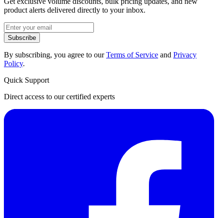
Get exclusive volume discounts, bulk pricing updates, and new
product alerts delivered directly to your inbox.
Subscribe
By subscribing, you agree to our
Terms of Service
and
Privacy
Policy
.
Quick Support
Direct access to our certified experts