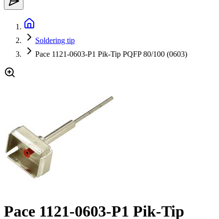
Soldering tip
Pace 1121-0603-P1 Pik-Tip PQFP 80/100 (0603)
Pace 1121-0603-P1 Pik-Tip