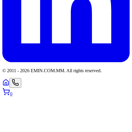
© 2011 -
2026
EMIN.COM.MM
.
All rights reserved.
0