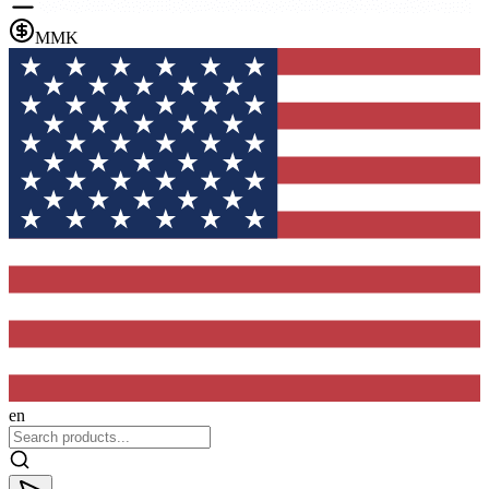
MMK
en