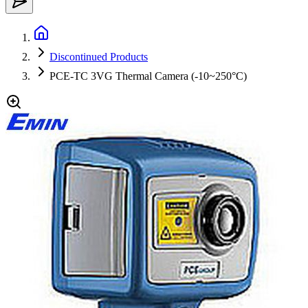
Discontinued Products
PCE-TC 3VG Thermal Camera (-10~250°C)