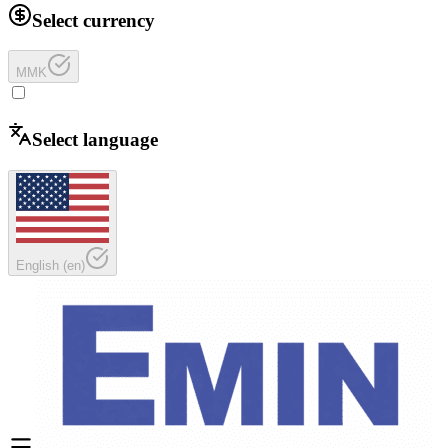
Select currency
MMK
Select language
English
(
en
)