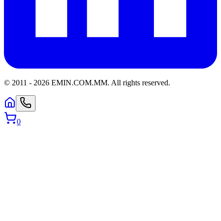
© 2011 -
2026
EMIN.COM.MM
.
All rights reserved.
0