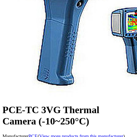
PCE-TC 3VG Thermal
Camera (-10~250°C)
Manufacturer
PCE
(
View more products from this manufacturer
)