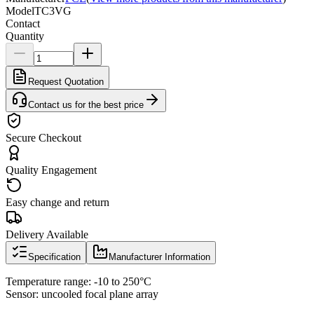
Model
TC3VG
Contact
Quantity
Request Quotation
Contact us for the best price
Secure Checkout
Quality Engagement
Easy change and return
Delivery Available
Specification
Manufacturer Information
Temperature range: -10 to 250°C
Sensor: uncooled focal plane array