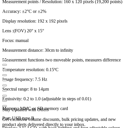
Measurement points / Resolution: 160 x 120 pixels (19,200 points)
Accuracy: ±2°C or ±2%
Display resolution: 192 x 192 pixels
Lens :(FOV) 20° x 15°
Focus: manual
Measurement distance: 30cm to infinity
Measurement functions two moveable points, measures difference
Temperature resolution: 0.15ºC
Image frequency: 7.5 Hz
Spectral range: 8 to 14µm
Emissivity: 0.2 to 1.0 (adjustable in steps of 0.01)
Memory: MMC or SD memory card
Stay Updated with Offers
Port: USB type B
Get exclusive volume discounts, bulk pricing updates, and new
product alerts delivered directly to your inbox.
Display: 3.5" LCD, with back lighting and four adjustable colour