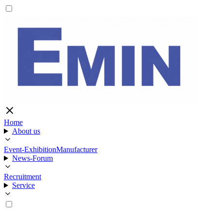
Home
About us
Event-Exhibition
Manufacturer
News-Forum
Recruitment
Service