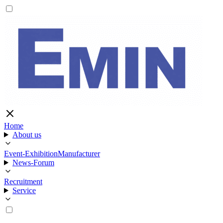
Home
About us
Event-Exhibition
Manufacturer
News-Forum
Recruitment
Service