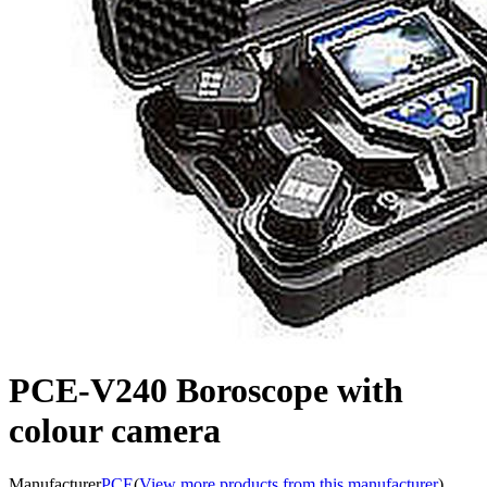
PCE-V240 Boroscope with
colour camera
Manufacturer
PCE
(
View more products from this manufacturer
)