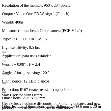
Resolution of the monitor: 960 x 234 pixels
Output / Video Out: FBAS signal (Chinch)
Weight: 400g
Miniature camera head: Color camera (PCE-V240)
Type: 1/3 " COLOR CMOS
Light sensitivity: 0,5 lux
Application: para usos estándar
Lens: f = 0,08" , F = 2,4
Angle of image sensing: 120 °
Light source: 12 LED blancos
Protection: IP 67 (water resistant) up to 3 bar
Stay Updated with Offers
Dimensions: Ø 40 x 60 mm
Get exclusive volume discounts, bulk pricing updates, and new
Other features: Dimensions of the sliding cable Ø 6 mm x 20 m
product alerts delivered directly to your inbox.