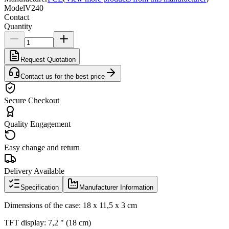
Model
V240
Contact
Quantity
Request Quotation
Contact us for the best price
Secure Checkout
Quality Engagement
Easy change and return
Delivery Available
Specification
Manufacturer Information
Dimensions of the case: 18 x 11,5 x 3 cm
TFT display: 7,2 " (18 cm)