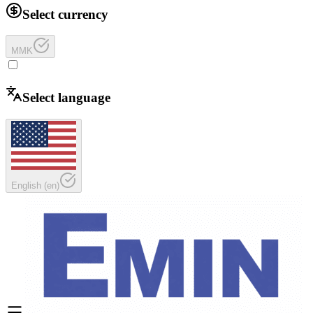
Select currency
MMK
Select language
English
(
en
)