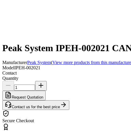
Peak System IPEH-002021 CAN 
Manufacturer
Peak System
(
View more products from this manufacture
Model
IPEH-002021
Contact
Quantity
Request Quotation
Contact us for the best price
Secure Checkout