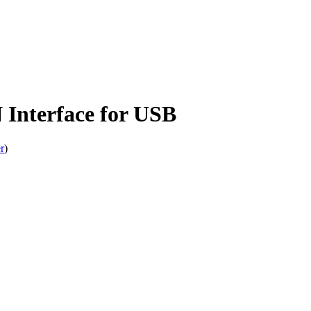
Interface for USB
r
)