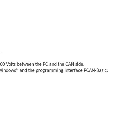
.
500 Volts between the PC and the CAN side.
 Windows® and the programming interface PCAN-Basic.