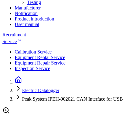
Testing
Manufacturer
Notification
Product introduction
User manual
Recruitment
Service
Calibration Service
Equipment Rental Service
Equipment Repair Service
Inspection Service
Electric Datalogger
Peak System IPEH-002021 CAN Interface for USB