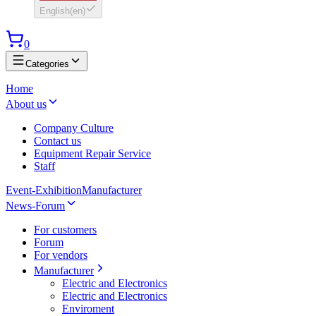
English
(
en
)
0
Categories
Home
About us
Company Culture
Contact us
Equipment Repair Service
Staff
Event-Exhibition
Manufacturer
News-Forum
For customers
Forum
For vendors
Manufacturer
Electric and Electronics
Electric and Electronics
Enviroment