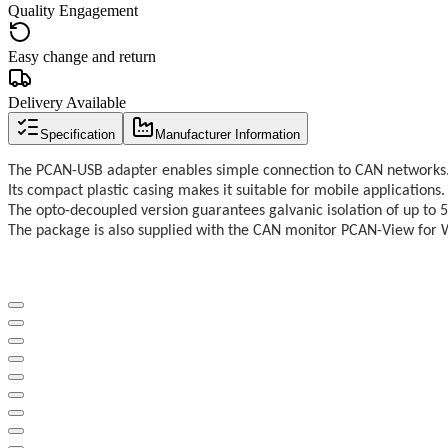
Quality Engagement
Easy change and return
Delivery Available
Specification
Manufacturer Information
The PCAN-USB adapter enables simple connection to CAN networks
Its compact plastic casing makes it suitable for mobile applications.
The opto-decoupled version guarantees galvanic isolation of up to 
The package is also supplied with the CAN monitor PCAN-View for