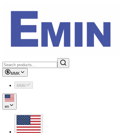
MMK
MMK
en