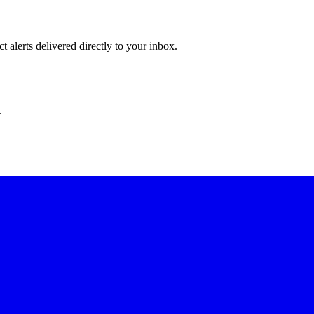
 alerts delivered directly to your inbox.
.