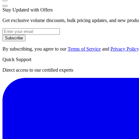
Stay Updated with Offers
Get exclusive volume discounts, bulk pricing updates, and new product
Subscribe
By subscribing, you agree to our
Terms of Service
and
Privacy Policy
Quick Support
Direct access to our certified experts