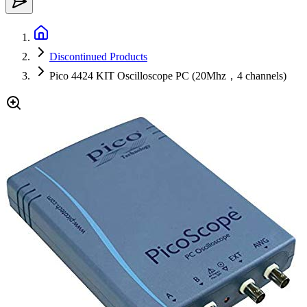
Discontinued Products
Pico 4424 KIT Oscilloscope PC (20Mhz，4 channels)