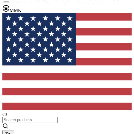
MMK
en