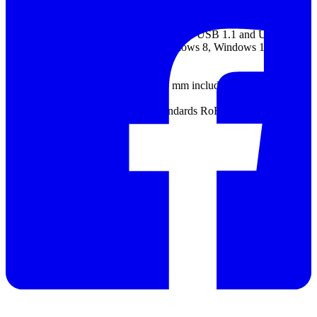
Humidity range Operating: 5% to 80% RH, non-condensing
Storage: 5% to 95% RH, non-condensing
PC connection USB 2.0. Compatible with USB 1.1 and USB 3.0.
PC operating system Windows 7, Windows 8, Windows 10
32-bit and 64-bit versions
Power supply Powered by USB port
Dimensions 200 mm x 140 mm x 38 mm including connectors
Weight < 500 g
Compliance EU EMC and LVD Standards RoHS and WEEE, FCC
Rules Part 15 Class A
Datasheet
Manual