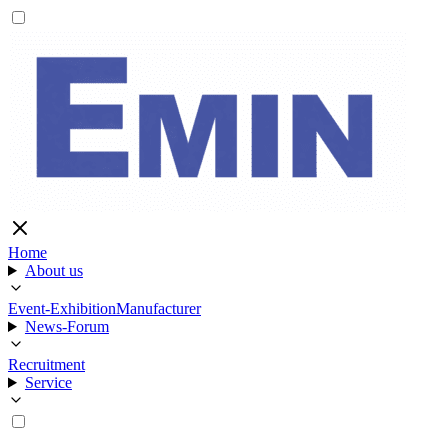
Home
About us
Event-Exhibition
Manufacturer
News-Forum
Recruitment
Service