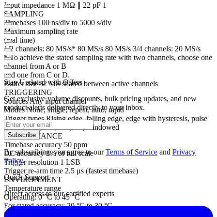
Input impedance 1 MΩ ∥ 22 pF 1
SAMPLING
Timebases 100 ns/div to 5000 s/div
Maximum sampling rate
(real time)
1/2 channels: 80 MS/s* 80 MS/s 80 MS/s 3/4 channels: 20 MS/s
* To achieve the stated sampling rate with two channels, choose one
channel from A or B
and one from C or D.
Stay Updated with Offers
Buffer size 32 MS shared between active channels
TRIGGERING
Get exclusive volume discounts, bulk pricing updates, and new
Sources Any input channel
product alerts delivered directly to your inbox.
Modes None, single, repeat, auto, rapid
Trigger types Rising edge, falling edge, edge with hysteresis, pulse
width, runt pulse, dropout, windowed
Subscribe
PERFORMANCE
Timebase accuracy 50 ppm
By subscribing, you agree to our
Terms of Service
and
Privacy
DC accuracy 1% of full scale
Policy
.
Trigger resolution 1 LSB
Trigger re-arm time 2.5 μs (fastest timebase)
Quick Support
ENVIRONMENT
Temperature range
Direct access to our certified experts
Operating: 0 °C to 45 °C
For stated accuracy: 20 °C to 30 °C
Storage: –20 °C to 60 °C