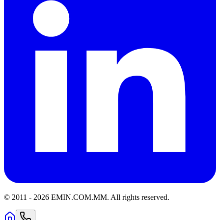
© 2011 -
2026
EMIN.COM.MM
.
All rights reserved.