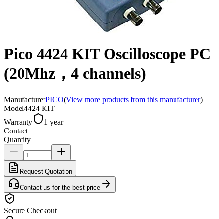
Pico 4424 KIT Oscilloscope PC
(20Mhz，4 channels)
Manufacturer
PICO
(
View more products from this manufacturer
)
Model
4424 KIT
Warranty
1 year
Contact
Quantity
Request Quotation
Contact us for the best price
Secure Checkout