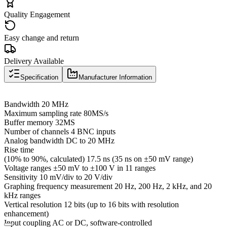
Quality Engagement
Easy change and return
Delivery Available
Specification
Manufacturer Information
Bandwidth 20 MHz
Maximum sampling rate 80MS/s
Buffer memory 32MS
Number of channels 4 BNC inputs
Analog bandwidth DC to 20 MHz
Rise time
(10% to 90%, calculated) 17.5 ns (35 ns on ±50 mV range)
Voltage ranges ±50 mV to ±100 V in 11 ranges
Sensitivity 10 mV/div to 20 V/div
Graphing frequency measurement 20 Hz, 200 Hz, 2 kHz, and 20
kHz ranges
Vertical resolution 12 bits (up to 16 bits with resolution
enhancement)
Input coupling AC or DC, software-controlled