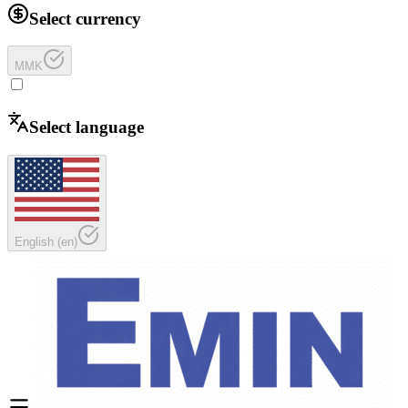
Select currency
MMK
Select language
English
(
en
)