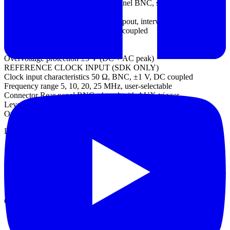
AUX trigger connector type Rear panel BNC, shared with reference
clock input
Trigger types Edge, pulse width, dropout, interval, logic
Input characteristics 50 Ω ±1%, DC coupled
Bandwidth 25 MHz
Threshold range ±1 V
Overvoltage protection ±5 V (DC + AC peak)
REFERENCE CLOCK INPUT (SDK ONLY)
Clock input characteristics 50 Ω, BNC, ±1 V, DC coupled
Frequency range 5, 10, 20, 25 MHz, user-selectable
Connector Rear panel BNC, shared with AUX trigger
Level Adjustable threshold, ±1 V
Overvoltage protection ±5 V
Datasheet
Manual
Quick start guide