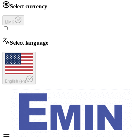
Select currency
MMK
Select language
English
(
en
)