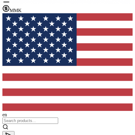
MMK
en