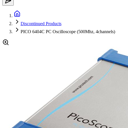
Discontinued Products
PICO 6404C PC Oscilloscope (500Mhz, 4channels)