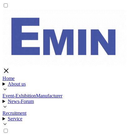
Home
About us
Event-Exhibition
Manufacturer
News-Forum
Recruitment
Service