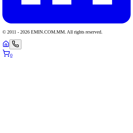
© 2011 -
2026
EMIN.COM.MM
.
All rights reserved.
0