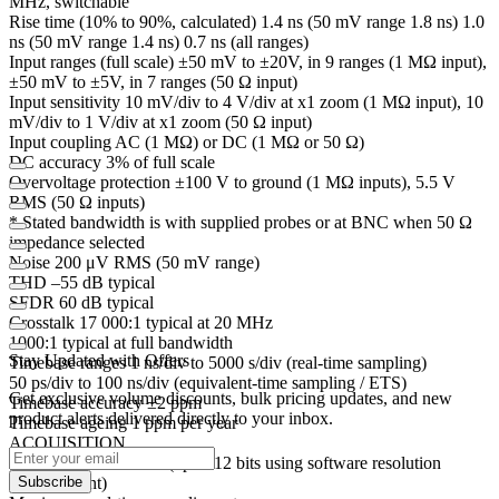
MHz, switchable
Rise time (10% to 90%, calculated) 1.4 ns (50 mV range 1.8 ns) 1.0
ns (50 mV range 1.4 ns) 0.7 ns (all ranges)
Input ranges (full scale) ±50 mV to ±20V, in 9 ranges (1 MΩ input),
±50 mV to ±5V, in 7 ranges (50 Ω input)
Input sensitivity 10 mV/div to 4 V/div at x1 zoom (1 MΩ input), 10
mV/div to 1 V/div at x1 zoom (50 Ω input)
Input coupling AC (1 MΩ) or DC (1 MΩ or 50 Ω)
DC accuracy 3% of full scale
Overvoltage protection ±100 V to ground (1 MΩ inputs), 5.5 V
RMS (50 Ω inputs)
* Stated bandwidth is with supplied probes or at BNC when 50 Ω
impedance selected
Noise 200 μV RMS (50 mV range)
THD –55 dB typical
SFDR 60 dB typical
Crosstalk 17 000:1 typical at 20 MHz
1000:1 typical at full bandwidth
Stay Updated with Offers
Timebase ranges 1 ns/div to 5000 s/div (real-time sampling)
50 ps/div to 100 ns/div (equivalent-time sampling / ETS)
Get exclusive volume discounts, bulk pricing updates, and new
Timebase accuracy ±2 ppm
product alerts delivered directly to your inbox.
Timebase ageing 1 ppm per year
ACQUISITION
ADC resolution 8 bits (up to 12 bits using software resolution
enhancement)
Subscribe