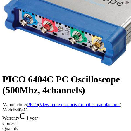
PICO 6404C PC Oscilloscope
(500Mhz, 4channels)
Manufacturer
PICO
(
View more products from this manufacturer
)
Model
6404C
Warranty
1 year
Contact
Quantity