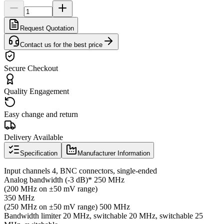
Request Quotation
Contact us for the best price
Secure Checkout
Quality Engagement
Easy change and return
Delivery Available
Specification
Manufacturer Information
Input channels 4, BNC connectors, single-ended
Analog bandwidth (-3 dB)* 250 MHz
(200 MHz on ±50 mV range)
350 MHz
(250 MHz on ±50 mV range) 500 MHz
Bandwidth limiter 20 MHz, switchable 20 MHz, switchable 25