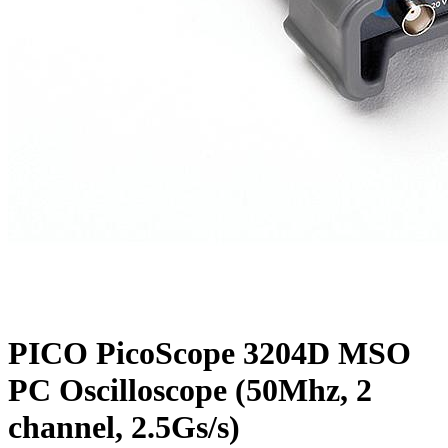
PICO PicoScope 3204D MSO
PC Oscilloscope (50Mhz, 2
channel, 2.5Gs/s)