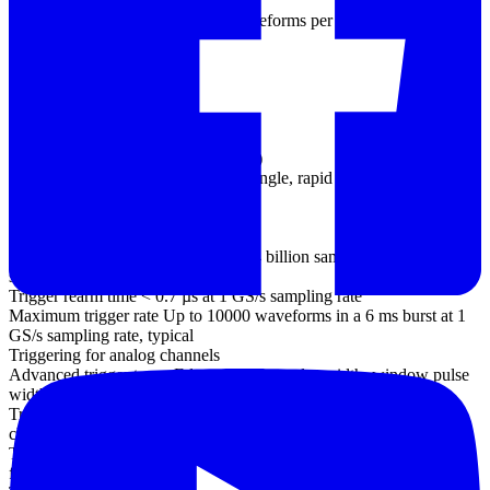
(PC-dependent)
Maximum capture rate 100 000 waveforms per second (PC-
dependent)
Buffer memory 64 MS
Triggering
Source
Analog channels (all models)
EXT trigger (not MSO models)
Digital channels (MSO models only)
Trigger modes None, auto, repeat, single, rapid (segmented
memory)
Maximum pre-trigger
capture Up to 100% of capture size
Maximum post-trigger delay Up to 4 billion samples, selectable in 1
sample steps
Trigger rearm time < 0.7 µs at 1 GS/s sampling rate
Maximum trigger rate Up to 10000 waveforms in a 6 ms burst at 1
GS/s sampling rate, typical
Triggering for analog channels
Advanced trigger types Edge, window, pulse width, window pulse
width, dropout, window dropout, interval, logic, runt pulse
Trigger types (ETS mode) Rising edge, falling edge (available on
channel A only)
Trigger sensitivity Digital triggering provides 1 LSB accuracy up to
full bandwidth of scope