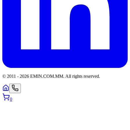
© 2011 -
2026
EMIN.COM.MM
.
All rights reserved.
0