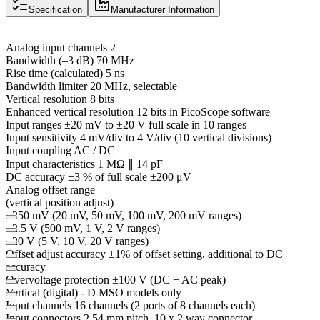
Specification
Manufacturer Information
Analog input channels 2
Bandwidth (–3 dB) 70 MHz
Rise time (calculated) 5 ns
Bandwidth limiter 20 MHz, selectable
Vertical resolution 8 bits
Enhanced vertical resolution 12 bits in PicoScope software
Input ranges ±20 mV to ±20 V full scale in 10 ranges
Input sensitivity 4 mV/div to 4 V/div (10 vertical divisions)
Input coupling AC / DC
Input characteristics 1 MΩ ∥ 14 pF
DC accuracy ±3 % of full scale ±200 μV
Analog offset range
(vertical position adjust)
±250 mV (20 mV, 50 mV, 100 mV, 200 mV ranges)
±2.5 V (500 mV, 1 V, 2 V ranges)
±20 V (5 V, 10 V, 20 V ranges)
Offset adjust accuracy ±1% of offset setting, additional to DC
accuracy
Overvoltage protection ±100 V (DC + AC peak)
Vertical (digital) - D MSO models only
Input channels 16 channels (2 ports of 8 channels each)
Input connectors 2.54 mm pitch, 10 x 2 way connector