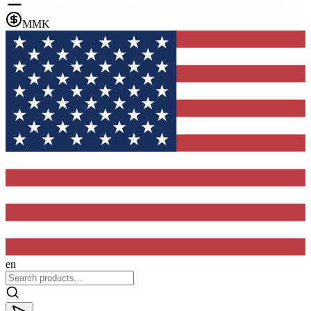
MMK
en