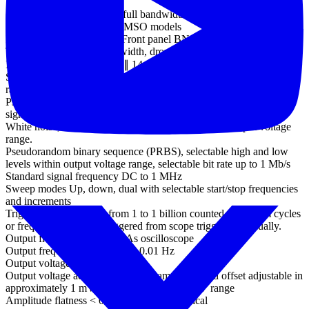
Trigger sensitivity
(ETS mode) 10 mV p-p at full bandwidth, typical
External trigger input - not MSO models
Ext trigger connector type Front panel BNC
Trigger types Edge, pulse width, dropout, interval, logic
Input characteristics 1 MΩ ∥ 14 pF
Standard output signals Sine, square, triangle, DC voltage, ramp up,
ramp down, sinc, Gaussian, half-sine.
Pseudorandom output
signals
White noise, selectable amplitude and offset within output voltage
range.
Pseudorandom binary sequence (PRBS), selectable high and low
levels within output voltage range, selectable bit rate up to 1 Mb/s
Standard signal frequency DC to 1 MHz
Sweep modes Up, down, dual with selectable start/stop frequencies
and increments
Triggering Free-run, or from 1 to 1 billion counted waveform cycles
or frequency sweeps. Triggered from scope trigger or manually.
Output frequency accuracy As oscilloscope
Output frequency resolution < 0.01 Hz
Output voltage range ±2 V
Output voltage adjustments Signal amplitude and offset adjustable in
approximately 1 mV steps within overall ±2 V range
Amplitude flatness < 0.5 dB to 1 MHz, typical