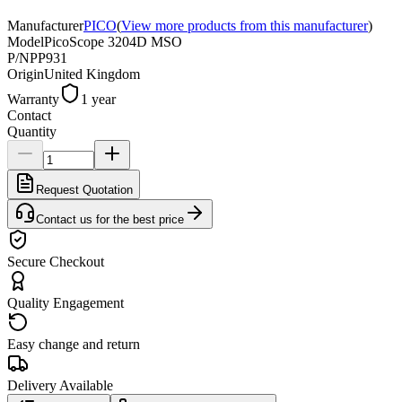
Manufacturer
PICO
(
View more products from this manufacturer
)
Model
PicoScope 3204D MSO
P/N
PP931
Origin
United Kingdom
Warranty
1 year
Contact
Quantity
Request Quotation
Contact us for the best price
Secure Checkout
Quality Engagement
Easy change and return
Delivery Available