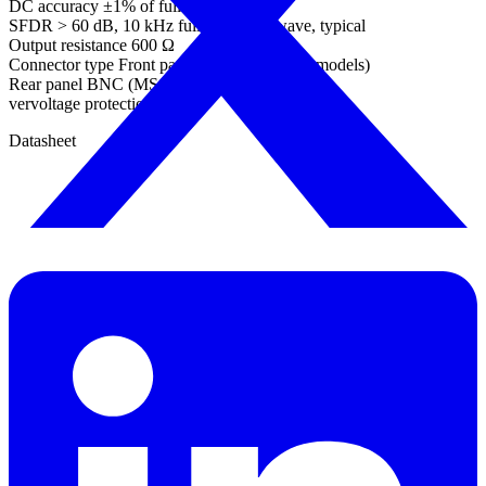
DC accuracy ±1% of full scale
SFDR > 60 dB, 10 kHz full scale sine wave, typical
Output resistance 600 Ω
Connector type Front panel BNC (not MSO models)
Rear panel BNC (MSO models)
vervoltage protection ±20 V
Datasheet