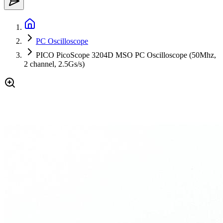
PC Oscilloscope
PICO PicoScope 3204D MSO PC Oscilloscope (50Mhz,
2 channel, 2.5Gs/s)