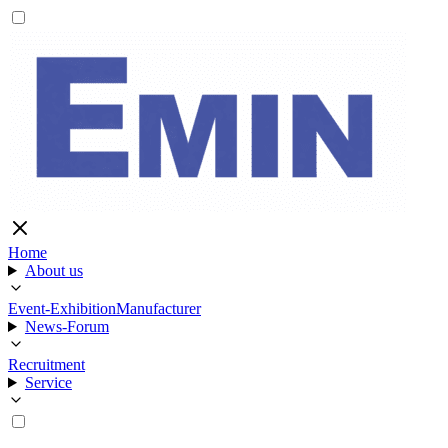
Home
About us
Event-Exhibition
Manufacturer
News-Forum
Recruitment
Service