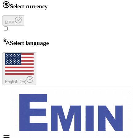
Select currency
MMK
Select language
English
(
en
)